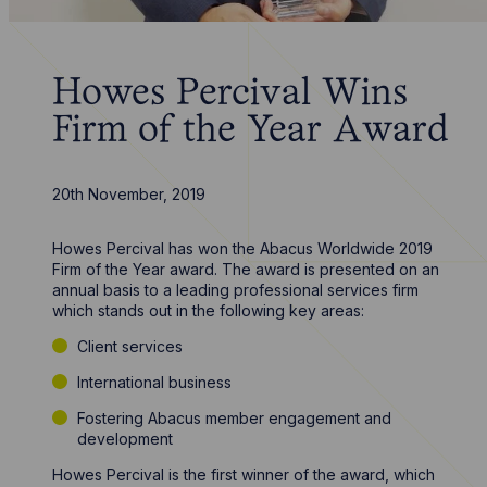
Howes Percival Wins
Firm of the Year Award
20th November, 2019
Howes Percival has won the Abacus Worldwide 2019
Firm of the Year award. The award is presented on an
annual basis to a leading professional services firm
which stands out in the following key areas:
Client services
International business
Fostering Abacus member engagement and
development
Howes Percival is the first winner of the award, which