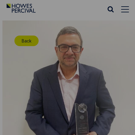
Go
to
Search
Howes
website
Percival
Homepage
Back