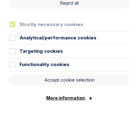
clients. For more information about Abacus,
Reject all
visit
www.abacusworldwide.org
Strictly necessary cookies
Analytical/performance cookies
Cookie Settings
Life
more sure
Targeting cookies
Functionality cookies
Accept cookie selection
Locations
More information
Cambridge Solicitors
Leicester Solicitors
Manchester Solicitors
Milton Keynes Solicitors
Northampton Solicitors