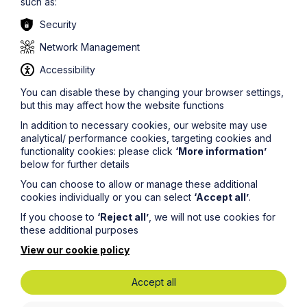
comments: ‘I find him very easy to work with, highly
such as:
knowledgeable and pragmatic on the best way to achieve
Security
the results a client is looking for.'"
Network Management
Edward said,
Accessibility
“We are delighted to be the first recipient of this award.
You can disable these by changing your browser settings,
We find the referrals and knowledge exchange that
but this may affect how the website functions
Abacus Worldwide fosters immensely valuable and it’s
been great to see the network grow. Being a member of
In addition to necessary cookies, our website may use
Abacus allows us to draw on the expertise of
analytical/ performance cookies, targeting cookies and
professional service firms in every region of the world,
functionality cookies: please click
‘More information’
which ultimately enables us to deliver an enhanced
below for further details
service for our clients. With that in mind, we are keen to
You can choose to allow or manage these additional
continue supporting the development of the network.”
cookies individually or you can select
‘Accept all’
.
Abacus Worldwide is an international alliance
If you choose to
‘Reject all’
, we will not use cookies for
comprised of independently owned and managed law
these additional purposes
and accounting firms. As a multi-discipline membership
View our cookie policy
association, both law and accounting firms join Abacus
to support international business referrals, participate in
knowledge exchange and gain access to practice
Accept all
management tools all to better serve their growing