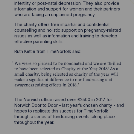
infertility or post-natal depression. They also provide
information and support for women and their partners
who are facing an unplanned pregnancy.
The charity offers free impartial and confidential
counselling and holistic support on pregnancy-related
issues as well as information and training to develop
effective parenting skills.
Ruth Kettle from TimeNorfolk said:
We were so pleased to be nominated and we are thrilled
to have been selected as Charity of the Year 2018! As a
small charity, being selected as charity of the year will
make a significant difference to our fundraising and
awareness raising efforts in 2018.
The Norwich office raised over £2500 in 2017 for
Norwich Door to Door – last year’s chosen charity - and
hopes to replicate this success for TimeNorfolk
through a series of fundraising events taking place
throughout the year.