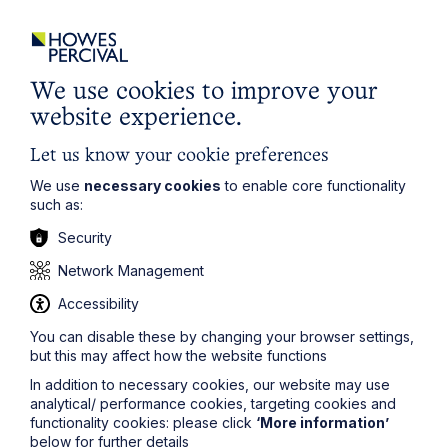
City / Town
We use cookies to improve your
Email Address
website experience.
Let us know your cookie preferences
Service required (if known)
We use
necessary cookies
to enable core functionality
such as:
Security
Network Management
Message
Accessibility
You can disable these by changing your browser settings,
but this may affect how the website functions
In addition to necessary cookies, our website may use
analytical/ performance cookies, targeting cookies and
functionality cookies: please click
‘More information’
below for further details