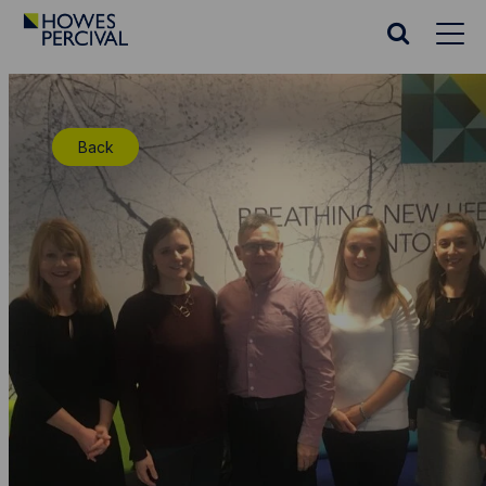
Go
to
Search
Howes
website
Percival
Homepage
Back