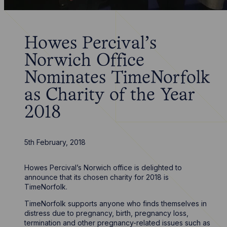
Howes Percival’s
Norwich Office
Nominates TimeNorfolk
as Charity of the Year
2018
5th February, 2018
Howes Percival’s Norwich office is delighted to
announce that its chosen charity for 2018 is
TimeNorfolk.
TimeNorfolk supports anyone who finds themselves in
distress due to pregnancy, birth, pregnancy loss,
termination and other pregnancy-related issues such as