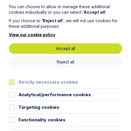
You can choose to allow or manage these additional
cookies individually or you can select
‘Accept all’
.
If you choose to
‘Reject all’
, we will not use cookies for
these additional purposes
View our cookie policy
Accept all
Submit
Reject all
Strictly necessary cookies
Analytical/performance cookies
Stay up to date
Targeting cookies
Latest News
Functionality cookies