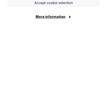
Accept cookie selection
More information
News Article
Howes Percival appoints
commercial property expert in
Oxford
Cookie Settings
Read Article