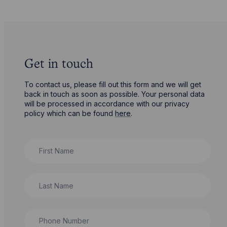
Get in touch
To contact us, please fill out this form and we will get
back in touch as soon as possible. Your personal data
will be processed in accordance with our privacy
policy which can be found
here
.
First Name
Last Name
Phone Number