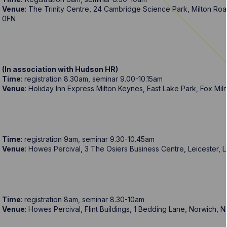
Venue
: The Trinity Centre, 24 Cambridge Science Park, Milton R
0FN
(In association with Hudson HR)
Time
: registration 8.30am, seminar 9.00-10.15am
Venue
: Holiday Inn Express Milton Keynes, East Lake Park, Fox Mi
Time
: registration 9am, seminar 9.30-10.45am
Venue
: Howes Percival, 3 The Osiers Business Centre, Leicester, 
Time
: registration 8am, seminar 8.30-10am
Venue
: Howes Percival, Flint Buildings, 1 Bedding Lane, Norwich, 