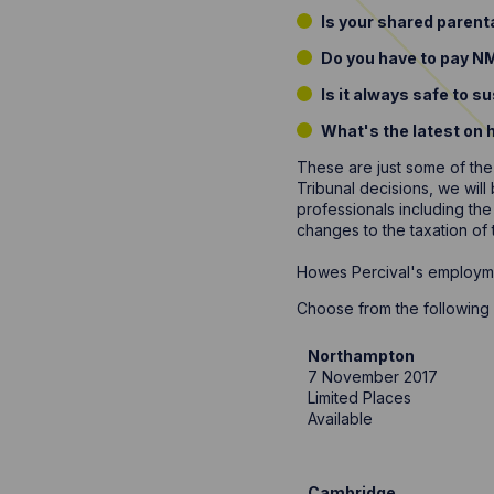
Is your shared parent
Do you have to pay NM
Is it always safe to 
What's the latest on 
These are just some of the
Tribunal decisions, we wil
professionals including the
changes to the taxation of
Howes Percival's employmen
Choose from the following 
Northampton
7 November 2017
Limited Places
Available
Cambridge