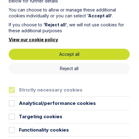
below for further details
You can choose to allow or manage these additional
cookies individually or you can select
‘Accept all’
.
If you choose to
‘Reject all’
, we will not use cookies for
these additional purposes
View our cookie policy
Accept all
t Law
Reject all
Strictly necessary cookies
Analytical/performance cookies
Targeting cookies
Functionality cookies