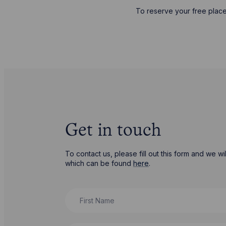
To reserve your free place
Get in touch
To contact us, please fill out this form and we 
which can be found
here
.
First Name