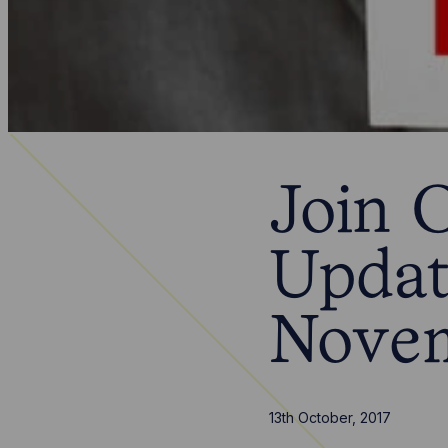
Join 
Updat
Nove
13th October, 2017