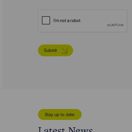
Submit
Stay up to date
Latest News