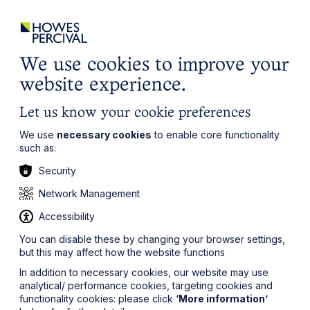
ights
Events
Contact
Careers
Client Login
Search
Locations
website
it’s all about you
Local, wherever you need us
We use cookies to improve your
website experience.
Let us know your cookie preferences
We use
necessary cookies
to enable core functionality
such as:
Security
Network Management
Accessibility
You can disable these by changing your browser settings,
but this may affect how the website functions
In addition to necessary cookies, our website may use
analytical/ performance cookies, targeting cookies and
functionality cookies: please click
‘More information’