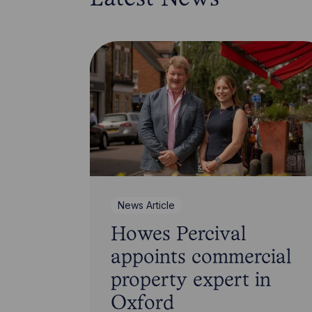
News Article
Howes Percival
appoints commercial
property expert in
Oxford