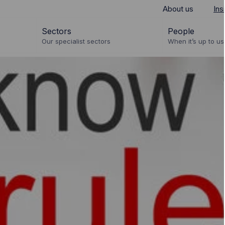
About us
Ins
Sectors
People
Our specialist sectors
When it’s up to us 