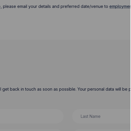
, please email your details and preferred date/venue to
employmen
will get back in touch as soon as possible. Your personal data will b
Last Name