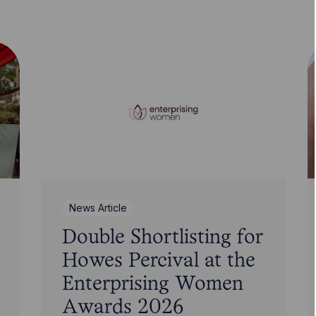
News Article
Double Shortlisting for
Howes Percival at the
Enterprising Women
Awards 2026