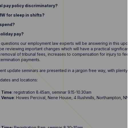
al pay policy discriminatory?
W for sleep in shifts?
suspend?
holiday pay?
 questions our employment law experts will be answering in this upd
l be reviewing important changes which will have a practical signifi
 removal of tribunal fees, increases to compensation for injury to fee
 termination payments.
t update seminars are presented in a jargon free way, with plenty 
dates and locations:
Time
: registration 8.45am, seminar 9.15-10.30am
Venue
: Howes Percival, Nene House, 4 Rushmills, Northampton, 
Time:
Registration 8am, seminar 8.30-10am