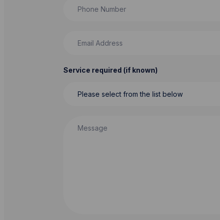
Phone Number
Email Address
Service required (if known)
Message