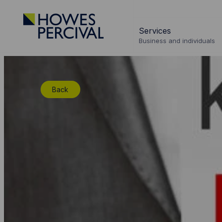
Go
to
Services
Howes
Business and individuals
Percival
Homepage
Back