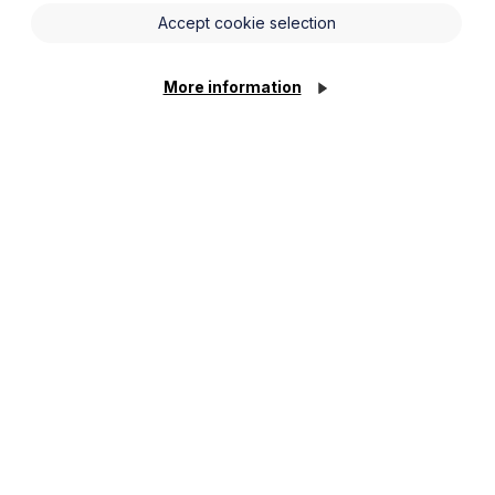
Accept cookie selection
More information
ate seminar. Aside from looking at key
cance for employers and HR
lings in discrimination cases and
of opportunities to ask questions.
NN4 7YB