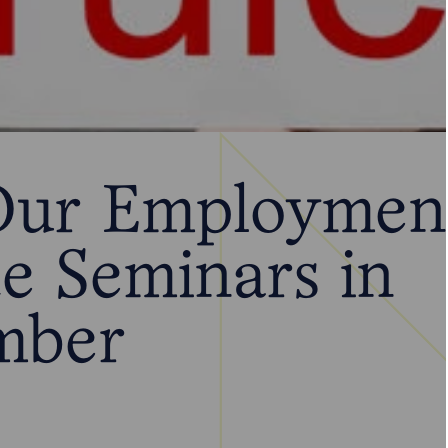
Our Employmen
e Seminars in
mber