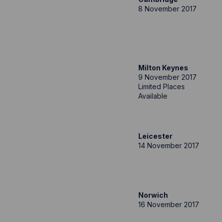
8 November 2017
Milton Keynes
9 November 2017
Limited Places
Available
Leicester
14 November 2017
Norwich
16 November 2017