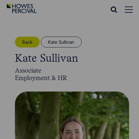
Go
to
Search
Howes
website
Percival
Homepage
Back
Kate Sullivan
Kate Sullivan
Associate
Employment & HR