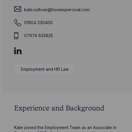
kate.sullivan@howespercival.com
01604 230400
07974 633925
Employment and HR Law
Experience and Background
Kate joined the Employment Team as an Associate in