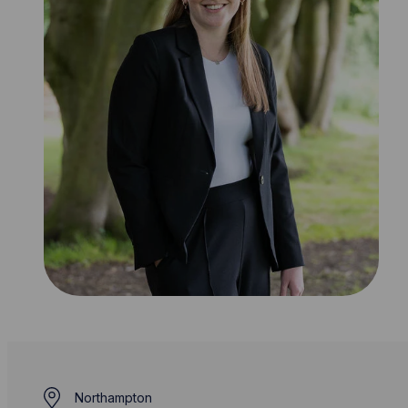
Northampton