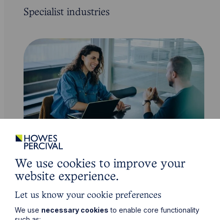
Specialist industries
Employment and HR Law
We use cookies to improve your
website experience.
Learn More
Let us know your cookie preferences
We use
necessary cookies
to enable core functionality
such as: