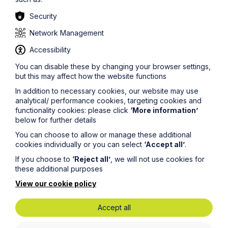
Security
Network Management
Stay up to date
Accessibility
You can disable these by changing your browser settings,
Latest News
but this may affect how the website functions
In addition to necessary cookies, our website may use
analytical/ performance cookies, targeting cookies and
functionality cookies: please click
‘More information’
below for further details
You can choose to allow or manage these additional
cookies individually or you can select
‘Accept all’
.
If you choose to
‘Reject all’
, we will not use cookies for
these additional purposes
View our cookie policy
Accept all
News Article