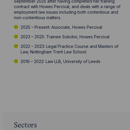
September 2025 after having completed her training
contract with Howes Percival, and deals with a range of
employment law issues including both contentious and
non-contentious matters.
2025 – Present: Associate, Howes Percival
2023 – 2025: Trainee Solicitor, Howes Percival
2022 – 2023: Legal Practice Course and Masters of
Law, Nottingham Trent Law School
2019 – 2022: Law LLB, University of Leeds
Sectors