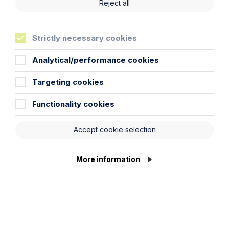
Reject all
Howes Percival appoints
commercial property expert in
Oxford
Strictly necessary cookies
Analytical/performance cookies
Read Article
Targeting cookies
Functionality cookies
Accept cookie selection
More information
News Article
Double Shortlisting for Howes