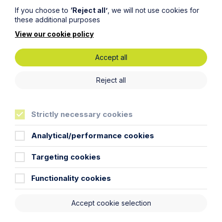
If you choose to
‘Reject all’
, we will not use cookies for
these additional purposes
View our cookie policy
Accept all
Update on Leasehold Reforms –
Reject all
July 2026
Read More
Strictly necessary cookies
Analytical/performance cookies
Targeting cookies
Functionality cookies
Accept cookie selection