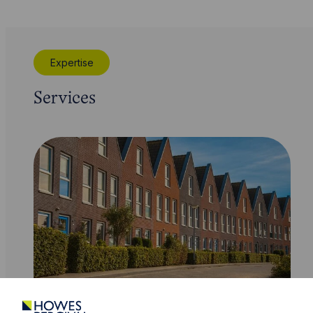
Expertise
Services
Service