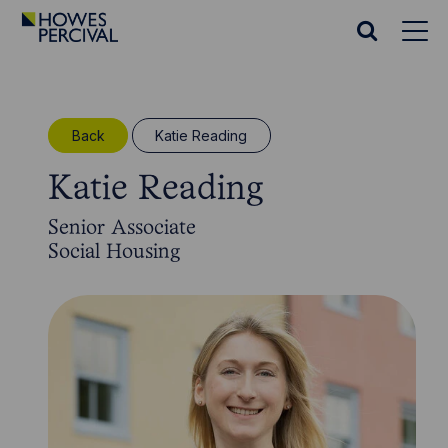
Go
to
Search
Howes
website
Percival
Homepage
Back
Katie Reading
Katie Reading
Senior Associate
Social Housing