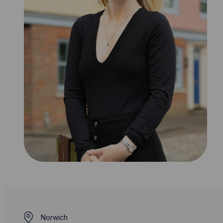
Norwich