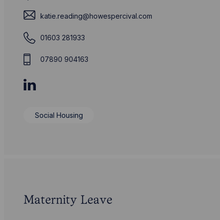
katie.reading@howespercival.com
01603 281933
07890 904163
Social Housing
Maternity Leave