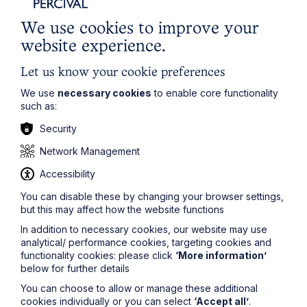
Social Housing
We use cookies to improve your
website experience.
Learn More
Let us know your cookie preferences
We use
necessary cookies
to enable core functionality
such as:
Security
Network Management
Legal insights
Accessibility
You can disable these by changing your browser settings,
Related articles
but this may affect how the website functions
In addition to necessary cookies, our website may use
analytical/ performance cookies, targeting cookies and
functionality cookies: please click
‘More information’
below for further details
You can choose to allow or manage these additional
cookies individually or you can select
‘Accept all’
.