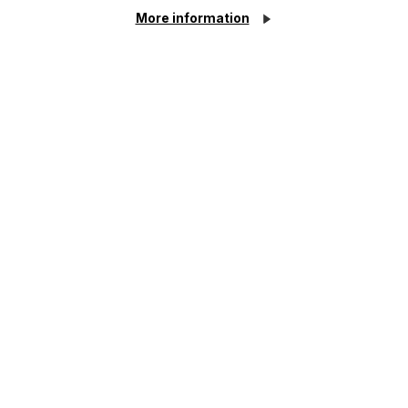
More information
The regulatory road ahead for
commercial property
Read More