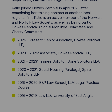
Katie joined Howes Percival in April 2023 after
completing her training contract at another local
regional firm. Katie is an active member of the Norwich
and Norfolk Law Society, as well as being part of
Howes Percival’s Social Mobilitee Committee and
Charity Committee.
2026 – Present: Senior Associate, Howes Percival
LLP,
2023 – 2026: Associate, Howes Percival LLP,
2021 – 2023: Trainee Solicitor, Spire Solicitors LLP,
2020 – 2021: Social Housing Paralegal, Spire
Solicitors LLP
2019 – 2020: BBP Law School, LLM Legal Practice
Course,
2016 – 2019: Law LLB, University of East Anglia