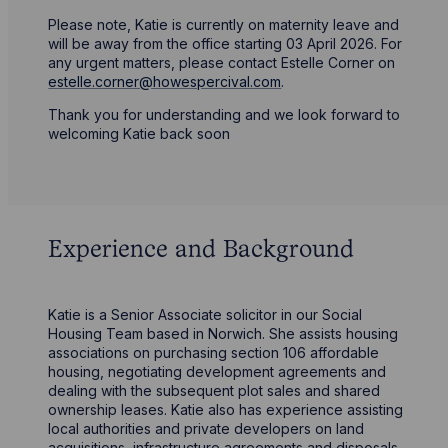
Please note, Katie is currently on maternity leave and
will be away from the office starting 03 April 2026. For
any urgent matters, please contact Estelle Corner on
estelle.corner@howespercival.com
.
Thank you for understanding and we look forward to
welcoming Katie back soon
Experience and Background
Katie is a Senior Associate solicitor in our Social
Housing Team based in Norwich. She assists housing
associations on purchasing section 106 affordable
housing, negotiating development agreements and
dealing with the subsequent plot sales and shared
ownership leases. Katie also has experience assisting
local authorities and private developers on land
acquisitions, infrastructure agreements and disposals.