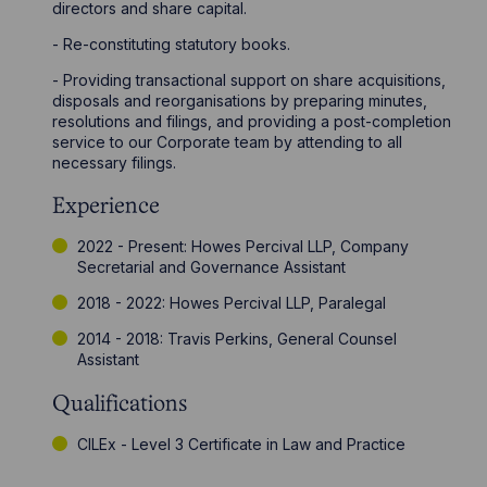
directors and share capital.
- Re-constituting statutory books.
- Providing transactional support on share acquisitions,
disposals and reorganisations by preparing minutes,
resolutions and filings, and providing a post-completion
service to our Corporate team by attending to all
necessary filings.
Experience
2022 - Present: Howes Percival LLP, Company
Secretarial and Governance Assistant
2018 - 2022: Howes Percival LLP, Paralegal
2014 - 2018: Travis Perkins, General Counsel
Assistant
Qualifications
CILEx - Level 3 Certificate in Law and Practice