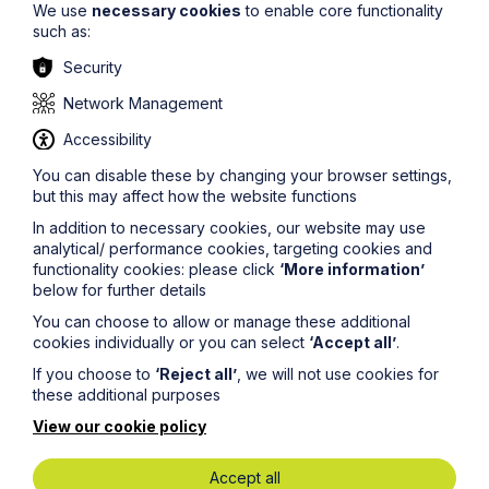
We use
necessary cookies
to enable core functionality
such as:
Security
Network Management
Accessibility
You can disable these by changing your browser settings,
but this may affect how the website functions
Deepfakes, Trademarks and the
In addition to necessary cookies, our website may use
Commercial Value of Identity
analytical/ performance cookies, targeting cookies and
functionality cookies: please click
‘More information’
below for further details
Read More
You can choose to allow or manage these additional
cookies individually or you can select
‘Accept all’
.
If you choose to
‘Reject all’
, we will not use cookies for
these additional purposes
View our cookie policy
Accept all