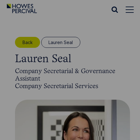
Go
to
Search
Howes
website
Percival
Homepage
Back
Lauren Seal
Lauren Seal
Company Secretarial & Governance
Assistant
Company Secretarial Services