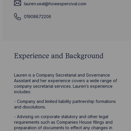
lauren.seal@howespercival.com
01908872206
Experience and Background
Lauren is a Company Secretarial and Governance
Assistant and her experience covers a wide range of
company secretarial services. Lauren’s experience
includes:
- Company and limited liability partnership formations
and dissolutions.
- Advising on corporate statutory and other legal
requirements such as Companies House filings and
preparation of documents to effect any changes in