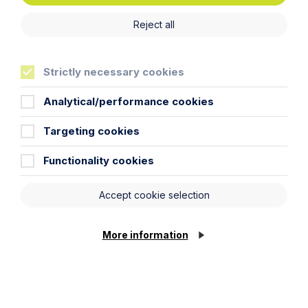
Reject all
Strictly necessary cookies
What’s Changed? A Practical Guide
Analytical/performance cookies
to the Digital Markets, Competition
and Consumers Act 2024
Targeting cookies
Read More
Functionality cookies
Accept cookie selection
More information