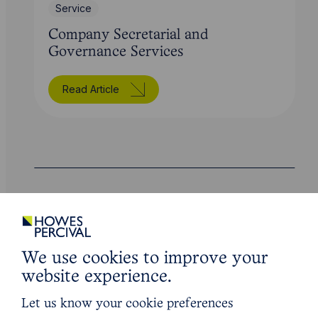
Service
Company Secretarial and
Governance Services
Read Article
Legal insights
Latest articles
We use cookies to improve your
website experience.
Let us know your cookie preferences