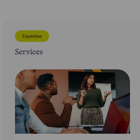
Expertise
Services