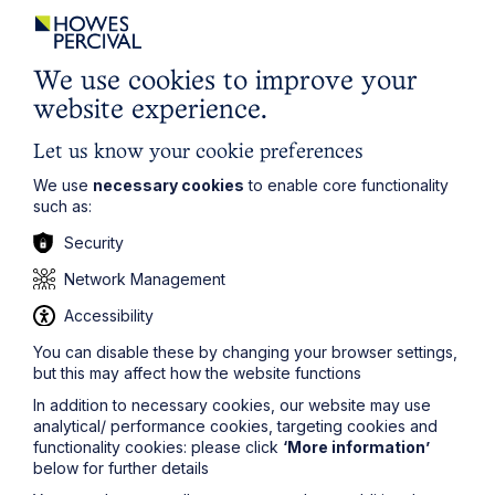
"Louise is an excellent solicitor.
We use cookies to improve your
website experience.
She is robust but also fair – a real
star"
Let us know your cookie preferences
We use
necessary cookies
to enable core functionality
- The Legal 500
such as:
Security
Network Management
Accessibility
Legal insights
You can disable these by changing your browser settings,
but this may affect how the website functions
Related articles
In addition to necessary cookies, our website may use
analytical/ performance cookies, targeting cookies and
functionality cookies: please click
‘More information’
below for further details