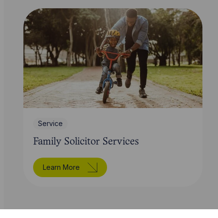
Service
Family Solicitor Services
Learn More