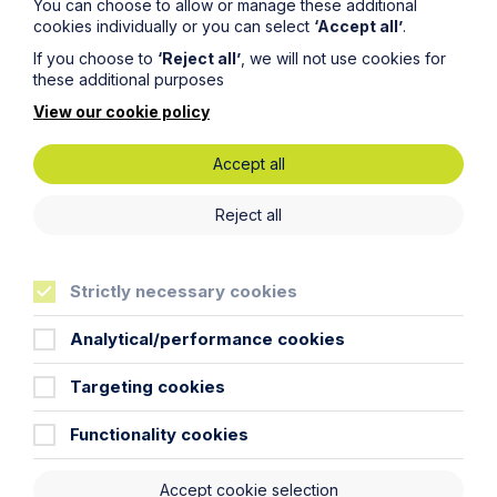
You can choose to allow or manage these additional
cookies individually or you can select
‘Accept all’
.
If you choose to
‘Reject all’
, we will not use cookies for
these additional purposes
View our cookie policy
Accept all
Reject all
Love, Law and Living Together –
the first steps to life off the Island
Strictly necessary cookies
Read More
Analytical/performance cookies
Targeting cookies
Functionality cookies
Accept cookie selection