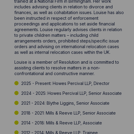
trained at a National Firm in Birmingham. Her work
includes advising clients in relation to divorce and
finances, as well as cohabitation issues. Louise has also
been instructed in respect of enforcement
proceedings and applications to set aside financial
agreements. Louise regularly advises clients in relation
to private children matters – including child
arrangements orders, prohibited steps/specific issue
orders and advising on international relocation cases
as well as internal relocation cases within the UK.
Louise is a member of Resolution and is committed to
assisting clients to resolve matters in a non-
confrontational and constructive manner.
2025 - Present: Howes Percival LLP, Director
2024 - 2025: Howes Percival LLP, Senior Associate
2021 - 2024: Blythe Liggins, Senior Associate
2018 - 2021: Mills & Reeve LLP, Senior Associate
2014 - 2018: Mills & Reeve LLP, Associate
2012 - 2014: Mills & Reeve LLP, Trainee