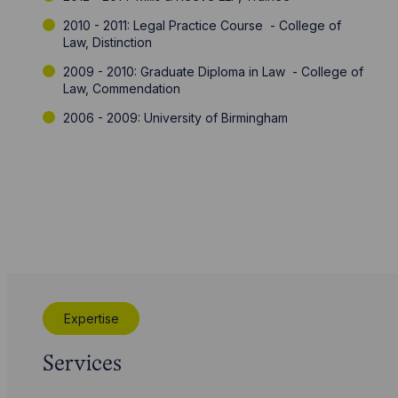
2010 - 2011: Legal Practice Course - College of
Law, Distinction
2009 - 2010: Graduate Diploma in Law - College of
Law, Commendation
2006 - 2009: University of Birmingham
Expertise
Services