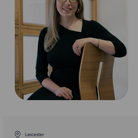
Leicester