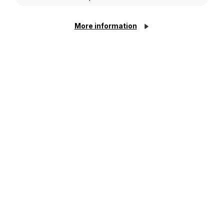
More information
Thinking of proposing this
Valentine’s Day? Here’s why a
Prenuptial Agreement could
strengthen your future together
Read More