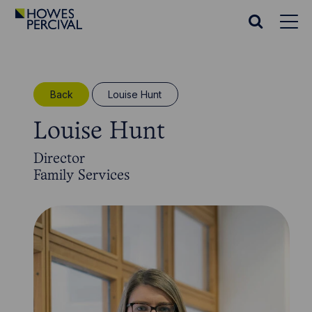
Go
to
Search
Howes
website
Percival
Homepage
Back
Louise Hunt
Louise Hunt
Director
Family Services