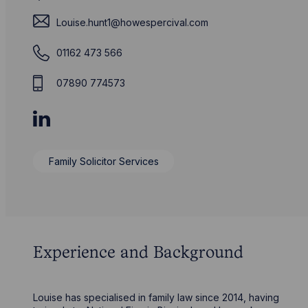
Louise.hunt1@howespercival.com
01162 473 566
07890 774573
Family Solicitor Services
Experience and Background
Louise has specialised in family law since 2014, having