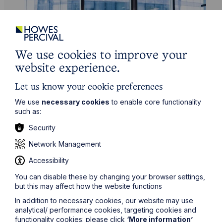
We use cookies to improve your
website experience.
Let us know your cookie preferences
Service
We use
necessary cookies
to enable core functionality
such as:
Banking & Finance
Security
Learn More
Network Management
Accessibility
You can disable these by changing your browser settings,
but this may affect how the website functions
In addition to necessary cookies, our website may use
analytical/ performance cookies, targeting cookies and
functionality cookies: please click
‘More information’