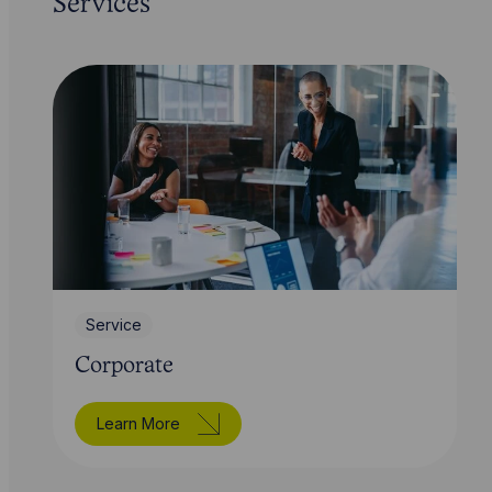
Services
Service
Corporate
Learn More