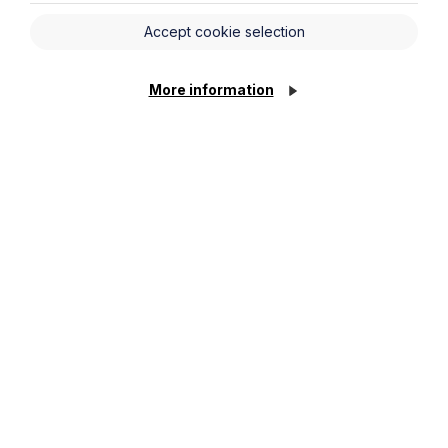
Accept cookie selection
More information
What’s Changed? A Practical Guide
to the Digital Markets, Competition
and Consumers Act 2024
Read More