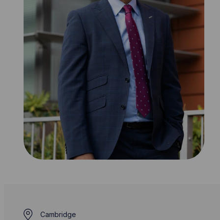
Cambridge