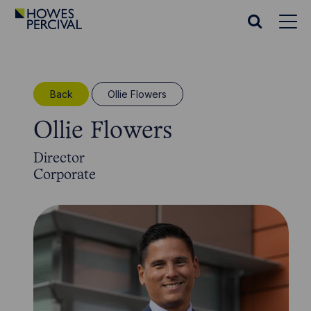
Go
to
Search
Howes
website
Percival
Homepage
Back
Ollie Flowers
Ollie Flowers
Director
Corporate