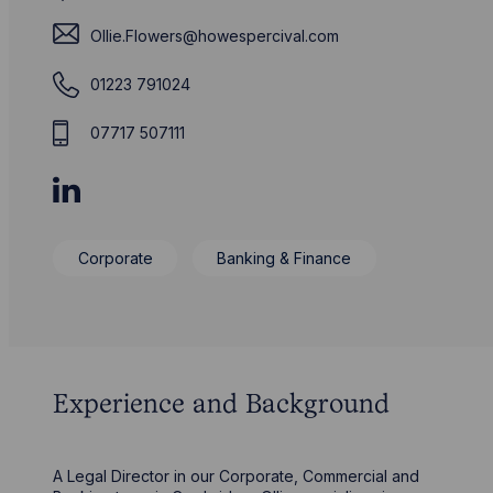
Ollie.Flowers@howespercival.com
01223 791024
07717 507111
Corporate
Banking & Finance
Experience and Background
A Legal Director in our Corporate, Commercial and