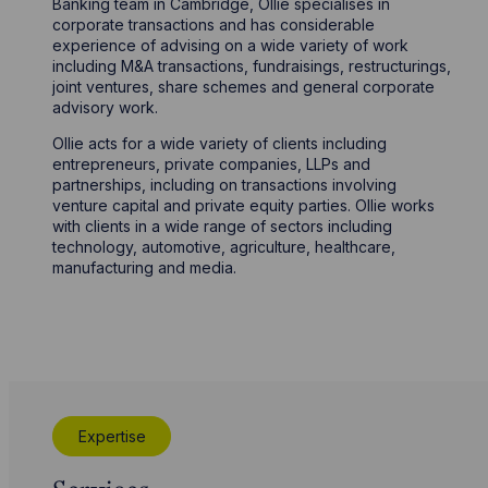
Banking team in Cambridge, Ollie specialises in
corporate transactions and has considerable
experience of advising on a wide variety of work
including M&A transactions, fundraisings, restructurings,
joint ventures, share schemes and general corporate
advisory work.
Ollie acts for a wide variety of clients including
entrepreneurs, private companies, LLPs and
partnerships, including on transactions involving
venture capital and private equity parties. Ollie works
with clients in a wide range of sectors including
technology, automotive, agriculture, healthcare,
manufacturing and media.
Expertise