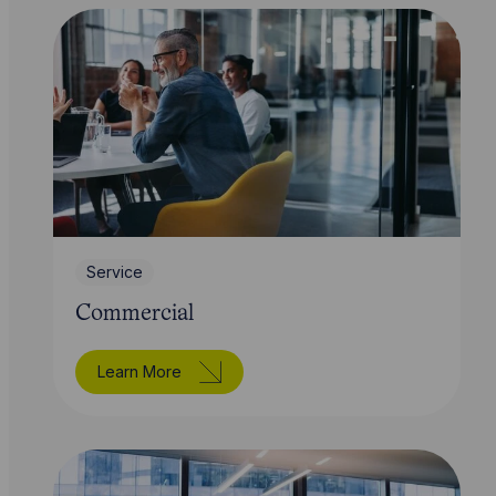
Service
Commercial
Learn More