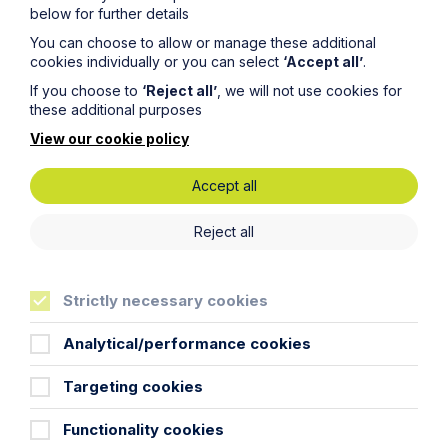
Legal insights
below for further details
You can choose to allow or manage these additional
Related articles
cookies individually or you can select
‘Accept all’
.
If you choose to
‘Reject all’
, we will not use cookies for
these additional purposes
View our cookie policy
Accept all
Reject all
Strictly necessary cookies
Analytical/performance cookies
Deepfakes, Trademarks and the
Commercial Value of Identity
Targeting cookies
Read More
Functionality cookies