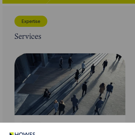
Expertise
Services
Service