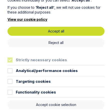
cookies individually or you can select
‘Accept all’
.
If you choose to
‘Reject all’
, we will not use cookies for
these additional purposes
View our cookie policy
Piercing the Corporate Veil:
Accept all
Directors personally liable for costs
in winding up proceedings
Reject all
Read More
Strictly necessary cookies
Analytical/performance cookies
Targeting cookies
Functionality cookies
Accept cookie selection