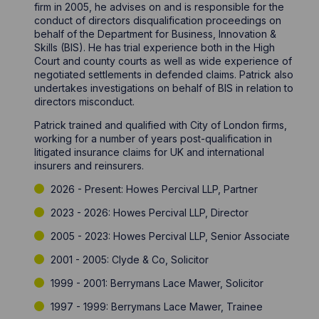
firm in 2005, he advises on and is responsible for the
conduct of directors disqualification proceedings on
behalf of the Department for Business, Innovation &
Skills (BIS). He has trial experience both in the High
Court and county courts as well as wide experience of
negotiated settlements in defended claims. Patrick also
undertakes investigations on behalf of BIS in relation to
directors misconduct.
Patrick trained and qualified with City of London firms,
working for a number of years post-qualification in
litigated insurance claims for UK and international
insurers and reinsurers.
2026 - Present: Howes Percival LLP, Partner
2023 - 2026: Howes Percival LLP, Director
2005 - 2023: Howes Percival LLP, Senior Associate
2001 - 2005: Clyde & Co, Solicitor
1999 - 2001: Berrymans Lace Mawer, Solicitor
1997 - 1999: Berrymans Lace Mawer, Trainee