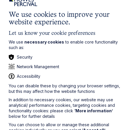
Insolvency and Corporate Recovery
We use cookies to improve your
Learn More
website experience.
Let us know your cookie preferences
We use
necessary cookies
to enable core functionality
such as:
Security
Legal insights
Network Management
Accessibility
Related articles
You can disable these by changing your browser settings,
but this may affect how the website functions
In addition to necessary cookies, our website may use
analytical/ performance cookies, targeting cookies and
functionality cookies: please click
‘More information’
below for further details
You can choose to allow or manage these additional