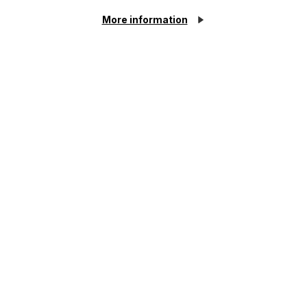
More information
Insolvent Estates and the Role of
Executors
Read More