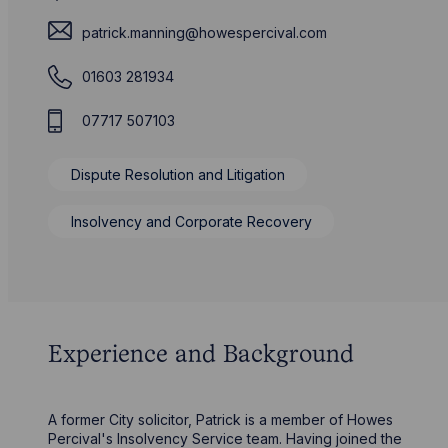
patrick.manning@howespercival.com
01603 281934
07717 507103
Dispute Resolution and Litigation
Insolvency and Corporate Recovery
Experience and Background
A former City solicitor, Patrick is a member of Howes
Percival's Insolvency Service team. Having joined the