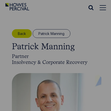
Go
to
Search
Howes
website
Percival
Homepage
Back
Patrick Manning
Patrick Manning
Partner
Insolvency & Corporate Recovery