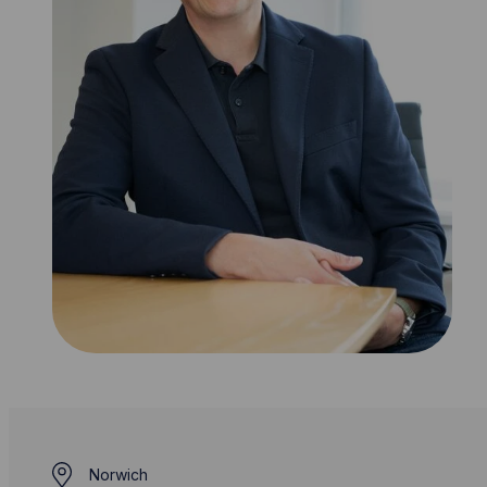
Norwich