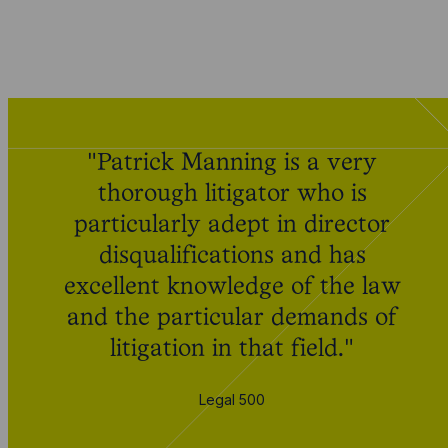
"Patrick Manning is a very
thorough litigator who is
particularly adept in director
disqualifications and has
excellent knowledge of the law
and the particular demands of
litigation in that field."
Legal 500