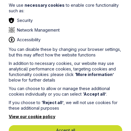
We use
necessary cookies
to enable core functionality
such as:
Security
Network Management
Accessibility
Stay up to date
You can disable these by changing your browser settings,
but this may affect how the website functions
In addition to necessary cookies, our website may use
Latest News
analytical/ performance cookies, targeting cookies and
functionality cookies: please click
‘More information’
below for further details
You can choose to allow or manage these additional
cookies individually or you can select
‘Accept all’
.
If you choose to
‘Reject all’
, we will not use cookies for
these additional purposes
View our cookie policy
Accept all