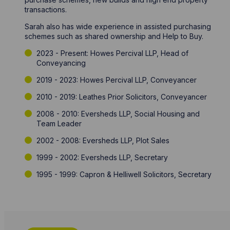
transactions.
Sarah also has wide experience in assisted purchasing
schemes such as shared ownership and Help to Buy.
2023 - Present: Howes Percival LLP, Head of
Conveyancing
2019 - 2023: Howes Percival LLP, Conveyancer
2010 - 2019: Leathes Prior Solicitors, Conveyancer
2008 - 2010: Eversheds LLP, Social Housing and
Team Leader
2002 - 2008: Eversheds LLP, Plot Sales
1999 - 2002: Eversheds LLP, Secretary
1995 - 1999: Capron & Helliwell Solicitors, Secretary