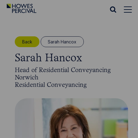
Go
to
Search
Howes
website
Percival
Homepage
Back
Sarah Hancox
Sarah Hancox
Head of Residential Conveyancing
Norwich
Residential Conveyancing