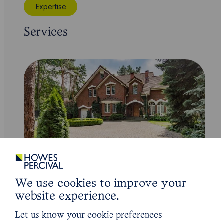
Expertise
Services
Service
We use cookies to improve your
Residential Conveyancing
website experience.
Let us know your cookie preferences
Learn More