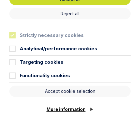
Reject all
News Article
Howes Percival appoints
Strictly necessary cookies
commercial property expert in
Oxford
Analytical/performance cookies
Targeting cookies
Read Article
Functionality cookies
Accept cookie selection
More information