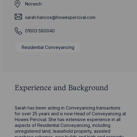
Norwich
sarah.hancox@howespercival.com
01603 580040
Residential Conveyancing
Experience and Background
Sarah has been acting in Conveyancing transactions
for over 25 years and is now Head of Conveyancing at
Howes Percival. She has extensive experience in all
aspects of Residential Conveyancing, including
unregistered land, leasehold property, assisted
purchase schemes, new builds and high end property