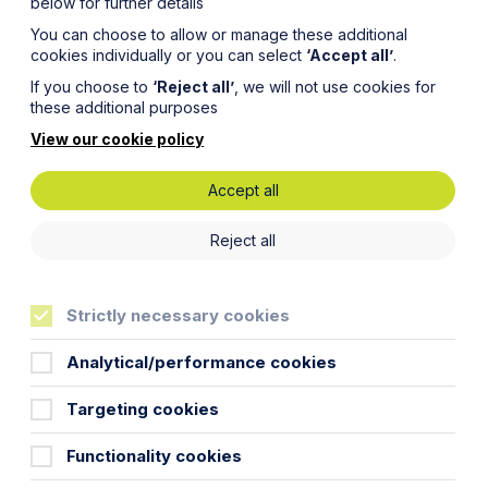
below for further details
You can choose to allow or manage these additional
cookies individually or you can select
‘Accept all’
.
If you choose to
‘Reject all’
, we will not use cookies for
these additional purposes
View our cookie policy
Accept all
Reject all
Strictly necessary cookies
Analytical/performance cookies
Targeting cookies
Functionality cookies