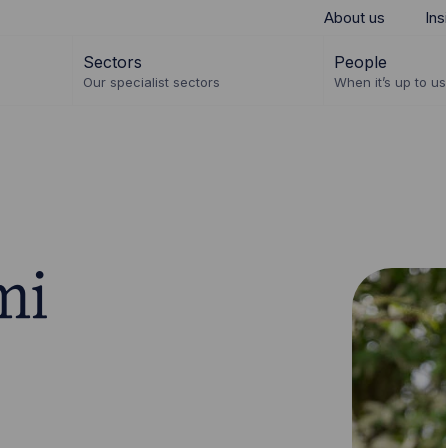
About us
Ins
Sectors
People
Our specialist sectors
When it’s up to us 
mi