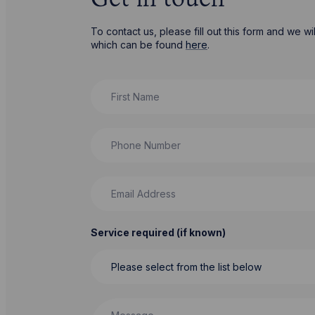
Get in touch
To contact us, please fill out this form and we 
which can be found
here
.
First Name
Phone Number
Email Address
Service required (if known)
Message