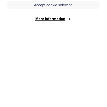
Accept cookie selection
More information
 Shivani has experience dealing with and assisting
d and tenant issues; corporate support property