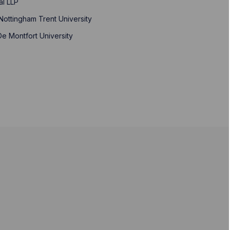
al LLP
Nottingham Trent University
 De Montfort University