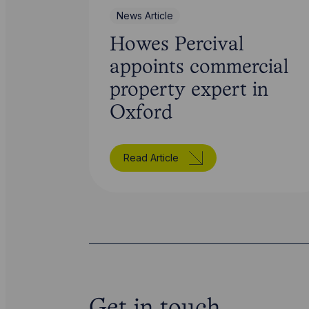
News Article
Howes Percival
appoints commercial
property expert in
Oxford
Read Article