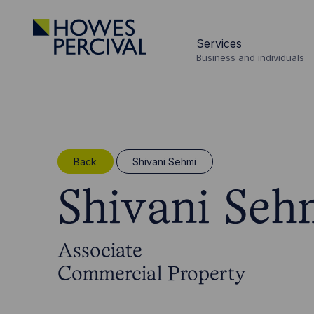
Go
to
Services
Howes
Business and individuals
Percival
Homepage
Back
Shivani Sehmi
Shivani Seh
Associate
Commercial Property