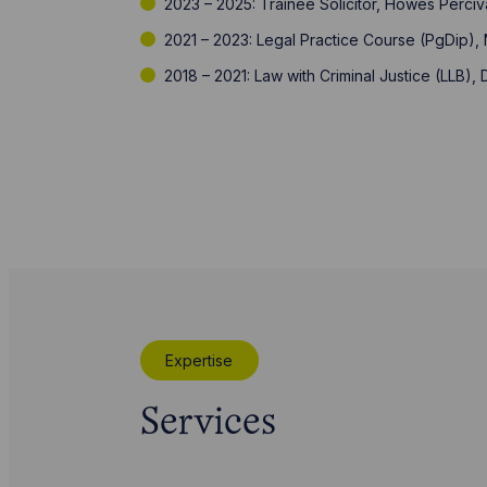
2023 – 2025: Trainee Solicitor, Howes Perciv
2021 – 2023: Legal Practice Course (PgDip), 
2018 – 2021: Law with Criminal Justice (LLB),
Expertise
Services