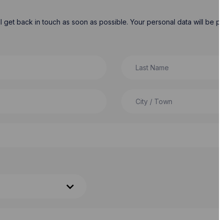
will get back in touch as soon as possible. Your personal data will b
Last Name
City / Town