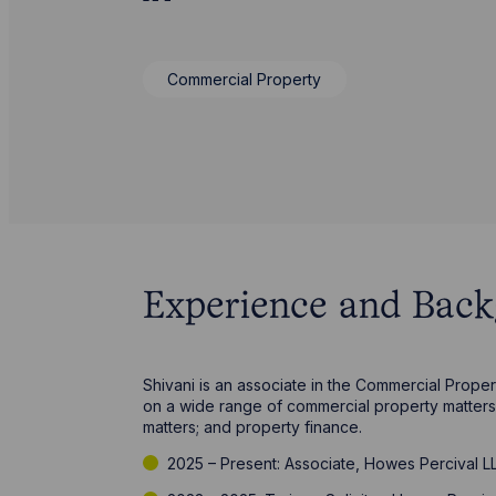
Commercial Property
Experience and Bac
Shivani is an associate in the Commercial Prope
on a wide range of commercial property matters 
matters; and property finance.
2025 – Present: Associate, Howes Percival L