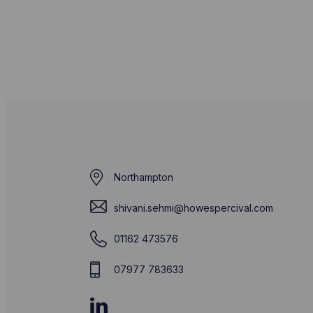
Northampton
shivani.sehmi@howespercival.com
01162 473576
07977 783633