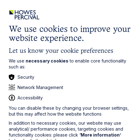
ights
Events
Contact
Careers
Client Login
Search
Locations
website
it’s all about you
Local, wherever you need us
We use cookies to improve your
website experience.
Let us know your cookie preferences
We use
necessary cookies
to enable core functionality
such as:
Security
Network Management
Accessibility
You can disable these by changing your browser settings,
but this may affect how the website functions
In addition to necessary cookies, our website may use
analytical/ performance cookies, targeting cookies and
functionality cookies: please click
‘More information’