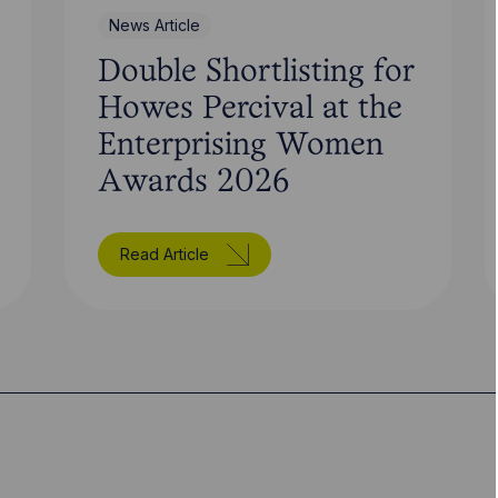
News Article
Double Shortlisting for
Howes Percival at the
Enterprising Women
Awards 2026
Read Article