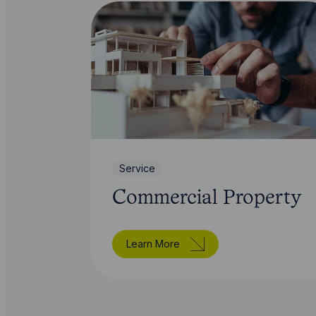
Service
Commercial Property
Learn More