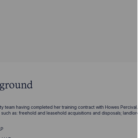
kground
rty team having completed her training contract with Howes Percival.
such as: freehold and leasehold acquisitions and disposals; landlor
LP