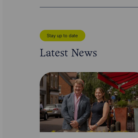
Stay up to date
Latest News