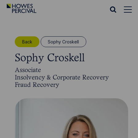
Go
to
Search
Howes
website
Percival
Homepage
Back
Sophy Croskell
Sophy Croskell
Associate
Insolvency & Corporate Recovery
Fraud Recovery