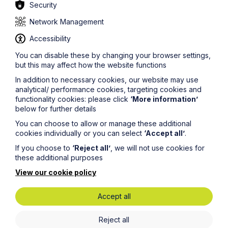
Security
Network Management
Accessibility
Sectors
You can disable these by changing your browser settings,
but this may affect how the website functions
Specialist industries
In addition to necessary cookies, our website may use
analytical/ performance cookies, targeting cookies and
functionality cookies: please click
‘More information’
below for further details
You can choose to allow or manage these additional
cookies individually or you can select
‘Accept all’
.
If you choose to
‘Reject all’
, we will not use cookies for
these additional purposes
View our cookie policy
Accept all
Government and Public Sector
Reject all