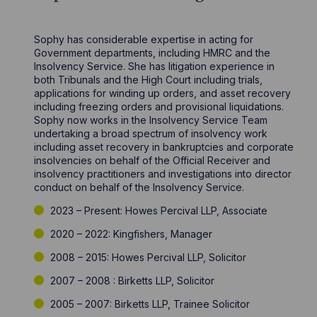
Sophy has considerable expertise in acting for
Government departments, including HMRC and the
Insolvency Service. She has litigation experience in
both Tribunals and the High Court including trials,
applications for winding up orders, and asset recovery
including freezing orders and provisional liquidations.
Sophy now works in the Insolvency Service Team
undertaking a broad spectrum of insolvency work
including asset recovery in bankruptcies and corporate
insolvencies on behalf of the Official Receiver and
insolvency practitioners and investigations into director
conduct on behalf of the Insolvency Service.
2023 – Present: Howes Percival LLP, Associate
2020 – 2022: Kingfishers, Manager
2008 – 2015: Howes Percival LLP, Solicitor
2007 – 2008 : Birketts LLP, Solicitor
2005 – 2007: Birketts LLP, Trainee Solicitor