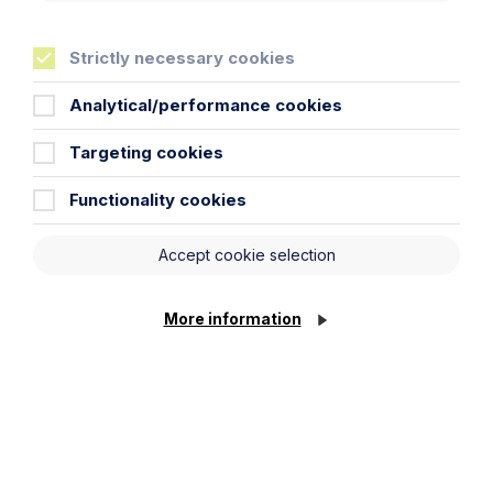
Learn More
Strictly necessary cookies
Analytical/performance cookies
Targeting cookies
Functionality cookies
Legal insights
Accept cookie selection
Related articles
More information