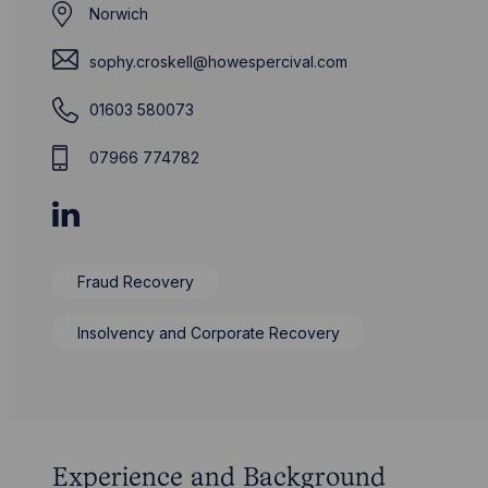
Norwich
sophy.croskell@howespercival.com
01603 580073
07966 774782
Fraud Recovery
Insolvency and Corporate Recovery
Experience and Background