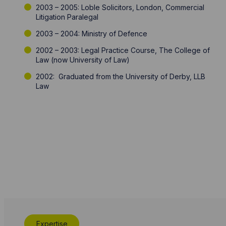
2003 – 2005: Loble Solicitors, London, Commercial
Litigation Paralegal
2003 – 2004: Ministry of Defence
2002 – 2003: Legal Practice Course, The College of
Law (now University of Law)
2002: Graduated from the University of Derby, LLB
Law
Expertise