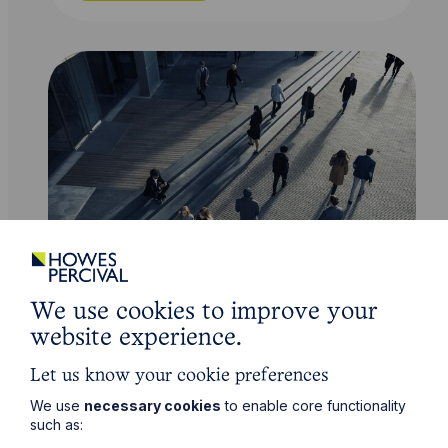
Service
We use cookies to improve your
Insolvency and Corporate Recovery
website experience.
Let us know your cookie preferences
Learn More
We use
necessary cookies
to enable core functionality
such as: