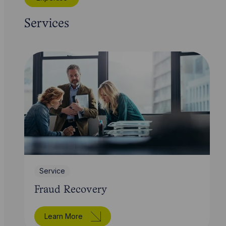
Services
Service
Fraud Recovery
Learn More