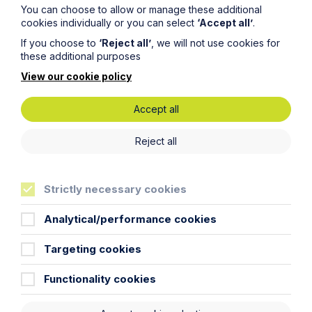
You can choose to allow or manage these additional
cookies individually or you can select
‘Accept all’
.
Sectors
If you choose to
‘Reject all’
, we will not use cookies for
these additional purposes
Specialist expertise
View our cookie policy
Accept all
Reject all
Strictly necessary cookies
Analytical/performance cookies
Targeting cookies
Agriculture
Functionality cookies
Learn More