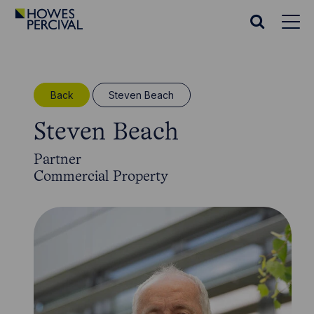
Go
to
Search
Howes
website
Percival
Homepage
Back
Steven Beach
Steven Beach
Partner
Commercial Property