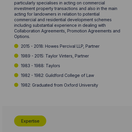
particularly specialises in acting on commercial
investment property transactions and also in the main
acting for landowners in relation to potential
commercial and residential development schemes
including substantial experience in dealing with
Collaboration Agreements, Promotion Agreements and
Options.
2015 - 2018: Howes Percival LLP, Partner
1989 - 2015: Taylor Vinters, Partner
1983 - 1988: Taylors
1982 - 1982: Guildford College of Law
1982: Graduated from Oxford University
Expertise