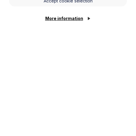
Accept cookie selection
More information
Stay up to date
Latest News and Events