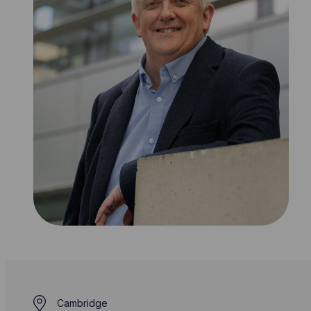
Cambridge