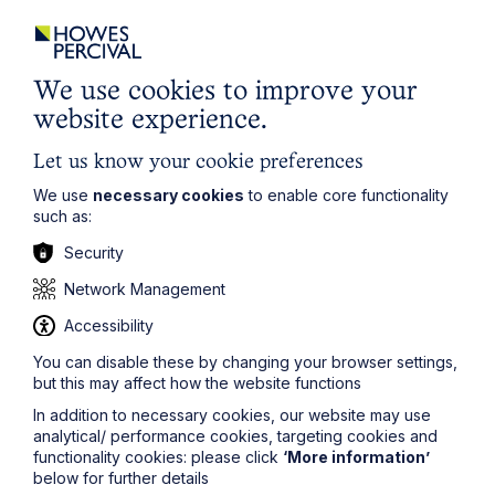
We use cookies to improve your
website experience.
Let us know your cookie preferences
We use
necessary cookies
to enable core functionality
such as:
Security
Service
Network Management
Property Investment
Accessibility
You can disable these by changing your browser settings,
Learn More
but this may affect how the website functions
In addition to necessary cookies, our website may use
analytical/ performance cookies, targeting cookies and
functionality cookies: please click
‘More information’
below for further details