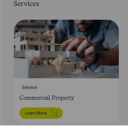
Services
Service
Commercial Property
Learn More