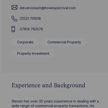
steven.beach@howespercival.com
01223 791018
07814 762576
Corporate
Commercial Property
Property Investment
Experience and Background
Steven has over 30 years experience in dealing with a
wide range of commercial property transactions. He