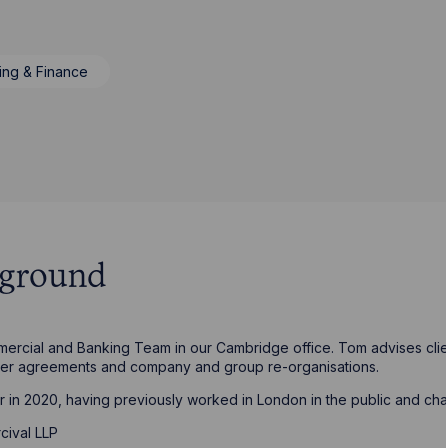
ing & Finance
kground
ercial and Banking Team in our Cambridge office. Tom advises clien
der agreements and company and group re-organisations.
r in 2020, having previously worked in London in the public and char
cival LLP