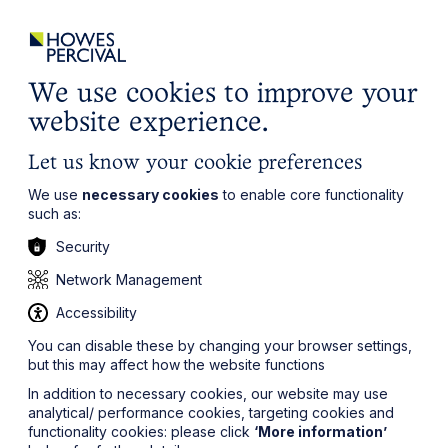
ights
Events
Contact
Careers
Client Login
Search
Locations
website
it’s all about you
Local, wherever you need us
We use cookies to improve your
website experience.
Let us know your cookie preferences
We use
necessary cookies
to enable core functionality
such as:
Security
Network Management
Accessibility
You can disable these by changing your browser settings,
but this may affect how the website functions
In addition to necessary cookies, our website may use
analytical/ performance cookies, targeting cookies and
functionality cookies: please click
‘More information’