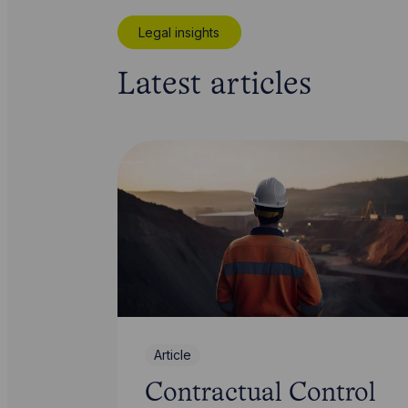
Legal insights
Latest articles
Article
Contractual Control