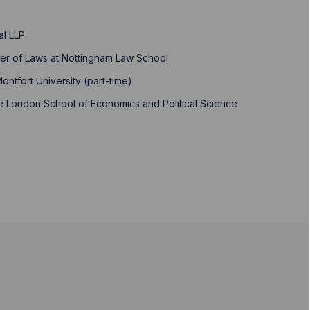
al LLP
ter of Laws at Nottingham Law School
ontfort University (part-time)
the London School of Economics and Political Science