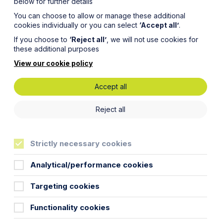
below for further details
You can choose to allow or manage these additional
cookies individually or you can select
‘Accept all’
.
If you choose to
‘Reject all’
, we will not use cookies for
these additional purposes
View our cookie policy
Accept all
Reject all
Strictly necessary cookies
Analytical/performance cookies
Targeting cookies
Functionality cookies