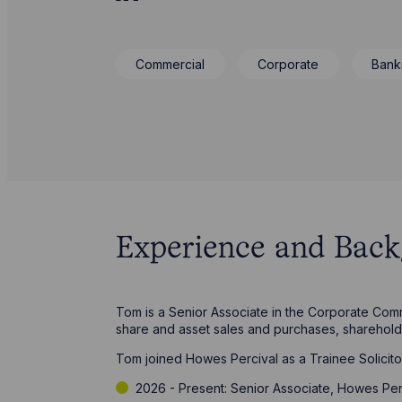
Commercial
Corporate
Bank
Experience and Bac
Tom is a Senior Associate in the Corporate Comm
share and asset sales and purchases, sharehol
Tom joined Howes Percival as a Trainee Solicito
2026 - Present: Senior Associate, Howes Per