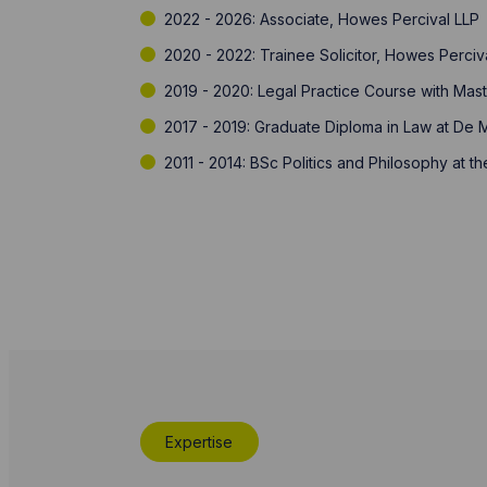
2022 - 2026: Associate, Howes Percival LLP
2020 - 2022: Trainee Solicitor, Howes Perciv
2019 - 2020: Legal Practice Course with Mas
2017 - 2019: Graduate Diploma in Law at De M
2011 - 2014: BSc Politics and Philosophy at 
Expertise