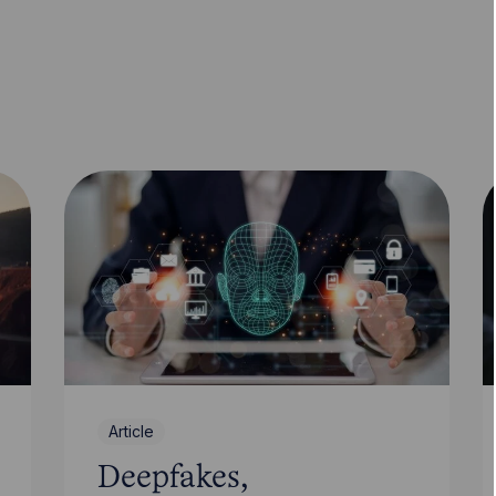
Article
Deepfakes,