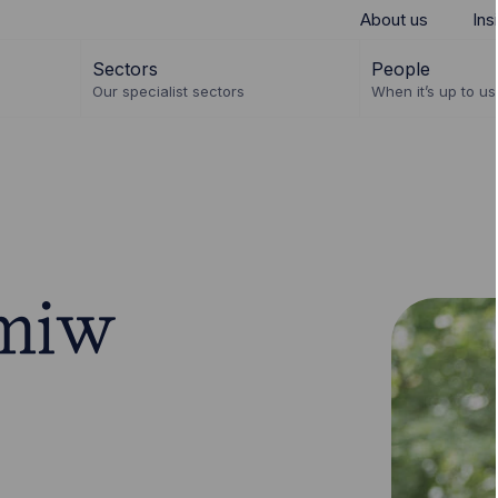
About us
Ins
Sectors
People
Our specialist sectors
When it’s up to us 
miw