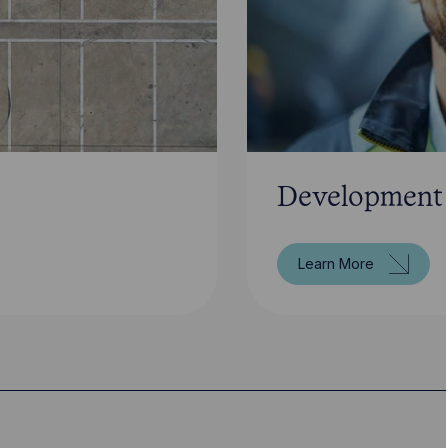
Development
Learn More