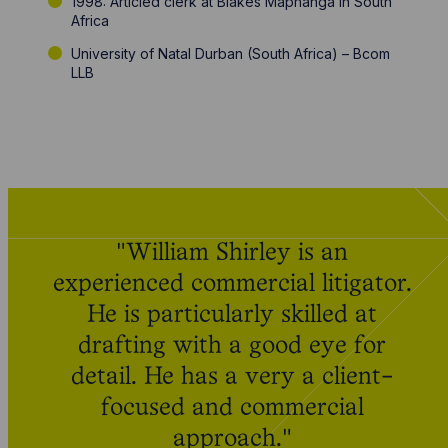
1998: Articled clerk at Blakes Maphanga in South
Africa
University of Natal Durban (South Africa) – Bcom
LLB
"William Shirley is an
experienced commercial litigator.
He is particularly skilled at
drafting with a good eye for
detail. He has a very a client-
focused and commercial
approach."