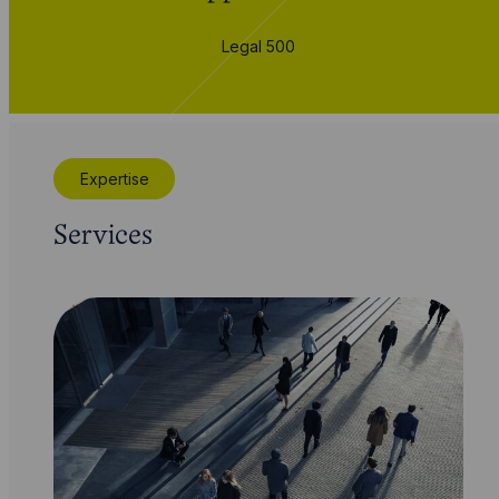
Legal 500
Expertise
Services