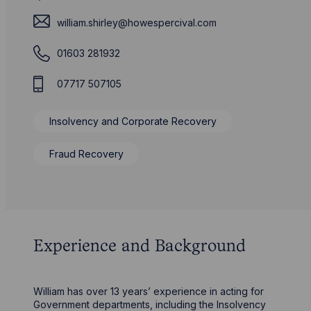
william.shirley@howespercival.com
01603 281932
07717 507105
Insolvency and Corporate Recovery
Fraud Recovery
Experience and Background
William has over 13 years’ experience in acting for
Government departments, including the Insolvency