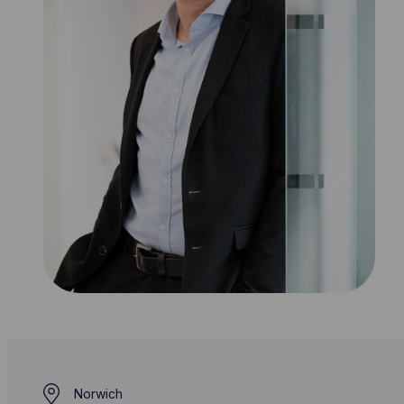
Norwich