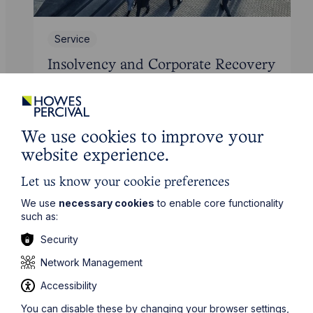
Service
Insolvency and Corporate Recovery
Learn More
We use cookies to improve your
website experience.
Let us know your cookie preferences
We use
necessary cookies
to enable core functionality
such as:
Security
Network Management
Accessibility
You can disable these by changing your browser settings,