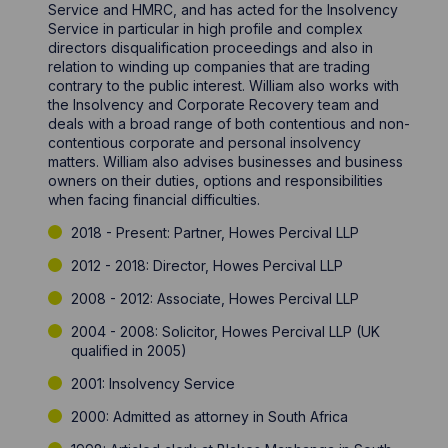
Service and HMRC, and has acted for the Insolvency
Service in particular in high profile and complex
directors disqualification proceedings and also in
relation to winding up companies that are trading
contrary to the public interest. William also works with
the Insolvency and Corporate Recovery team and
deals with a broad range of both contentious and non-
contentious corporate and personal insolvency
matters. William also advises businesses and business
owners on their duties, options and responsibilities
when facing financial difficulties.
2018 - Present: Partner, Howes Percival LLP
2012 - 2018: Director, Howes Percival LLP
2008 - 2012: Associate, Howes Percival LLP
2004 - 2008: Solicitor, Howes Percival LLP (UK
qualified in 2005)
2001: Insolvency Service
2000: Admitted as attorney in South Africa