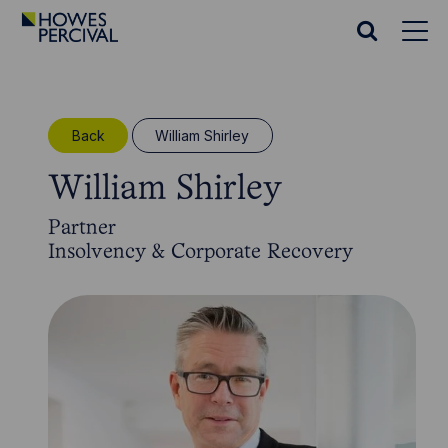
Go
to
Search
Howes
website
Percival
Homepage
Back
William Shirley
William Shirley
Partner
Insolvency & Corporate Recovery