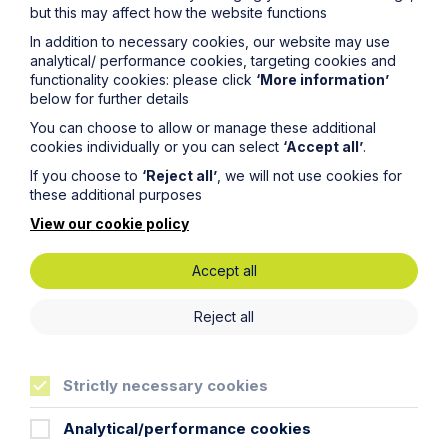
Service
but this may affect how the website functions
In addition to necessary cookies, our website may use
Fraud Recovery
analytical/ performance cookies, targeting cookies and
functionality cookies: please click
‘More information’
Learn More
below for further details
You can choose to allow or manage these additional
cookies individually or you can select
‘Accept all’
.
If you choose to
‘Reject all’
, we will not use cookies for
these additional purposes
View our cookie policy
Legal insights
Accept all
Related articles
Reject all
Strictly necessary cookies
Analytical/performance cookies