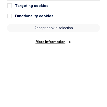
Targeting cookies
Functionality cookies
Accept cookie selection
Piercing the Corporate Veil:
More information
Directors personally liable for costs
in winding up proceedings
Read More