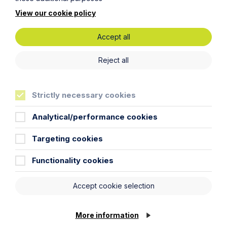
View our cookie policy
Accept all
Reject all
Strictly necessary cookies
Analytical/performance cookies
Are ‘training fee clawbacks’ an
unreasonable restraint of trade?
Targeting cookies
Functionality cookies
Read More
Accept cookie selection
More information