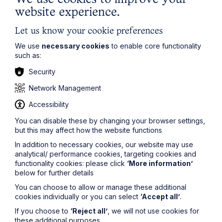
website experience.
Let us know your cookie preferences
We use
necessary cookies
to enable core functionality
such as:
Security
Network Management
Accessibility
You can disable these by changing your browser settings,
ACAS issues draft updated code of
but this may affect how the website functions
practice for disciplinary and
In addition to necessary cookies, our website may use
grievance procedures for the first
analytical/ performance cookies, targeting cookies and
functionality cookies: please click
‘More information’
time in over a decade
below for further details
You can choose to allow or manage these additional
Read More
cookies individually or you can select
‘Accept all’
.
If you choose to
‘Reject all’
, we will not use cookies for
these additional purposes