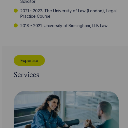
Solicitor
2021 - 2022: The University of Law (London), Legal
Practice Course
2018 - 2021: University of Birmingham, LLB Law
Expertise
Services