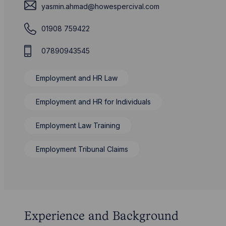
yasmin.ahmad@howespercival.com
01908 759422
07890943545
Employment and HR Law
Employment and HR for Individuals
Employment Law Training
Employment Tribunal Claims
Experience and Background