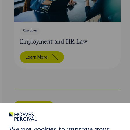
Service
Employment and HR Law
Learn More
Legal insights
Related articles
We use cookies to improve your