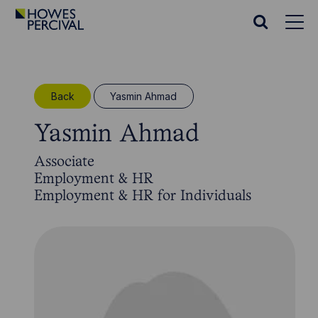
Go
to
Search
Howes
website
Percival
Homepage
Back
Yasmin Ahmad
Yasmin Ahmad
Associate
Employment & HR
Employment & HR for Individuals