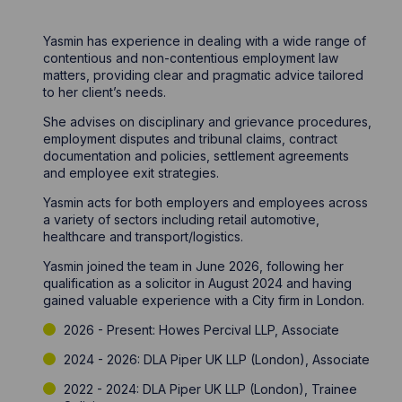
Yasmin has experience in dealing with a wide range of
contentious and non-contentious employment law
matters, providing clear and pragmatic advice tailored
to her client’s needs.
She advises on disciplinary and grievance procedures,
employment disputes and tribunal claims, contract
documentation and policies, settlement agreements
and employee exit strategies.
Yasmin acts for both employers and employees across
a variety of sectors including retail automotive,
healthcare and transport/logistics.
Yasmin joined the team in June 2026, following her
qualification as a solicitor in August 2024 and having
gained valuable experience with a City firm in London.
2026 - Present: Howes Percival LLP, Associate
2024 - 2026: DLA Piper UK LLP (London), Associate
2022 - 2024: DLA Piper UK LLP (London), Trainee