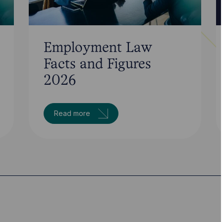
Employment Law
Facts and Figures
2026
Read more