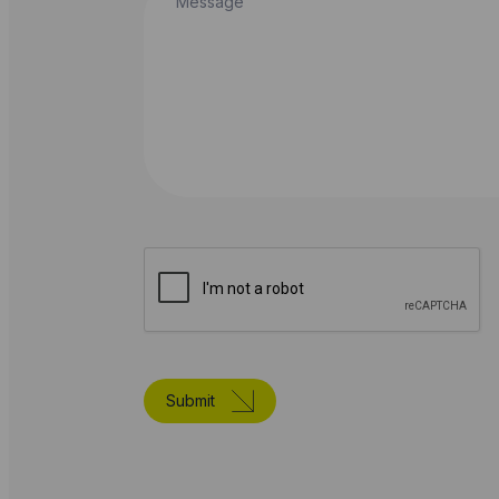
Submit