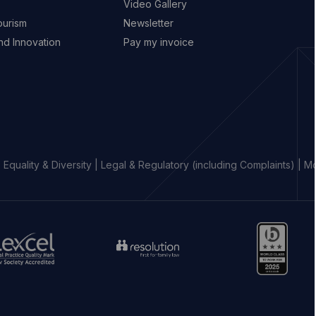
Video Gallery
ourism
Newsletter
d Innovation
Pay my invoice
|
Equality & Diversity
|
Legal & Regulatory (including Complaints)
|
Mo
o
Go
Go
to
to
aw
resolution
https://www.b.
ociety
website
percival
ebsite
(opens
website
opens
in
(opens
new
in