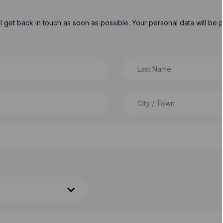
will get back in touch as soon as possible. Your personal data will b
Last Name
City / Town