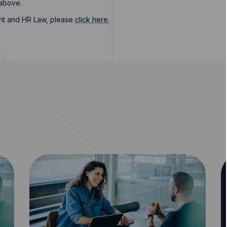
 above.
nt and HR Law, please
click here.