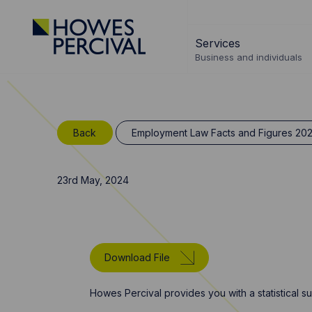
Go
to
Services
Howes
Business and individuals
Percival
Homepage
Back
Employment Law Facts and Figures 20
23rd May, 2024
Download File
Howes Percival provides you with a statistical