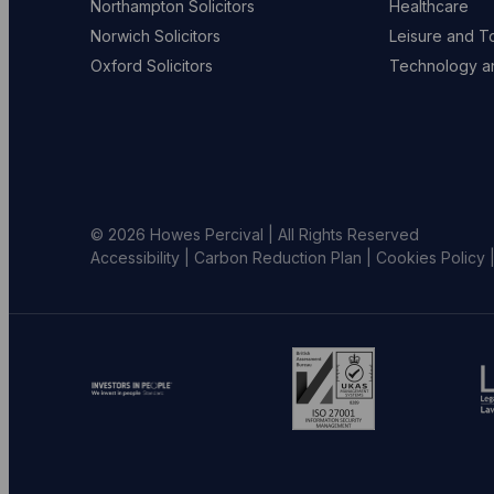
Northampton Solicitors
Healthcare
Norwich Solicitors
Leisure and T
Oxford Solicitors
Technology an
© 2026 Howes Percival | All Rights Reserved
Accessibility
|
Carbon Reduction Plan
|
Cookies Policy
Go
Go
G
to
to
to
investors
ISO
L
in
website
S
people
(opens
w
website
in
(
(opens
new
in