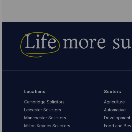
Life
more su
Locations
Sectors
Cambridge Solicitors
Agriculture
Leicester Solicitors
Automotive
Manchester Solicitors
Development
Milton Keynes Solicitors
Food and Bev