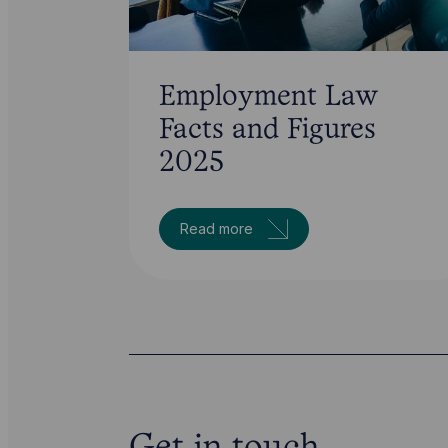
Employment Law
Facts and Figures
2025
Read more