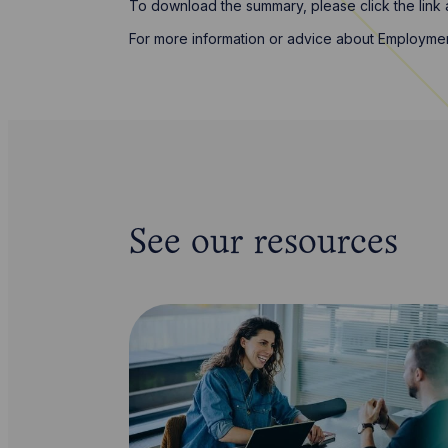
To download the summary, please click the link
For more information or advice about Employme
See our resources