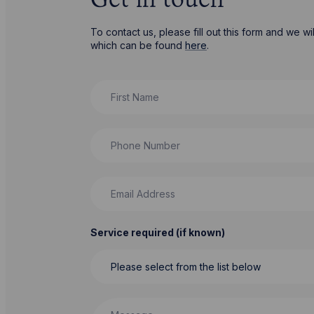
Get in touch
To contact us, please fill out this form and we 
which can be found
here
.
First Name
Phone Number
Email Address
Service required (if known)
Message