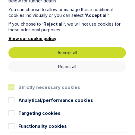
below for further details
You can choose to allow or manage these additional
cookies individually or you can select
‘Accept all’
.
If you choose to
‘Reject all’
, we will not use cookies for
these additional purposes
View our cookie policy
Accept all
Reject all
Strictly necessary cookies
Analytical/performance cookies
Targeting cookies
Functionality cookies