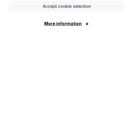
Accept cookie selection
More information
Employment Law
Facts and Figures
2023
Read more