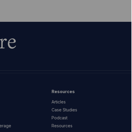
re
Resources
Articles
Case Studies
Podcast
erage
Resources