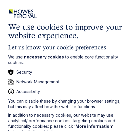
ights
Events
Contact
Careers
Client Login
Search
Locations
website
it’s all about you
Local, wherever you need us
We use cookies to improve your
website experience.
Let us know your cookie preferences
We use
necessary cookies
to enable core functionality
such as:
Security
Network Management
Accessibility
You can disable these by changing your browser settings,
but this may affect how the website functions
In addition to necessary cookies, our website may use
analytical/ performance cookies, targeting cookies and
functionality cookies: please click
‘More information’