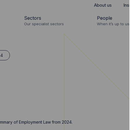
About us
Ins
Sectors
People
Our specialist sectors
When it’s up to us 
24
 summary of Employment Law from 2024.