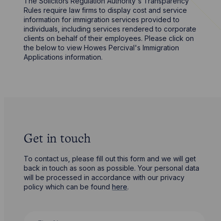
The Solicitors Regulation Authority's Transparency
Rules require law firms to display cost and service
information for immigration services provided to
individuals, including services rendered to corporate
clients on behalf of their employees. Please click on
the below to view Howes Percival's Immigration
Applications information.
Get in touch
To contact us, please fill out this form and we will get
back in touch as soon as possible. Your personal data
will be processed in accordance with our privacy
policy which can be found
here
.
First Name