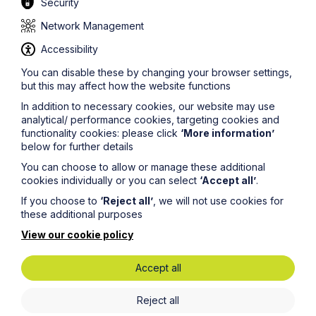
Security
Network Management
Accessibility
You can disable these by changing your browser settings,
but this may affect how the website functions
In addition to necessary cookies, our website may use
analytical/ performance cookies, targeting cookies and
functionality cookies: please click
‘More information’
below for further details
You can choose to allow or manage these additional
cookies individually or you can select
‘Accept all’
.
If you choose to
‘Reject all’
, we will not use cookies for
these additional purposes
View our cookie policy
Submit
Accept all
Reject all