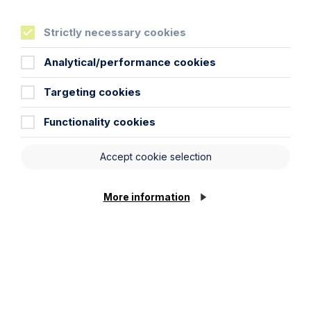
Life
more sure
Strictly necessary cookies
Analytical/performance cookies
Cookie Settings
Targeting cookies
Functionality cookies
Locations
Cambridge Solicitors
Accept cookie selection
Leicester Solicitors
Manchester Solicitors
More information
Milton Keynes Solicitors
Northampton Solicitors
Norwich Solicitors
Oxford Solicitors
Sectors