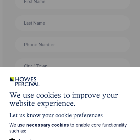
Last Name
Phone Number
City / Town
Email Address
We use cookies to improve your
website experience.
Service required (if known)
Let us know your cookie preferences
We use
necessary cookies
to enable core functionality
such as:
Message