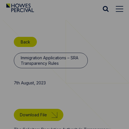
Go
to
Search
Howes
website
Percival
Homepage
Back
Immigration Applications – SRA
Transparency Rules
7th August, 2023
Download File