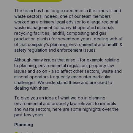
The team has had long experience in the minerals and
waste sectors. Indeed, one of our team members
worked as a primary legal advisor to a large regional
waste management company (it operated materials
recycling facilities, landfill, composting and gas
production plants) for seventeen years, dealing with all
of that company’s planning, environmental and health &
safety regulation and enforcement issues.
Although many issues that arise – for example relating
to planning, environmental regulation, property law
issues and so on - also affect other sectors, waste and
mineral operators frequently encounter particular
challenges. We understand these and are used to
dealing with them.
To give you an idea of what we do in planning,
environmental and property law relevant to minerals
and waste sectors, here are some highlights over the
past few years.
Planning