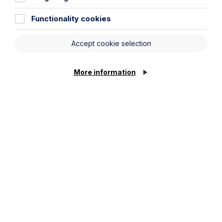
Functionality cookies
Accept cookie selection
More information
Employment Law Facts and Figures
2023
Read more