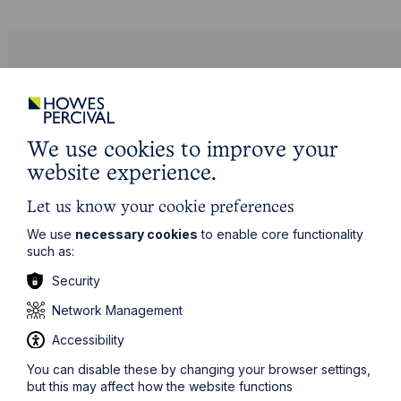
See our resources
We use cookies to improve your
website experience.
Let us know your cookie preferences
We use
necessary cookies
to enable core functionality
such as:
Security
Network Management
Accessibility
Employment Law Facts and Figures
You can disable these by changing your browser settings,
but this may affect how the website functions
2025