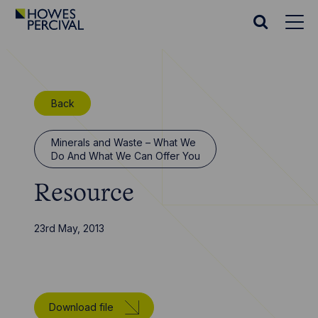
Go
to
Search
Howes
website
Percival
Homepage
Back
Minerals and Waste – What We
Do And What We Can Offer You
Resource
23rd May, 2013
Download file