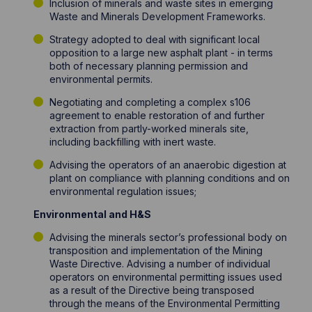
Inclusion of minerals and waste sites in emerging
Waste and Minerals Development Frameworks.
Strategy adopted to deal with significant local
opposition to a large new asphalt plant - in terms
both of necessary planning permission and
environmental permits.
Negotiating and completing a complex s106
agreement to enable restoration of and further
extraction from partly-worked minerals site,
including backfilling with inert waste.
Advising the operators of an anaerobic digestion at
plant on compliance with planning conditions and on
environmental regulation issues;
Environmental and H&S
Advising the minerals sector’s professional body on
transposition and implementation of the Mining
Waste Directive. Advising a number of individual
operators on environmental permitting issues used
as a result of the Directive being transposed
through the means of the Environmental Permitting