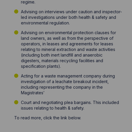
regime.
Advising on interviews under caution and inspector-
led investigations under both health & safety and
environmental regulation.
Advising on environmental protection clauses for
land owners, as well as from the perspective of
operators, in leases and agreements for leases
relating to mineral extraction and waste activities
(including both inert landfill and anaerobic
digesters, materials recycling facilities and
specification plants).
Acting for a waste management company during
investigation of a leachate breakout incident,
including representing the company in the
Magistrates’
Court and negotiating plea bargains. This included
issues relating to health & safety.
To read more, click the link below.