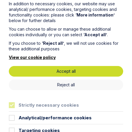
In addition to necessary cookies, our website may use
analytical/ performance cookies, targeting cookies and
Read more
functionality cookies: please click
‘More information’
below for further details
You can choose to allow or manage these additional
cookies individually or you can select
‘Accept all’
.
If you choose to
‘Reject all’
, we will not use cookies for
these additional purposes
View our cookie policy
Accept all
Reject all
Employment Law Facts and Figures
Strictly necessary cookies
2026
Analytical/performance cookies
Read more
Targeting cookies