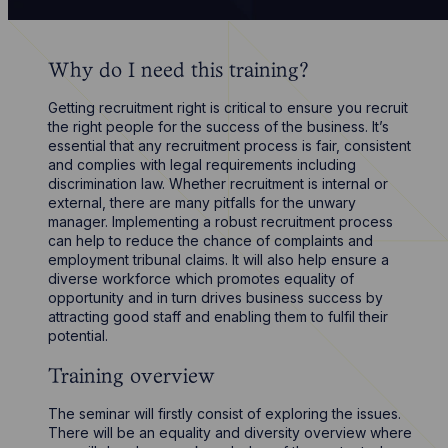
Why do I need this training?
Getting recruitment right is critical to ensure you recruit
the right people for the success of the business. It’s
essential that any recruitment process is fair, consistent
and complies with legal requirements including
discrimination law. Whether recruitment is internal or
external, there are many pitfalls for the unwary
manager. Implementing a robust recruitment process
can help to reduce the chance of complaints and
employment tribunal claims. It will also help ensure a
diverse workforce which promotes equality of
opportunity and in turn drives business success by
attracting good staff and enabling them to fulfil their
potential.
Training overview
The seminar will firstly consist of exploring the issues.
There will be an equality and diversity overview where