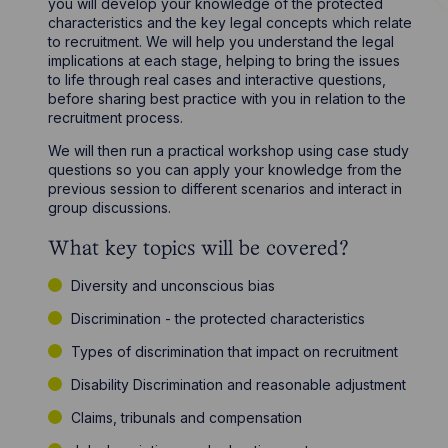
you will develop your knowledge of the protected
characteristics and the key legal concepts which relate
to recruitment. We will help you understand the legal
implications at each stage, helping to bring the issues
to life through real cases and interactive questions,
before sharing best practice with you in relation to the
recruitment process.
We will then run a practical workshop using case study
questions so you can apply your knowledge from the
previous session to different scenarios and interact in
group discussions.
What key topics will be covered?
Diversity and unconscious bias
Discrimination - the protected characteristics
Types of discrimination that impact on recruitment
Disability Discrimination and reasonable adjustment
Claims, tribunals and compensation