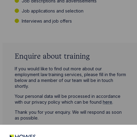
Job descriptions and advertisements
Job applications and selection
Interviews and job offers
Enquire about training
If you would like to find out more about our
employment law training services, please fill in the form
below and a member of our team will be in touch
shortly.
Your personal data will be processed in accordance
with our privacy policy which can be found
here
.
Thank you for your enquiry. We will respond as soon
as possible.