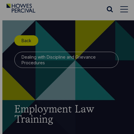
Go
to
Search
Howes
website
Percival
Homepage
Back
Dealing with Discipline and Grievance
Procedures
Employment Law
Training