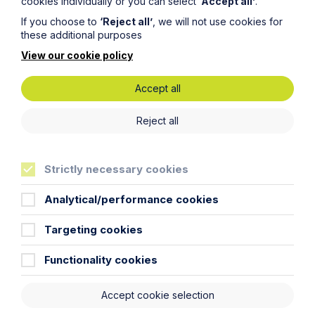
cookies individually or you can select
‘Accept all’
.
Message
If you choose to
‘Reject all’
, we will not use cookies for
these additional purposes
View our cookie policy
Accept all
Reject all
Strictly necessary cookies
Analytical/performance cookies
Targeting cookies
Functionality cookies
Submit
Accept cookie selection