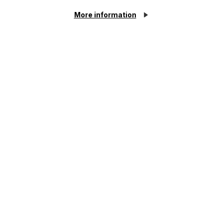
More information
Click here to find out
about our Employment &
HR Services
For all your legal needs
Cookie Settings
Related Services