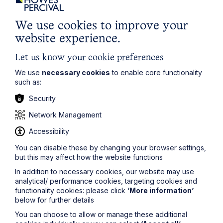
First Name
We use cookies to improve your
website experience.
Last Name
Let us know your cookie preferences
We use
necessary cookies
to enable core functionality
such as:
Phone Number
Security
Network Management
City / Town
Accessibility
You can disable these by changing your browser settings,
Email Address
but this may affect how the website functions
In addition to necessary cookies, our website may use
analytical/ performance cookies, targeting cookies and
Service required (if known)
functionality cookies: please click
‘More information’
below for further details
You can choose to allow or manage these additional