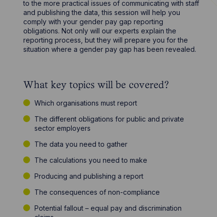
to the more practical issues of communicating with staff
and publishing the data, this session will help you
comply with your gender pay gap reporting
obligations. Not only will our experts explain the
reporting process, but they will prepare you for the
situation where a gender pay gap has been revealed.
What key topics will be covered?
Which organisations must report
The different obligations for public and private
sector employers
The data you need to gather
The calculations you need to make
Producing and publishing a report
The consequences of non-compliance
Potential fallout – equal pay and discrimination