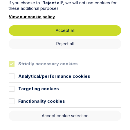
If you choose to
‘Reject all’
, we will not use cookies for
these additional purposes
View our cookie policy
Accept all
Reject all
Strictly necessary cookies
Analytical/performance cookies
Targeting cookies
Submit
Functionality cookies
Accept cookie selection
Click here to find out
about our Employment &