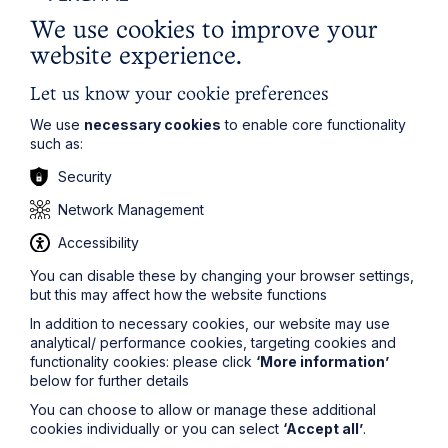
We use cookies to improve your
Last Name
website experience.
Let us know your cookie preferences
Phone Number
We use
necessary cookies
to enable core functionality
such as:
City / Town
Security
Network Management
Email Address
Accessibility
You can disable these by changing your browser settings,
but this may affect how the website functions
Service required (if known)
In addition to necessary cookies, our website may use
analytical/ performance cookies, targeting cookies and
functionality cookies: please click
‘More information’
below for further details
You can choose to allow or manage these additional
Message
cookies individually or you can select
‘Accept all’
.