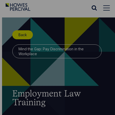
Go
to
Search
Howes
website
Percival
Homepage
Back
Mind the Gap: Pay Discrimination in the
Workplace
Employment Law
Training