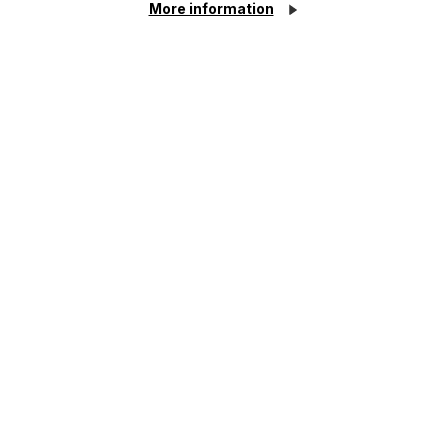
More information
HR Services
For all your legal needs
Related Services
Cookie Settings