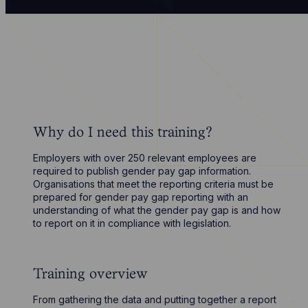
Why do I need this training?
Employers with over 250 relevant employees are
required to publish gender pay gap information.
Organisations that meet the reporting criteria must be
prepared for gender pay gap reporting with an
understanding of what the gender pay gap is and how
to report on it in compliance with legislation.
Training overview
From gathering the data and putting together a report