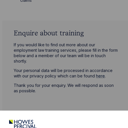
claims
Enquire about training
If you would like to find out more about our
employment law training services, please fill in the form
below and a member of our team will be in touch
shortly.
Your personal data will be processed in accordance
with our privacy policy which can be found
here
.
Thank you for your enquiry. We will respond as soon
as possible.
First Name