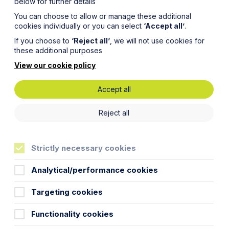
below for further details
You can choose to allow or manage these additional
cookies individually or you can select
‘Accept all’
.
If you choose to
‘Reject all’
, we will not use cookies for
these additional purposes
View our cookie policy
Accept all
Snapshot:
Reject all
ment
Strictly necessary cookies
Analytical/performance cookies
Targeting cookies
Functionality cookies