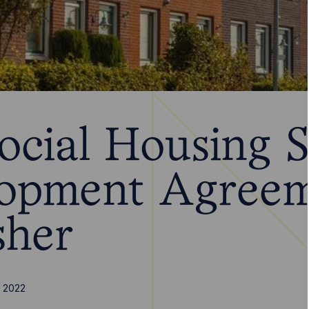
ocial Housing 
opment Agree
sher
 2022