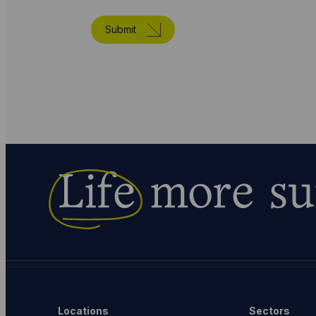
Submit
Life
more su
Locations
Sectors