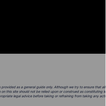
s provided as a general guide only. Although we try to ensure that all 
 on this site should not be relied upon or construed as constituting 
ppropriate legal advice before taking or refraining from taking any acti