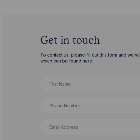
Get in touch
To contact us, please fill out this form and we 
which can be found
here
.
First Name
Phone Number
Email Address