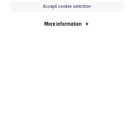
e an insight into Development
Accept cookie selection
More information
or registered providers before
 his experience of working on local
h one of our speakers:
ick
here
.