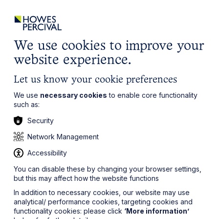
ights
Events
Contact
Careers
Client Login
Search
Locations
website
it’s all about you
Local, wherever you need us
We use cookies to improve your
website experience.
Let us know your cookie preferences
We use
necessary cookies
to enable core functionality
such as:
Security
Network Management
Accessibility
You can disable these by changing your browser settings,
but this may affect how the website functions
In addition to necessary cookies, our website may use
analytical/ performance cookies, targeting cookies and
functionality cookies: please click
‘More information’