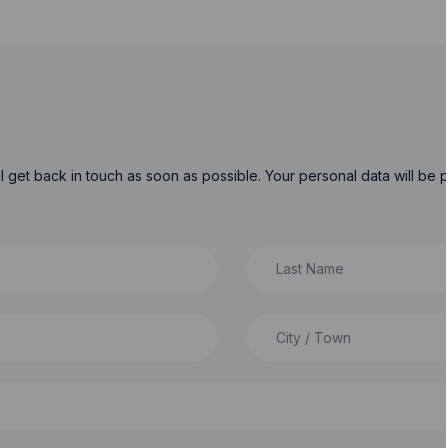
will get back in touch as soon as possible. Your personal data will b
Last Name
City / Town