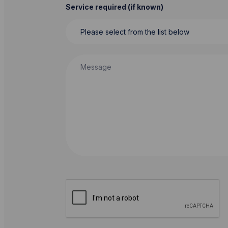
Service required (if known)
Message