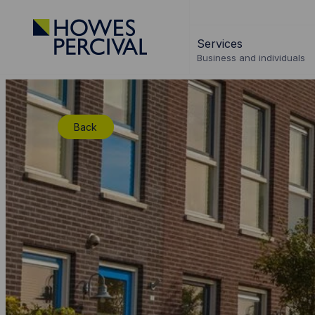
Go
to
Services
Howes
Business and individuals
Percival
Homepage
Back