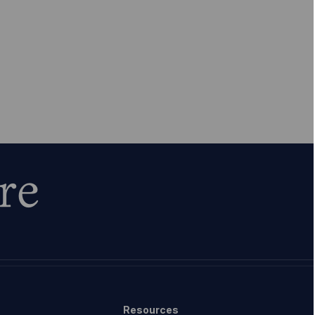
re
Resources