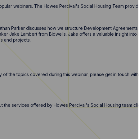
f popular webinars. The Howes Percival's Social Housing Team provid
athan Parker discusses how we structure Development Agreements f
ker Jake Lambert from Bidwells. Jake offers a valuable insight into
s and projects.
 of the topics covered during this webinar, please get in touch wit
out the services offered by Howes Percival's Social Housing team cl