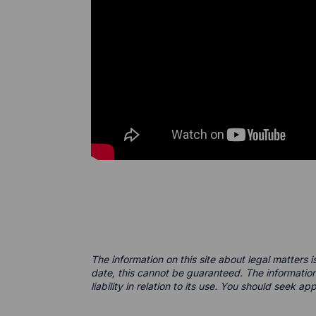
The information on this site about legal matters i
date, this cannot be guaranteed. The information
liability in relation to its use. You should seek a