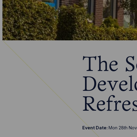
The S
Devel
Refre
Event Date:
Mon 28th Nov