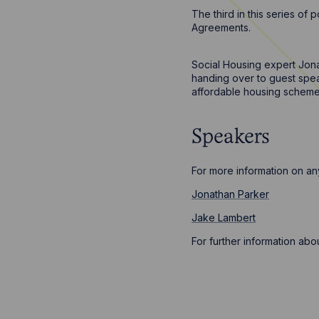
The third in this series o
Agreements.
Social Housing expert Jon
handing over to guest spea
affordable housing scheme
Speakers
For more information on any
Jonathan Parker
Jake Lambert
For further information ab