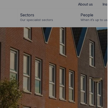
About us
Ins
Sectors
People
Our specialist sectors
When it’s up to us 