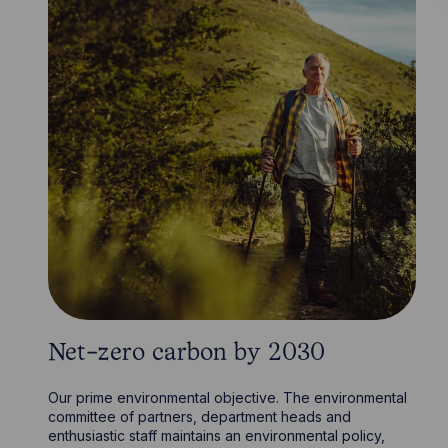
Net-zero carbon by 2030
Our prime environmental objective. The environmental
committee of partners, department heads and
enthusiastic staff maintains an environmental policy,