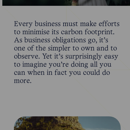
Every business must make efforts
to minimise its carbon footprint.
As business obligations go, it’s
one of the simpler to own and to
observe. Yet it’s surprisingly easy
to imagine you’re doing all you
can when in fact you could do
more.