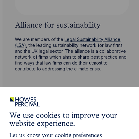
Alliance for sustainability
We are members of the
Legal Sustainability Alliance
(LSA)
, the leading sustainability network for law firms
and the UK legal sector. The alliance is a collaborative
network of firms which aims to share best practice and
find ways that law firms can do their utmost to
contribute to addressing the climate crisis.
We use cookies to improve your
website experience.
Let us know your cookie preferences