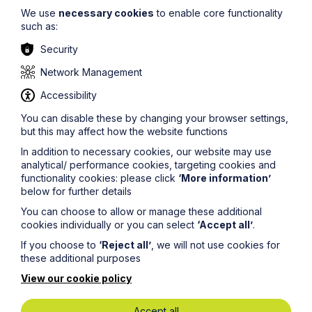
We use
necessary cookies
to enable core functionality
such as:
Security
Network Management
Accessibility
You can disable these by changing your browser settings,
but this may affect how the website functions
In addition to necessary cookies, our website may use
analytical/ performance cookies, targeting cookies and
functionality cookies: please click
‘More information’
below for further details
Greener Litigation
You can choose to allow or manage these additional
Greener Litigation is an initiative to reduce the
cookies individually or you can select
‘Accept all’
.
environmental impact of dispute resolution.
If you choose to
‘Reject all’
, we will not use cookies for
these additional purposes
We are a signatory to the Greener Litigation Pledge
which means, amongst other things, that we take all
View our cookie policy
reasonable steps to reduce our environmental footprint
and greenhouse gas emissions.
Accept all