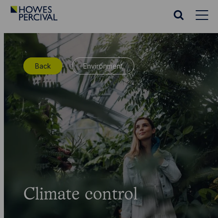
Go
to
Search
Howes
website
Percival
Homepage
Back
Environment
Climate control