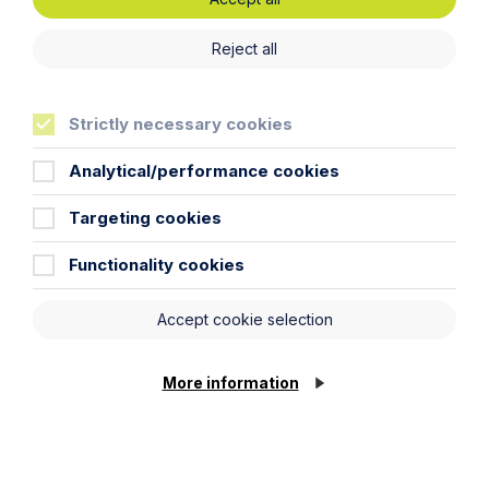
Read more about our commitment to Greener Litigation
here.
Reject all
Strictly necessary cookies
Analytical/performance cookies
Targeting cookies
Functionality cookies
Accept cookie selection
More information