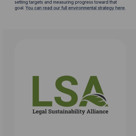
setting targets and measuring progress toward that
goal.
You can read our full environmental strategy here
.