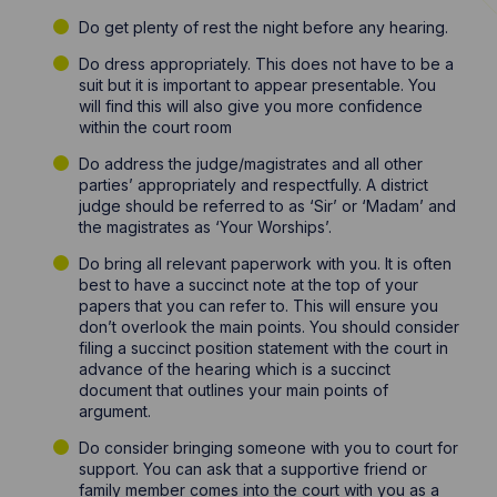
Do get plenty of rest the night before any hearing.
Do dress appropriately. This does not have to be a
suit but it is important to appear presentable. You
will find this will also give you more confidence
within the court room
Do address the judge/magistrates and all other
parties’ appropriately and respectfully. A district
judge should be referred to as ‘Sir’ or ‘Madam’ and
the magistrates as ‘Your Worships’.
Do bring all relevant paperwork with you. It is often
best to have a succinct note at the top of your
papers that you can refer to. This will ensure you
don’t overlook the main points. You should consider
filing a succinct position statement with the court in
advance of the hearing which is a succinct
document that outlines your main points of
argument.
Do consider bringing someone with you to court for
support. You can ask that a supportive friend or
family member comes into the court with you as a