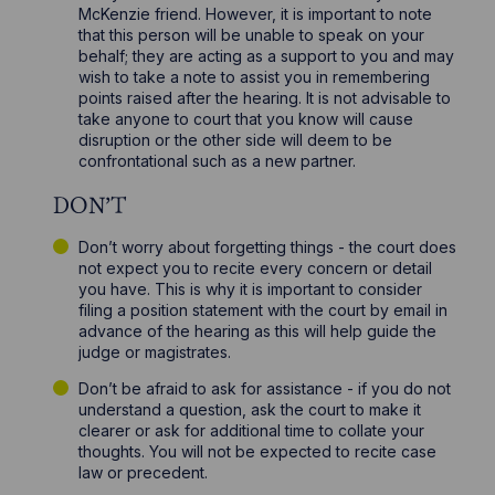
McKenzie friend. However, it is important to note
that this person will be unable to speak on your
behalf; they are acting as a support to you and may
wish to take a note to assist you in remembering
points raised after the hearing. It is not advisable to
take anyone to court that you know will cause
disruption or the other side will deem to be
confrontational such as a new partner.
DON’T
Don’t worry about forgetting things - the court does
not expect you to recite every concern or detail
you have. This is why it is important to consider
filing a position statement with the court by email in
advance of the hearing as this will help guide the
judge or magistrates.
Don’t be afraid to ask for assistance - if you do not
understand a question, ask the court to make it
clearer or ask for additional time to collate your
thoughts. You will not be expected to recite case
law or precedent.