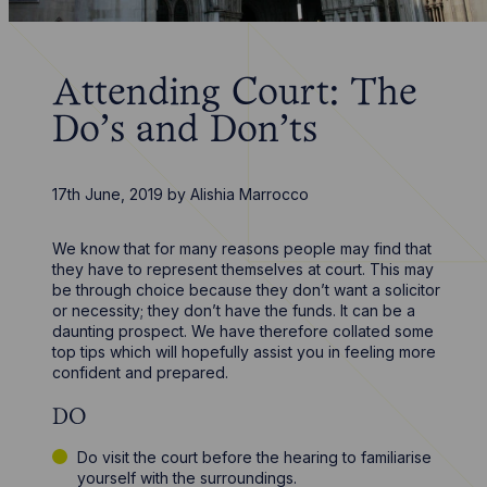
Attending Court: The
Do’s and Don’ts
17th June, 2019
by
Alishia Marrocco
We know that for many reasons people may find that
they have to represent themselves at court. This may
be through choice because they don’t want a solicitor
or necessity; they don’t have the funds. It can be a
daunting prospect. We have therefore collated some
top tips which will hopefully assist you in feeling more
confident and prepared.
DO
Do visit the court before the hearing to familiarise
yourself with the surroundings.