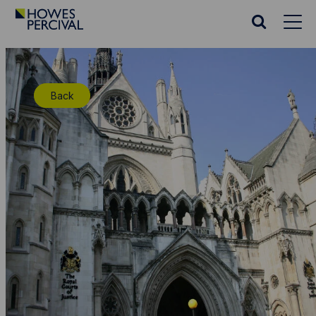
Go
to
Search
Howes
website
Percival
Homepage
Back