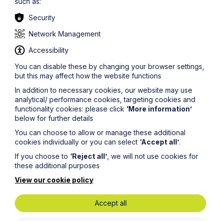
such as:
provided as a general guide only. Although we try to
ensure that all of the information on this site is accurate
Security
and up to date, this cannot be guaranteed. The
information on this site should not be relied upon or
Network Management
construed as constituting legal advice and Howes
Percival LLP disclaims liability in relation to its use. You
Accessibility
should seek appropriate legal advice before taking or
You can disable these by changing your browser settings,
refraining from taking any action.
but this may affect how the website functions
In addition to necessary cookies, our website may use
analytical/ performance cookies, targeting cookies and
functionality cookies: please click
‘More information’
below for further details
You can choose to allow or manage these additional
cookies individually or you can select
‘Accept all’
.
Get in touch
If you choose to
‘Reject all’
, we will not use cookies for
these additional purposes
To contact us, please fill out this form and we will get
back in touch as soon as possible. Your personal data
View our cookie policy
will be processed in accordance with our privacy
policy which can be found
here
.
Accept all