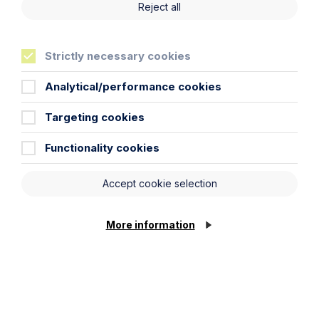
Reject all
First Name
Strictly necessary cookies
Last Name
Analytical/performance cookies
Phone Number
Targeting cookies
Functionality cookies
City / Town
Accept cookie selection
Email Address
More information
Service required (if known)