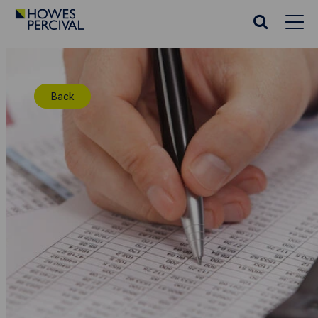
Go
to
Search
Howes
website
Percival
Homepage
Back