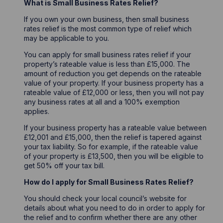
What is Small Business Rates Relief?
If you own your own business, then small business
rates relief is the most common type of relief which
may be applicable to you.
You can apply for small business rates relief if your
property’s rateable value is less than £15,000. The
amount of reduction you get depends on the rateable
value of your property. If your business property has a
rateable value of £12,000 or less, then you will not pay
any business rates at all and a 100% exemption
applies.
If your business property has a rateable value between
£12,001 and £15,000, then the relief is tapered against
your tax liability. So for example, if the rateable value
of your property is £13,500, then you will be eligible to
get 50% off your tax bill.
How do I apply for Small Business Rates Relief?
You should check your local council’s website for
details about what you need to do in order to apply for
the relief and to confirm whether there are any other