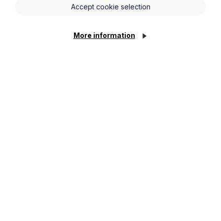
Accept cookie selection
More information
Get in touch
To contact us, please fill out this form and we will get
back in touch as soon as possible. Your personal data
will be processed in accordance with our privacy
policy which can be found
here
.
First Name
Last Name
Phone Number