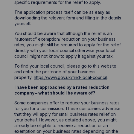
specific requirements for the relief to apply.
The application process itself can be as easy as
downloading the relevant form and filling in the details
yourself.
You should be aware that although the relief is an
“automatic” exemption/ reduction on your business
rates, you might still be required to apply for the relief
directly with your local council otherwise your local
council might not know to apply it against your tax.
To find your local council, please go to this website
and enter the postcode of your business
property:
https://www.gov.uk/find-local-council
.
I have been approached by a rates reduction
company – what should I be aware of?
Some companies offer to reduce your business rates
for you for a commission. These companies advertise
that they will apply for small business rates relief on
your behalf. However, as detailed above, you might
already be eligible to receive a reduction or an
exemption on your business rates depending on the