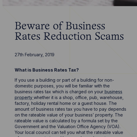
Beware of Business
Rates Reduction Scams
27th February, 2019
What is Business Rates Tax?
If you use a building or part of a building for non-
domestic purposes, you will be familiar with the
business rates tax which is charged on your
business
property
whether it is a shop, office, pub, warehouse,
factory, holiday rental home or a guest house. The
amount of business rates tax you have to pay depends
on the rateable value of your business’ property. The
rateable value is calculated by a formula set by the
Government and the Valuation Office Agency (VOA).
Your local council can tell you what the rateable value