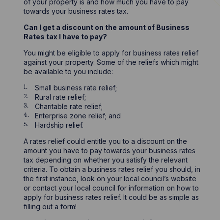
of your property is and how much you have to pay
towards your business rates tax.
Can I get a discount on the amount of Business
Rates tax I have to pay?
You might be eligible to apply for business rates relief
against your property. Some of the reliefs which might
be available to you include:
Small business rate relief;
Rural rate relief;
Charitable rate relief;
Enterprise zone relief; and
Hardship relief.
A rates relief could entitle you to a discount on the
amount you have to pay towards your business rates
tax depending on whether you satisfy the relevant
criteria. To obtain a business rates relief you should, in
the first instance, look on your local council’s website
or contact your local council for information on how to
apply for business rates relief. It could be as simple as
filling out a form!