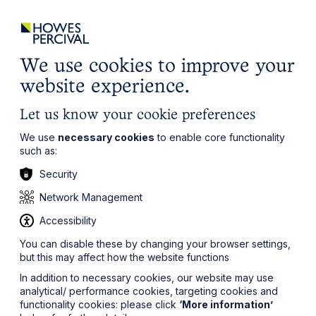
ights
Events
Contact
Careers
Client Login
Search
Locations
website
it’s all about you
Local, wherever you need us
We use cookies to improve your
website experience.
Let us know your cookie preferences
We use
necessary cookies
to enable core functionality
such as:
Security
Network Management
Accessibility
You can disable these by changing your browser settings,
but this may affect how the website functions
In addition to necessary cookies, our website may use
analytical/ performance cookies, targeting cookies and
functionality cookies: please click
‘More information’