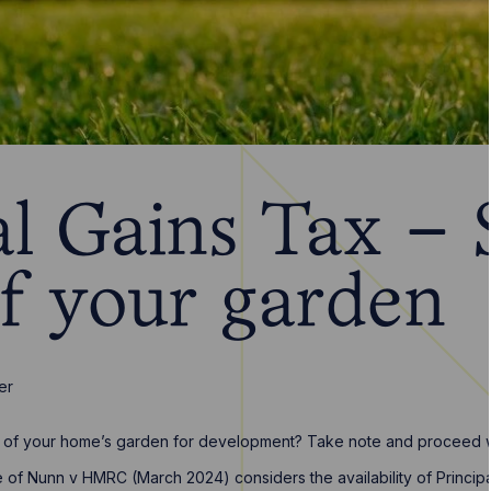
l Gains Tax – S
of your garden
er
rt of your home’s garden for development? Take note and proceed w
e of Nunn v HMRC (March 2024) considers the availability of Princip