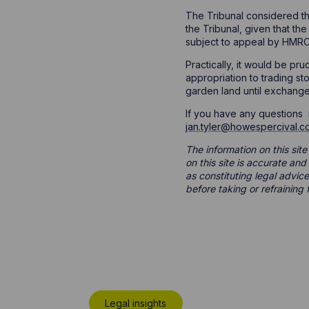
The Tribunal considered th
the Tribunal, given that the
subject to appeal by HMRC
Practically, it would be pr
appropriation to trading s
garden land until exchange
If you have any questions r
jan.tyler@howespercival.c
The information on this site
on this site is accurate an
as constituting legal advice
before taking or refraining 
Legal insights