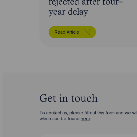
rejected after four-
year delay
Read Article
Get in touch
To contact us, please fill out this form and we 
which can be found
here
.
First Name