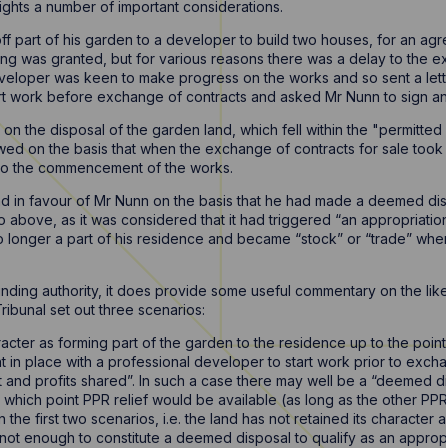
lights a number of important considerations.
off part of his garden to a developer to build two houses, for an a
g was granted, but for various reasons there was a delay to the e
veloper was keen to make progress on the works and so sent a lett
art work before exchange of contracts and asked Mr Nunn to sign and 
 on the disposal of the garden land, which fell within the "permitte
ed on the basis that when the exchange of contracts for sale took
e to the commencement of the works.
und in favour of Mr Nunn on the basis that he had made a deemed dis
o above, as it was considered that it had triggered “an appropriation 
 longer a part of his residence and became “stock” or “trade” when 
 binding authority, it does provide some useful commentary on the lik
ribunal set out three scenarios:
racter as forming part of the garden to the residence up to the point o
 in place with a professional developer to start work prior to exc
out and profits shared”. In such a case there may well be a “deemed d
 which point PPR relief would be available (as long as the other PP
he first two scenarios, i.e. the land has not retained its character 
 not enough to constitute a deemed disposal to qualify as an appropri