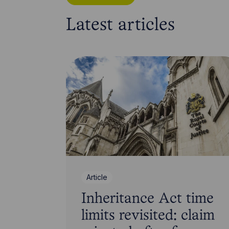
Latest articles
Article
Inheritance Act time
limits revisited: claim