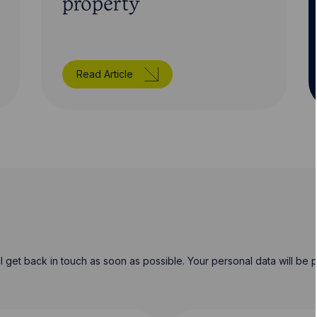
property
Read Article
will get back in touch as soon as possible. Your personal data will b
Last Name