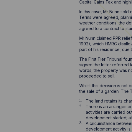
Capital Gains Tax and high
In this case, Mr Nunn sold 
Terms were agreed, plannin
weather conditions, the de
agreed to a contract to st
Mr Nunn claimed PPR relief
1992), which HMRC disallow
part of his residence, du
The First Tier Tribunal fo
signed the letter referred t
words, the property was no
proceeded to sell.
Whilst this decision is not
the sale of a garden. The T
The land retains its cha
There is an arrangement
activities are carried 
development started; at
A circumstance between t
development activity is