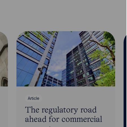
Article
The regulatory road
ahead for commercial