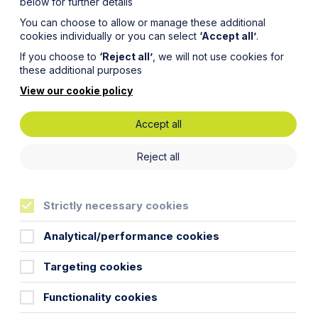
below for further details
You can choose to allow or manage these additional
cookies individually or you can select
‘Accept all’
.
If you choose to
‘Reject all’
, we will not use cookies for
these additional purposes
View our cookie policy
Accept all
elling
Reject all
Strictly necessary cookies
Analytical/performance cookies
Targeting cookies
ith caution!
Functionality cookies
al Private Residence (PPR) relief from