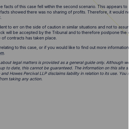
e facts of this case fell within the second scenario. This appears 
 facts showed there was no sharing of profits. Therefore, it would not
.
udent to err on the side of caution in similar situations and not to a
tock will be accepted by the Tribunal and to therefore postpone t
 of contracts has taken place.
elating to this case, or if you would like to find out more informatio
om
.
 about legal matters is provided as a general guide only. Although we 
d up to date, this cannot be guaranteed. The information on this site 
 and Howes Percival LLP disclaims liability in relation to its use. Yo
from taking any action.