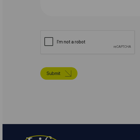
Submit