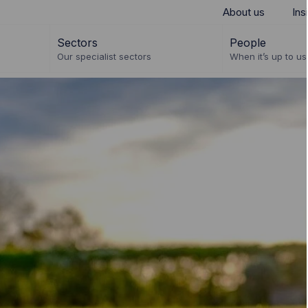
About us
Ins
Sectors
People
Our specialist sectors
When it’s up to us 