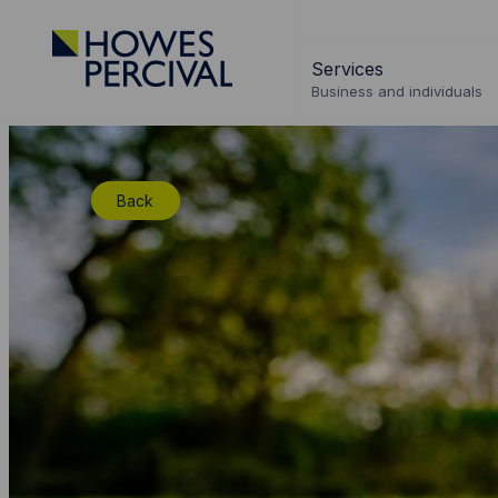
Go
to
Services
Howes
Business and individuals
Percival
Homepage
Back