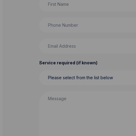
Phone Number
Email Address
Service required (if known)
Message