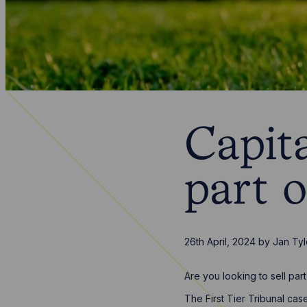
Capita
part 
26th April, 2024
by
Jan Tyl
Are you looking to sell pa
The First Tier Tribunal cas