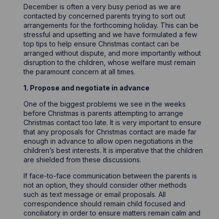
December is often a very busy period as we are
contacted by concerned parents trying to sort out
arrangements for the forthcoming holiday. This can be
stressful and upsetting and we have formulated a few
top tips to help ensure Christmas contact can be
arranged without dispute, and more importantly without
disruption to the children, whose welfare must remain
the paramount concern at all times.
1. Propose and negotiate in advance
One of the biggest problems we see in the weeks
before Christmas is parents attempting to arrange
Christmas contact too late. It is very important to ensure
that any proposals for Christmas contact are made far
enough in advance to allow open negotiations in the
children’s best interests. It is imperative that the children
are shielded from these discussions.
If face-to-face communication between the parents is
not an option, they should consider other methods
such as text message or email proposals. All
correspondence should remain child focused and
conciliatory in order to ensure matters remain calm and