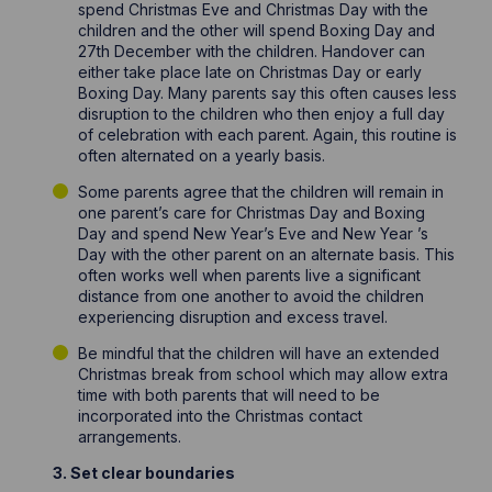
spend Christmas Eve and Christmas Day with the
children and the other will spend Boxing Day and
27th December with the children. Handover can
either take place late on Christmas Day or early
Boxing Day. Many parents say this often causes less
disruption to the children who then enjoy a full day
of celebration with each parent. Again, this routine is
often alternated on a yearly basis.
Some parents agree that the children will remain in
one parent’s care for Christmas Day and Boxing
Day and spend New Year’s Eve and New Year ’s
Day with the other parent on an alternate basis. This
often works well when parents live a significant
distance from one another to avoid the children
experiencing disruption and excess travel.
Be mindful that the children will have an extended
Christmas break from school which may allow extra
time with both parents that will need to be
incorporated into the Christmas contact
arrangements.
3. Set clear boundaries