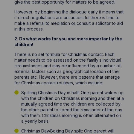
give the best opportunity for matters to be agreed.
However, by beginning the dialogue early it means that
if direct negotiations are unsuccessful there is time to
make a referral to mediation or consult a solicitor to aid
in this process.
2. Do what works for you and more importantly the
children!
There is no set formula for Christmas contact. Each
matter needs to be assessed on the family’s individual
circumstances and may be influenced by a number of
external factors such as geographical location of the
parents etc. However, there are patterns that emerge
for Christmas contact routines, which include:
Splitting Christmas Day in half: One parent wakes up
with the children on Christmas morning and then at a
mutually agreed time the children are collected by
the other parent to spend the remainder of the day
with them. Christmas morning is often alternated on
a yearly basis.
Christmas Day/Boxing Day split: One parent will