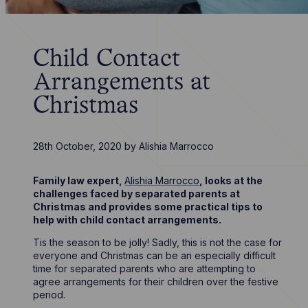
Child Contact
Arrangements at
Christmas
28th October, 2020
by
Alishia Marrocco
Family law expert,
Alishia Marrocco
, looks at the
challenges faced by separated parents at
Christmas and provides some practical tips to
help with child contact arrangements.
Tis the season to be jolly! Sadly, this is not the case for
everyone and Christmas can be an especially difficult
time for separated parents who are attempting to
agree arrangements for their children over the festive
period.