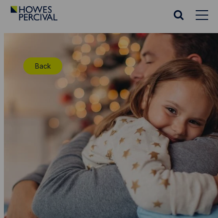
Go
to
Search
Howes
website
Percival
Homepage
Back