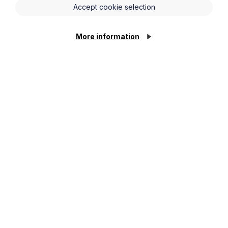
Accept cookie selection
More information
Legal insights
Latest articles
Article