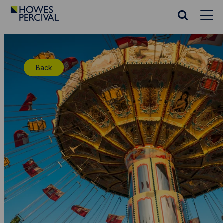
Go
to
Search
Howes
website
Percival
Homepage
Back