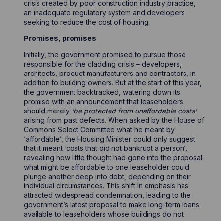
crisis created by poor construction industry practice,
an inadequate regulatory system and developers
seeking to reduce the cost of housing.
Promises, promises
Initially, the government promised to pursue those
responsible for the cladding crisis – developers,
architects, product manufacturers and contractors, in
addition to building owners. But at the start of this year,
the government backtracked, watering down its
promise with an announcement that leaseholders
should merely
‘be protected from unaffordable costs’
arising from past defects. When asked by the House of
Commons Select Committee what he meant by
‘affordable’, the Housing Minister could only suggest
that it meant ‘costs that did not bankrupt a person’,
revealing how little thought had gone into the proposal:
what might be affordable to one leaseholder could
plunge another deep into debt, depending on their
individual circumstances. This shift in emphasis has
attracted widespread condemnation, leading to the
government’s latest proposal to make long-term loans
available to leaseholders whose buildings do not