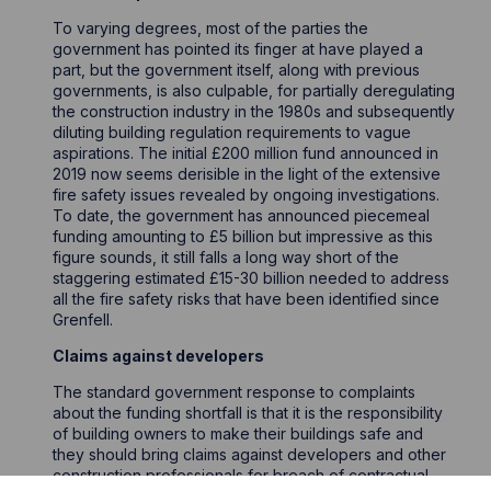
To varying degrees, most of the parties the
government has pointed its finger at have played a
part, but the government itself, along with previous
governments, is also culpable, for partially deregulating
the construction industry in the 1980s and subsequently
diluting building regulation requirements to vague
aspirations. The initial £200 million fund announced in
2019 now seems derisible in the light of the extensive
fire safety issues revealed by ongoing investigations.
To date, the government has announced piecemeal
funding amounting to £5 billion but impressive as this
figure sounds, it still falls a long way short of the
staggering estimated £15-30 billion needed to address
all the fire safety risks that have been identified since
Grenfell.
Claims against developers
The standard government response to complaints
about the funding shortfall is that it is the responsibility
of building owners to make their buildings safe and
they should bring claims against developers and other
construction professionals for breach of contractual