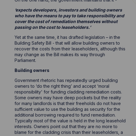
‘expects developers, investors and building owners
who have the means to pay to take responsibility and
cover the cost of remediation themselves without
passing on the cost to leaseholders.’
Yet at the same time, it has drafted legislation – in the
Building Safety Bill - that will allow building owners to
recover the costs from their leaseholders, although this
may change as the Bill makes its way through
Parliament.
Building owners
Government rhetoric has repeatedly urged building
owners to ‘do the right thing’ and accept ‘moral
responsibility' for funding cladding remediation costs.
Some owners may have deep pockets but the reality
for many landlords is that their freeholds do not have
sufficient value to use the building as security for the
additional borrowing required to fund remediation.
Typically most of the value is held in the long leasehold
interests. Owners point out that they are no more to
blame for the cladding crisis than their leaseholders, a