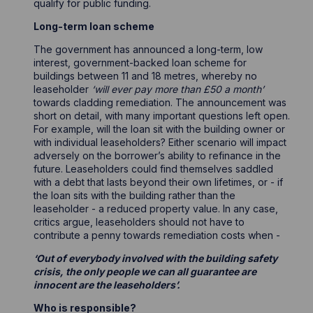
qualify for public funding.
Long-term loan scheme
The government has announced a long-term, low
interest, government-backed loan scheme for
buildings between 11 and 18 metres, whereby no
leaseholder
‘will ever pay more than £50 a month’
towards cladding remediation. The announcement was
short on detail, with many important questions left open.
For example, will the loan sit with the building owner or
with individual leaseholders? Either scenario will impact
adversely on the borrower’s ability to refinance in the
future. Leaseholders could find themselves saddled
with a debt that lasts beyond their own lifetimes, or - if
the loan sits with the building rather than the
leaseholder - a reduced property value. In any case,
critics argue, leaseholders should not have to
contribute a penny towards remediation costs when -
‘Out of everybody involved with the building safety
crisis, the only people we can all guarantee are
innocent are the leaseholders’.
Who is responsible?