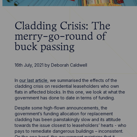
Cladding Crisis: The
merry-go-round of
buck passing
16th July, 2021
by
Deborah Caldwell
In
our last article
, we summarised the effects of the
cladding crisis on residential leaseholders who own
flats in affected blocks. In this one, we look at what the
government has done to date in terms of funding.
Despite some high-flown announcements, the
government’s funding allocation for replacement
cladding has been painstakingly slow and its attitude
towards the issue closest to leaseholders’ hearts - who
pays to remediate dangerous buildings – inconsistent.
On the one hand, the government maintains that it -