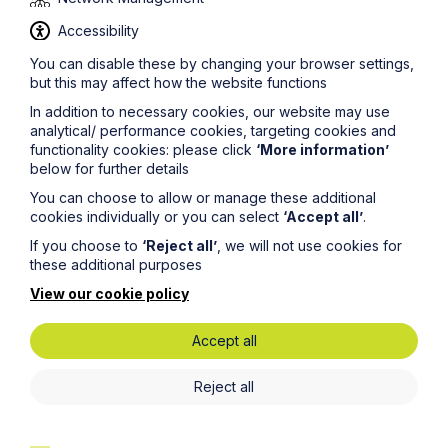
Accessibility
You can disable these by changing your browser settings,
Get in touch
but this may affect how the website functions
To contact us, please fill out this form and we will get
In addition to necessary cookies, our website may use
back in touch as soon as possible. Your personal data
analytical/ performance cookies, targeting cookies and
will be processed in accordance with our privacy
functionality cookies: please click
‘More information’
policy which can be found
here
.
below for further details
You can choose to allow or manage these additional
cookies individually or you can select
‘Accept all’
.
First Name
If you choose to
‘Reject all’
, we will not use cookies for
these additional purposes
View our cookie policy
Last Name
Accept all
Phone Number
Reject all
City / Town