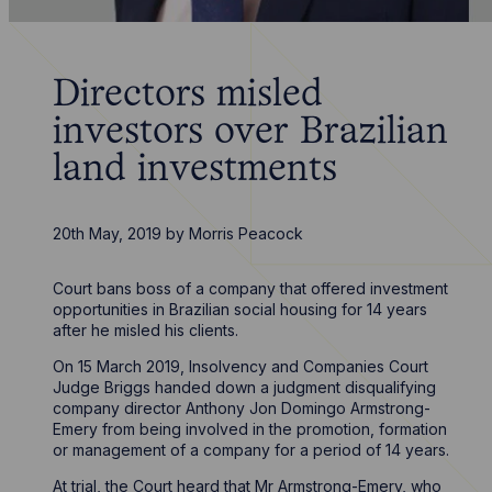
Directors misled
investors over Brazilian
land investments
20th May, 2019
by
Morris Peacock
Court bans boss of a company that offered investment
opportunities in Brazilian social housing for 14 years
after he misled his clients.
On 15 March 2019, Insolvency and Companies Court
Judge Briggs handed down a judgment disqualifying
company director Anthony Jon Domingo Armstrong-
Emery from being involved in the promotion, formation
or management of a company for a period of 14 years.
At trial, the Court heard that Mr Armstrong-Emery, who