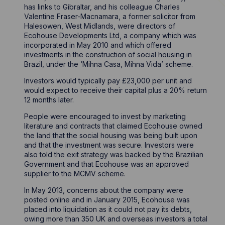
has links to Gibraltar, and his colleague Charles
Valentine Fraser-Macnamara, a former solicitor from
Halesowen, West Midlands, were directors of
Ecohouse Developments Ltd, a company which was
incorporated in May 2010 and which offered
investments in the construction of social housing in
Brazil, under the ‘Mihna Casa, Mihna Vida’ scheme.
Investors would typically pay £23,000 per unit and
would expect to receive their capital plus a 20% return
12 months later.
People were encouraged to invest by marketing
literature and contracts that claimed Ecohouse owned
the land that the social housing was being built upon
and that the investment was secure. Investors were
also told the exit strategy was backed by the Brazilian
Government and that Ecohouse was an approved
supplier to the MCMV scheme.
In May 2013, concerns about the company were
posted online and in January 2015, Ecohouse was
placed into liquidation as it could not pay its debts,
owing more than 350 UK and overseas investors a total