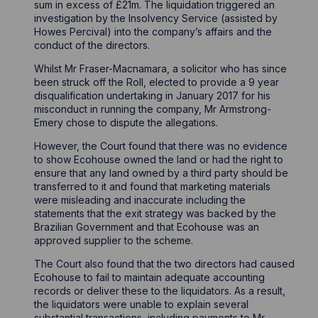
sum in excess of £21m. The liquidation triggered an
investigation by the Insolvency Service (assisted by
Howes Percival) into the company’s affairs and the
conduct of the directors.
Whilst Mr Fraser-Macnamara, a solicitor who has since
been struck off the Roll, elected to provide a 9 year
disqualification undertaking in January 2017 for his
misconduct in running the company, Mr Armstrong-
Emery chose to dispute the allegations.
However, the Court found that there was no evidence
to show Ecohouse owned the land or had the right to
ensure that any land owned by a third party should be
transferred to it and found that marketing materials
were misleading and inaccurate including the
statements that the exit strategy was backed by the
Brazilian Government and that Ecohouse was an
approved supplier to the scheme.
The Court also found that the two directors had caused
Ecohouse to fail to maintain adequate accounting
records or deliver these to the liquidators. As a result,
the liquidators were unable to explain several
substantial transactions, including payments to Mr