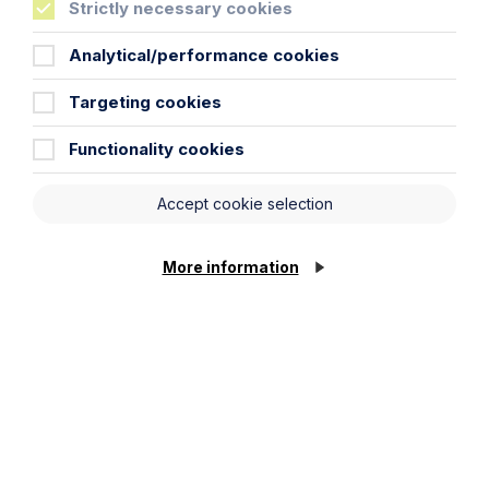
Strictly necessary cookies
Analytical/performance cookies
Email Address
Targeting cookies
Service required (if known)
Functionality cookies
Accept cookie selection
Message
More information