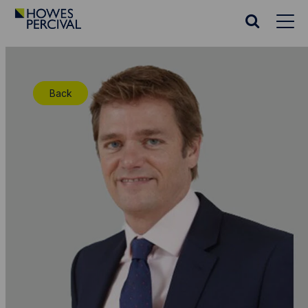
Go
to
Search
Howes
website
Percival
Homepage
Back