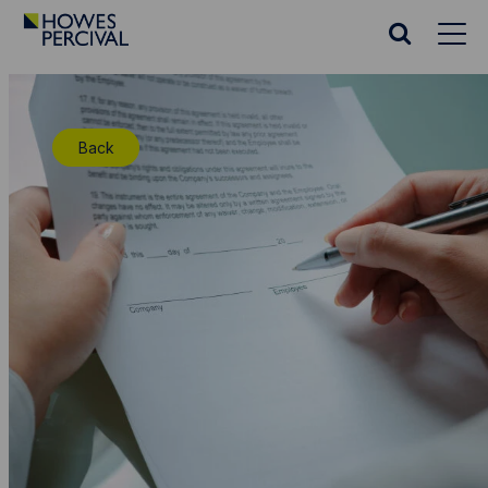
Go
to
Search
Howes
website
Percival
Homepage
Back