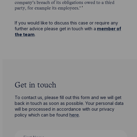
company’s breach of its obligations owed to a third
party, for example its employees."
If you would like to discuss this case or require any
further advice please get in touch with a
member of
the team
.
Get in touch
To contact us, please fill out this form and we will get
back in touch as soon as possible. Your personal data
will be processed in accordance with our privacy
policy which can be found
here
.
First Name