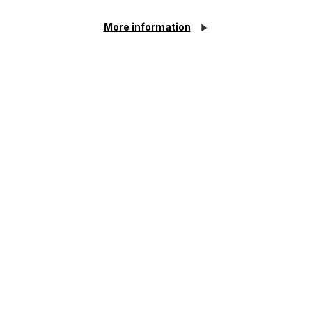
year delay
More information
Read Article
Article
The regulatory road ahead for
commercial property