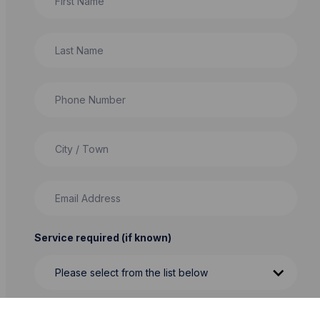
Last Name
Phone Number
City / Town
Email Address
Service required (if known)
Message