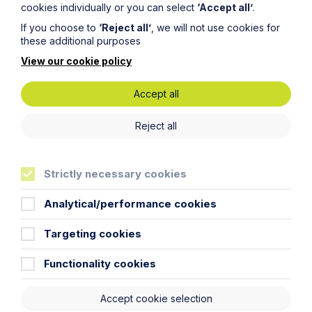
cookies individually or you can select
‘Accept all’
.
If you choose to
‘Reject all’
, we will not use cookies for
Legal insights
these additional purposes
View our cookie policy
Latest articles
Accept all
Reject all
Strictly necessary cookies
Analytical/performance cookies
Targeting cookies
Functionality cookies
Article
Inheritance Act time limits
Accept cookie selection
revisited: claim rejected after four-