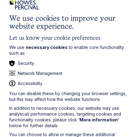
We use cookies to improve your
website experience.
Let us know your cookie preferences
We use
necessary cookies
to enable core functionality
such as:
Security
Network Management
Accessibility
You can disable these by changing your browser settings,
but this may affect how the website functions
Submit
In addition to necessary cookies, our website may use
analytical/ performance cookies, targeting cookies and
functionality cookies: please click
‘More information’
below for further details
You can choose to allow or manage these additional