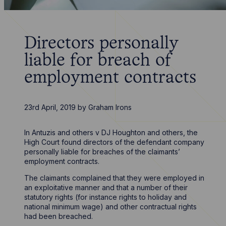
Directors personally
liable for breach of
employment contracts
23rd April, 2019
by
Graham Irons
In Antuzis and others v DJ Houghton and others, the
High Court found directors of the defendant company
personally liable for breaches of the claimants’
employment contracts.
The claimants complained that they were employed in
an exploitative manner and that a number of their
statutory rights (for instance rights to holiday and
national minimum wage) and other contractual rights
had been breached.