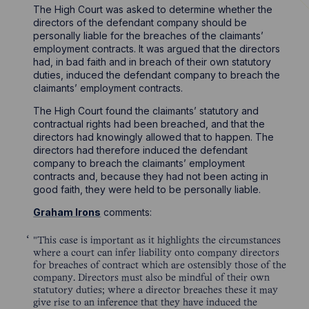
The High Court was asked to determine whether the
directors of the defendant company should be
personally liable for the breaches of the claimants’
employment contracts. It was argued that the directors
had, in bad faith and in breach of their own statutory
duties, induced the defendant company to breach the
claimants’ employment contracts.
The High Court found the claimants’ statutory and
contractual rights had been breached, and that the
directors had knowingly allowed that to happen. The
directors had therefore induced the defendant
company to breach the claimants’ employment
contracts and, because they had not been acting in
good faith, they were held to be personally liable.
Graham Irons
comments:
"This case is important as it highlights the circumstances
where a court can infer liability onto company directors
for breaches of contract which are ostensibly those of the
company. Directors must also be mindful of their own
statutory duties; where a director breaches these it may
give rise to an inference that they have induced the