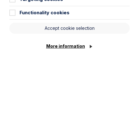
Functionality cookies
Accept cookie selection
More information
Submit
Legal insights