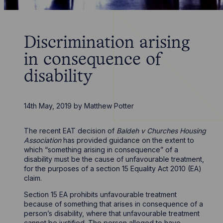
Discrimination arising
in consequence of
disability
14th May, 2019
by
Matthew Potter
The recent EAT decision of
Baldeh v Churches Housing
Association
has provided guidance on the extent to
which “something arising in consequence” of a
disability must be the cause of unfavourable treatment,
for the purposes of a section 15 Equality Act 2010 (EA)
claim.
Section 15 EA prohibits unfavourable treatment
because of something that arises in consequence of a
person’s disability, where that unfavourable treatment
cannot be justified. The person alleged to have