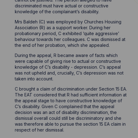
discriminated must have actual or constructive
knowledge of the complainant’s disability.
Mrs Baldeh (C) was employed by Churches Housing
Association (R) as a support worker. During her
probationary period, C exhibited ‘quite aggressive’
behaviour towards her colleagues. C was dismissed at
the end of her probation, which she appealed.
During the appeal, R became aware of facts which
were capable of giving rise to actual or constructive
knowledge of C’s disability - depression. C’s appeal
was not upheld and, crucially, C’s depression was not
taken into account.
C brought a claim of discrimination under Section 15 EA.
The EAT considered that R had sufficient information at
the appeal stage to have constructive knowledge of
C’s disability. Given C complained that the appeal
decision was an act of disability discrimination, the
dismissal overall could still be discriminatory and she
was therefore able to pursue the section 15 EA claim in
respect of her dismissal.