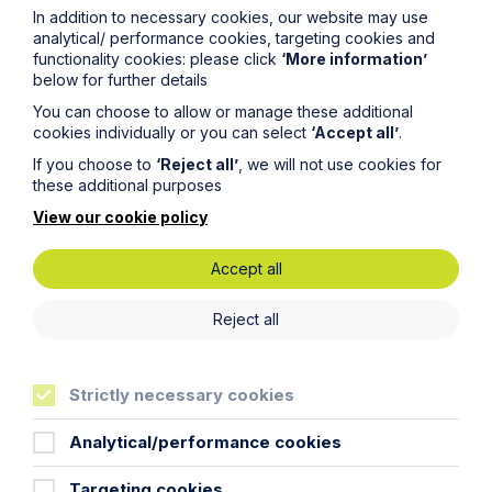
In addition to necessary cookies, our website may use
analytical/ performance cookies, targeting cookies and
Phone Number
functionality cookies: please click
‘More information’
below for further details
You can choose to allow or manage these additional
City / Town
cookies individually or you can select
‘Accept all’
.
If you choose to
‘Reject all’
, we will not use cookies for
these additional purposes
Email Address
View our cookie policy
Accept all
Service required (if known)
Reject all
Message
Strictly necessary cookies
Analytical/performance cookies
Targeting cookies