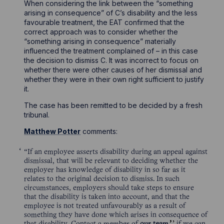
When considering the link between the “something
arising in consequence” of C’s disability and the less
favourable treatment, the EAT confirmed that the
correct approach was to consider whether the
“something arising in consequence” materially
influenced the treatment complained of – in this case
the decision to dismiss C. It was incorrect to focus on
whether there were other causes of her dismissal and
whether they were in their own right sufficient to justify
it.
The case has been remitted to be decided by a fresh
tribunal.
Matthew Potter
comments:
“If an employee asserts disability during an appeal against
dismissal, that will be relevant to deciding whether the
employer has knowledge of disability in so far as it
relates to the original decision to dismiss. In such
circumstances, employers should take steps to ensure
that the disability is taken into account, and that the
employee is not treated unfavourably as a result of
something they have done which arises in consequence of