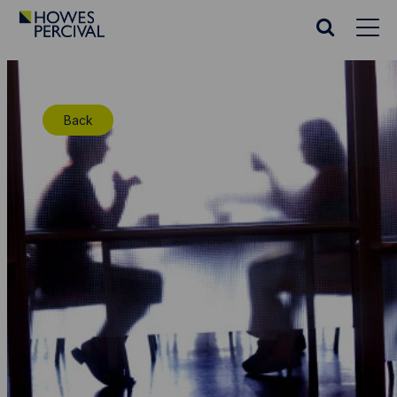
Go
to
Search
Howes
website
Percival
Homepage
Back