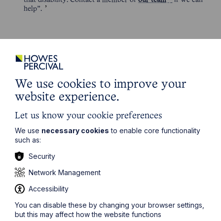
that disability. Contact a member of
our team
if we can
help”.
We use cookies to improve your
website experience.
Get in touch
Let us know your cookie preferences
To contact us, please fill out this form and we will get
back in touch as soon as possible. Your personal data
We use
necessary cookies
to enable core functionality
will be processed in accordance with our privacy
such as:
policy which can be found
here
.
Security
Network Management
First Name
Accessibility
You can disable these by changing your browser settings,
Last Name
but this may affect how the website functions