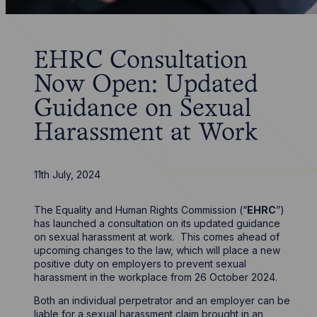
EHRC Consultation
Now Open: Updated
Guidance on Sexual
Harassment at Work
11th July, 2024
The Equality and Human Rights Commission (“
EHRC
”)
has launched a consultation on its updated guidance
on sexual harassment at work. This comes ahead of
upcoming changes to the law, which will place a new
positive duty on employers to prevent sexual
harassment in the workplace from 26 October 2024.
Both an individual perpetrator and an employer can be
liable for a sexual harassment claim brought in an