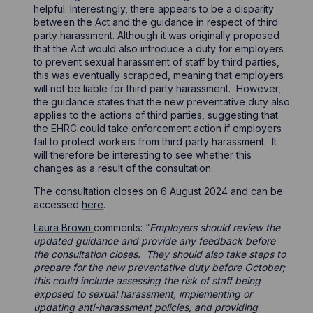
helpful. Interestingly, there appears to be a disparity
between the Act and the guidance in respect of third
party harassment. Although it was originally proposed
that the Act would also introduce a duty for employers
to prevent sexual harassment of staff by third parties,
this was eventually scrapped, meaning that employers
will not be liable for third party harassment. However,
the guidance states that the new preventative duty also
applies to the actions of third parties, suggesting that
the EHRC could take enforcement action if employers
fail to protect workers from third party harassment. It
will therefore be interesting to see whether this
changes as a result of the consultation.
The consultation closes on 6 August 2024 and can be
accessed
here
.
Laura Brown
comments: “
Employers should review the
updated guidance and provide any feedback before
the consultation closes. They should also take steps to
prepare for the new preventative duty before October;
this could include assessing the risk of staff being
exposed to sexual harassment, implementing or
updating anti-harassment policies, and providing