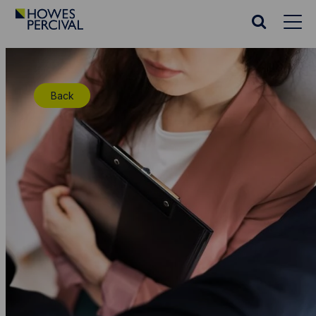
Go
to
Search
Howes
website
Percival
Homepage
Back