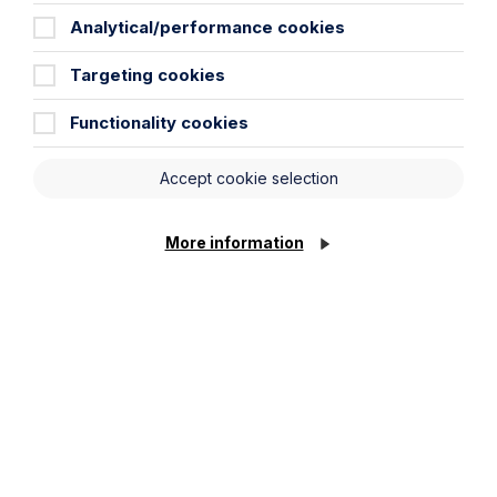
Read Article
Analytical/performance cookies
Targeting cookies
Functionality cookies
Accept cookie selection
More information
Article
The regulatory road ahead for
commercial property
Read Article