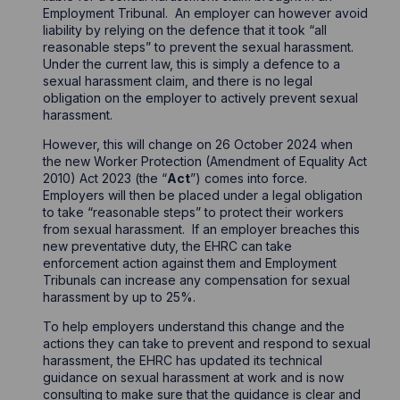
Employment Tribunal. An employer can however avoid
liability by relying on the defence that it took “all
reasonable steps” to prevent the sexual harassment.
Under the current law, this is simply a defence to a
sexual harassment claim, and there is no legal
obligation on the employer to actively prevent sexual
harassment.
However, this will change on 26 October 2024 when
the new Worker Protection (Amendment of Equality Act
2010) Act 2023 (the “
Act
”) comes into force.
Employers will then be placed under a legal obligation
to take “reasonable steps” to protect their workers
from sexual harassment. If an employer breaches this
new preventative duty, the EHRC can take
enforcement action against them and Employment
Tribunals can increase any compensation for sexual
harassment by up to 25%.
To help employers understand this change and the
actions they can take to prevent and respond to sexual
harassment, the EHRC has updated its technical
guidance on sexual harassment at work and is now
consulting to make sure that the guidance is clear and