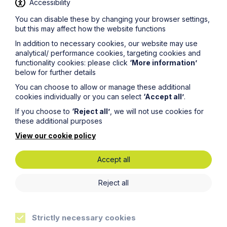
Accessibility
You can disable these by changing your browser settings,
Latest articles
but this may affect how the website functions
In addition to necessary cookies, our website may use
analytical/ performance cookies, targeting cookies and
functionality cookies: please click
‘More information’
below for further details
You can choose to allow or manage these additional
cookies individually or you can select
‘Accept all’
.
If you choose to
‘Reject all’
, we will not use cookies for
these additional purposes
View our cookie policy
Accept all
Article
Reject all
Inheritance Act time limits
revisited: claim rejected after four-
year delay
Strictly necessary cookies