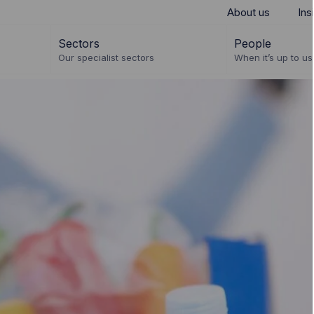
About us
Ins
Sectors
People
Our specialist sectors
When it’s up to us 