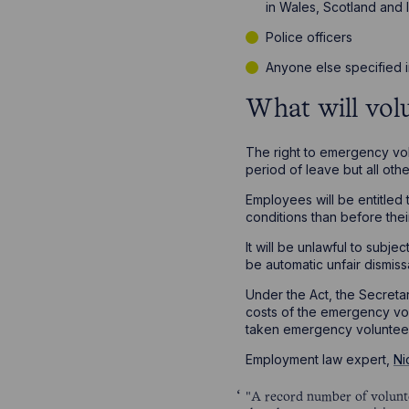
in Wales, Scotland and 
Police officers
Anyone else specified i
What will volu
The right to emergency vol
period of leave but all ot
Employees will be entitled 
conditions than before thei
It will be unlawful to subj
be automatic unfair dismiss
Under the Act, the Secreta
costs of the emergency vol
taken emergency volunteer
Employment law expert,
Ni
"A record number of voluntee