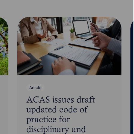
Article
ACAS issues draft
updated code of
practice for
disciplinary and