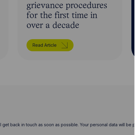
grievance procedures
for the first time in
over a decade
Read Article
will get back in touch as soon as possible. Your personal data will b