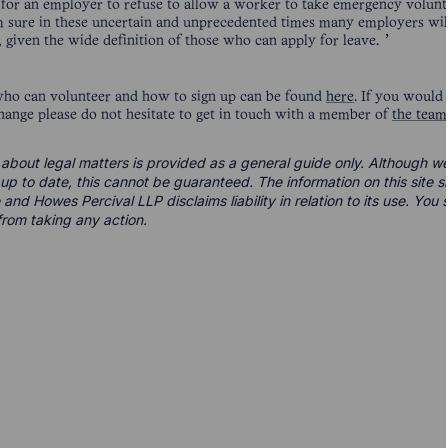
s for an employer to refuse to allow a worker to take emergency volunt
 am sure in these uncertain and unprecedented times many employers wil
e, given the wide definition of those who can apply for leave.
who can volunteer and how to sign up can be found
here
. If you would
hange please do not hesitate to get in touch with a member of
the team
 about legal matters is provided as a general guide only. Although we 
d up to date, this cannot be guaranteed. The information on this site 
 and Howes Percival LLP disclaims liability in relation to its use. Yo
from taking any action.