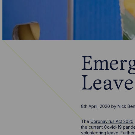
Emerg
Leave
8th April, 2020
by
Nick Be
The
Coronavirus Act 2020
the current Covid-19 pand
volunteering leave. Further