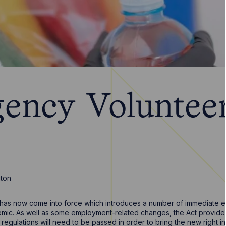
ency Voluntee
nton
has now come into force which introduces a number of immediate 
emic. As well as some employment-related changes, the Act provide
 regulations will need to be passed in order to bring the new right in