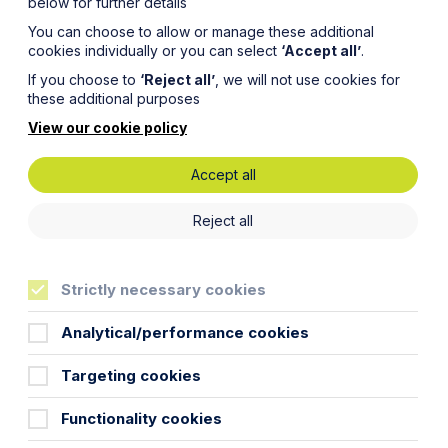
below for further details
You can choose to allow or manage these additional
cookies individually or you can select
‘Accept all’
.
If you choose to
‘Reject all’
, we will not use cookies for
these additional purposes
View our cookie policy
Accept all
ring
Reject all
Strictly necessary cookies
Analytical/performance cookies
Targeting cookies
emergency measures in response to
Functionality cookies
s for a new right to take emergency
to effect.