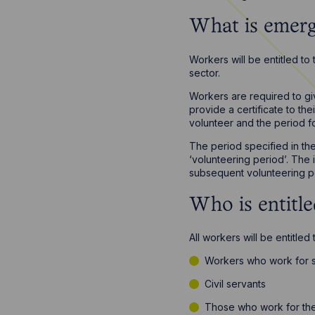
What is emerg
Workers will be entitled to
sector.
Workers are required to gi
provide a certificate to t
volunteer and the period fo
The period specified in th
‘volunteering period’. The 
subsequent volunteering pe
Who is entitl
All workers will be entitled
Workers who work for s
Civil servants
Those who work for the