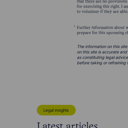
that there are no provision
for exercising this right. I
to volunteer if they are abl
Further information about 
prepare for this upcoming c
The information on this site
on this site is accurate an
as constituting legal advice
before taking or refraining 
Legal insights
Latest articles