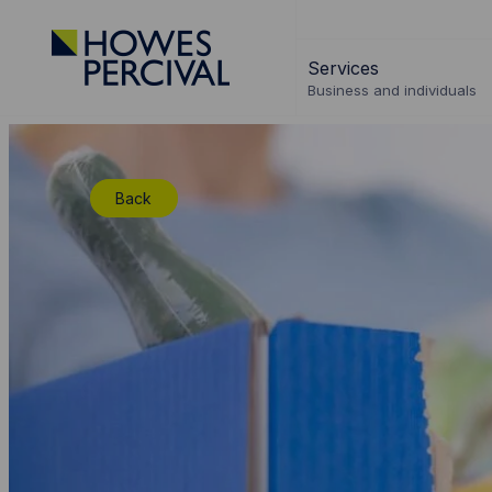
Go
to
Services
Howes
Business and individuals
Percival
Homepage
Back