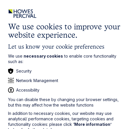
ights
Events
Contact
Careers
Client Login
Search
Locations
website
it’s all about you
Local, wherever you need us
We use cookies to improve your
website experience.
Let us know your cookie preferences
We use
necessary cookies
to enable core functionality
such as:
Security
Network Management
Accessibility
You can disable these by changing your browser settings,
but this may affect how the website functions
In addition to necessary cookies, our website may use
analytical/ performance cookies, targeting cookies and
functionality cookies: please click
‘More information’