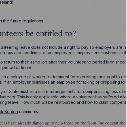
Ireland)
n the future regulations
nteers be entitled to?
unteering leave does not include a right to pay so employers are n
her terms and conditions of an employee’s employment must remain t
to return to their same job after their volunteering period is finishe
r period of leave.
ect an employee or worker to detriment for exercising their right to e
al if an employer dismisses an employee for taking or proposing to 
ry of State must also make arrangements for compensating loss of e
unteers. This is only applicable where a volunteer has suffered a 
ing leave. How much will be reimbursed and how to claim compensa
ck Benton
comments:
rs have already signed up to help those on the front line combat the C