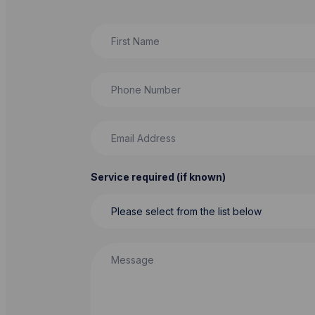
First Name
Phone Number
Email Address
Service required (if known)
Message