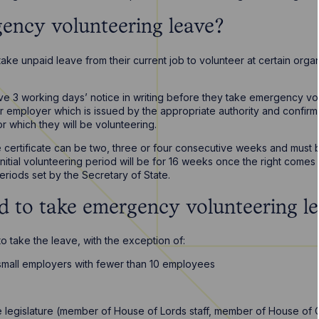
ency volunteering leave?
 take unpaid leave from their current job to volunteer at certain orga
ve 3 working days’ notice in writing before they take emergency vo
heir employer which is issued by the appropriate authority and conf
r which they will be volunteering.
e certificate can be two, three or four consecutive weeks and must
initial volunteering period will be for 16 weeks once the right come
riods set by the Secretary of State.
ed to take emergency volunteering l
 to take the leave, with the exception of:
mall employers with fewer than 10 employees
 legislature (member of House of Lords staff, member of House of