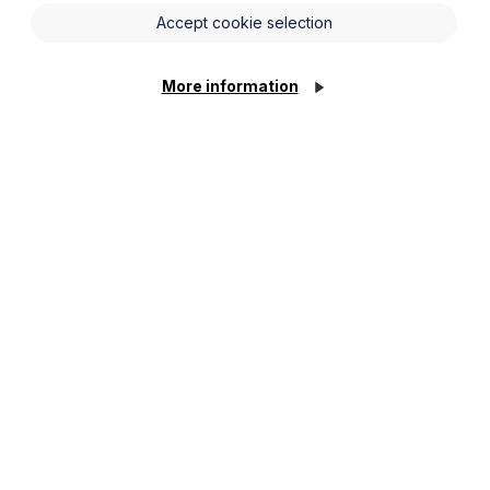
Accept cookie selection
More information
nisations in the NHS and social care
lunteering leave. They must also
irms they have been approved to
 begin and end in the same
s into force and there may be
eave?
 Commons staff and equivalent bodies