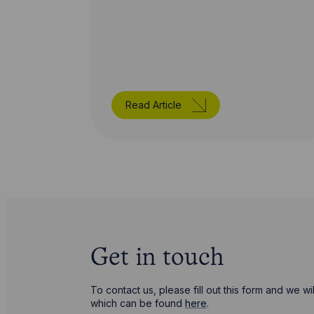
Read Article
Get in touch
To contact us, please fill out this form and we 
which can be found
here
.