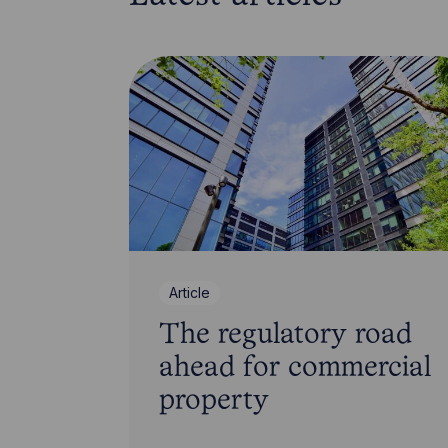
Article
The regulatory road
ahead for commercial
property