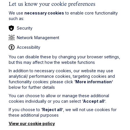
applying ESG standards to your contracts and it is well-
Let us know your cookie preferences
worth doing for a host of legal, business and social
We use
necessary cookies
to enable core functionality
reasons.
such as:
If you’d like to know more about ESG issues and how to
Security
better incorporate them into your business and
commercial contracts, Howes Percival’s
Commercial
Network Management
team are running a webinar talking through some of the
current ESG trends and issues on 15th November 2022
Accessibility
-
find out more and register here
.
You can disable these by changing your browser settings,
but this may affect how the website functions
The information on this site about legal matters is
In addition to necessary cookies, our website may use
provided as a general guide only. Although we try to
analytical/ performance cookies, targeting cookies and
ensure that all of the information on this site is accurate
functionality cookies: please click
‘More information’
and up to date, this cannot be guaranteed. The
below for further details
information on this site should not be relied upon or
construed as constituting legal advice and Howes
You can choose to allow or manage these additional
Percival LLP disclaims liability in relation to its use. You
cookies individually or you can select
‘Accept all’
.
should seek appropriate legal advice before taking or
If you choose to
‘Reject all’
, we will not use cookies for
refraining from taking any action.
these additional purposes
View our cookie policy