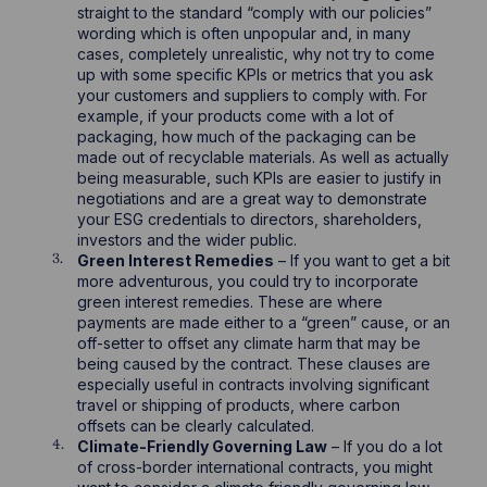
straight to the standard “comply with our policies”
wording which is often unpopular and, in many
cases, completely unrealistic, why not try to come
up with some specific KPIs or metrics that you ask
your customers and suppliers to comply with. For
example, if your products come with a lot of
packaging, how much of the packaging can be
made out of recyclable materials. As well as actually
being measurable, such KPIs are easier to justify in
negotiations and are a great way to demonstrate
your ESG credentials to directors, shareholders,
investors and the wider public.
Green Interest Remedies
– If you want to get a bit
more adventurous, you could try to incorporate
green interest remedies. These are where
payments are made either to a “green” cause, or an
off-setter to offset any climate harm that may be
being caused by the contract. These clauses are
especially useful in contracts involving significant
travel or shipping of products, where carbon
offsets can be clearly calculated.
Climate-Friendly Governing Law
– If you do a lot
of cross-border international contracts, you might