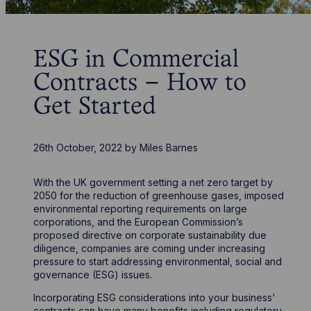
ESG in Commercial
Contracts – How to
Get Started
26th October, 2022
by
Miles Barnes
With the UK government setting a net zero target by
2050 for the reduction of greenhouse gases, imposed
environmental reporting requirements on large
corporations, and the European Commission’s
proposed directive on corporate sustainability due
diligence, companies are coming under increasing
pressure to start addressing environmental, social and
governance (ESG) issues.
Incorporating ESG considerations into your business'
contracts can have many benefits including regulatory