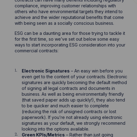
compliance, improving customer relationships with
others who have environmental targets they intend to
achieve and the wider reputational benefits that come
with being seen as a socially conscious business.
ESG can be a daunting area for those trying to tackle it
for the first time, so we’ve set out below some easy
ways to start incorporating ESG consideration into your
commercial contracts:
Electronic Signatures
– An easy win before you
even get to the content of your contracts. Electronic
signatures are quickly becoming the default method
of signing all legal contracts and documents in
business. As well as being environmentally friendly
(that saved paper adds up quickly!), they also tend
to be quicker and much easier to complete
(reducing the risk of unsigned contracts or lost
paperwork). If you’re not already using electronic
signatures as your default, we strongly recommend
looking into the options available.
Green KPIs/Metrics
– Rather than just going