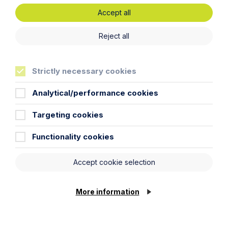
Accept all
Legal insights
Reject all
Latest articles
Strictly necessary cookies
Analytical/performance cookies
Targeting cookies
Functionality cookies
Accept cookie selection
More information
Article