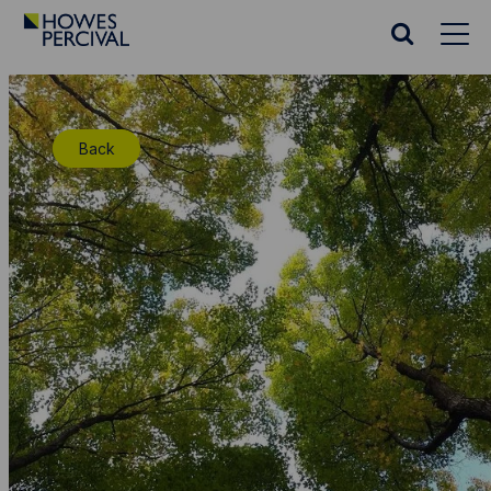
Go
to
Search
Howes
website
Percival
Homepage
Back