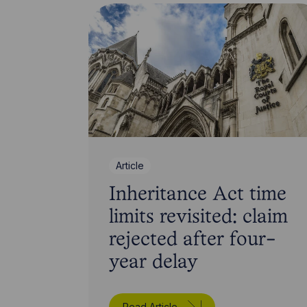
Article
Inheritance Act time
limits revisited: claim
rejected after four-
year delay
Read Article