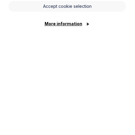
Accept cookie selection
nnounced the following measures:
1 April 2020 for a period of 12 months.
More information
o £25,000 on properties with a rateable
between £1,000 and £5m for businesses
ess funds provided by the Bank of
. Such requests will be viewed by HMRC
er the existing Small Business Rate