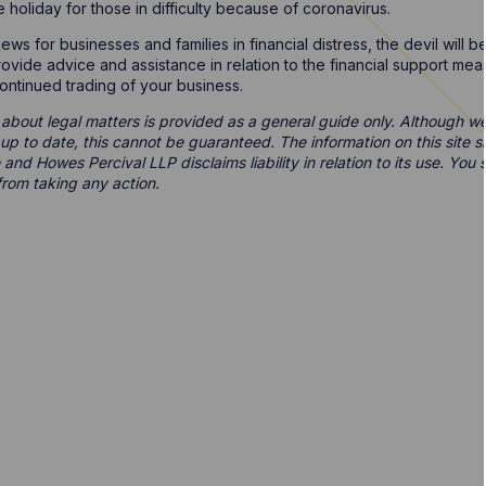
holiday for those in difficulty because of coronavirus.
ws for businesses and families in financial distress, the devil will b
ovide advice and assistance in relation to the financial support m
 continued trading of your business.
 about legal matters is provided as a general guide only. Although we 
d up to date, this cannot be guaranteed. The information on this site 
 and Howes Percival LLP disclaims liability in relation to its use. Yo
from taking any action.