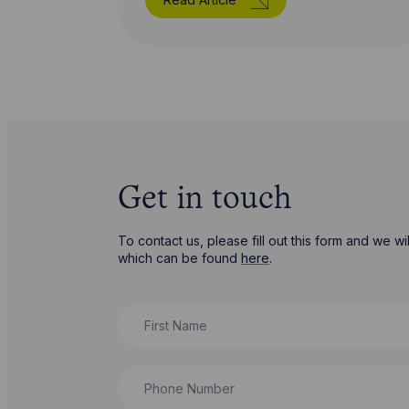
Get in touch
To contact us, please fill out this form and we 
which can be found
here
.
First Name
Phone Number