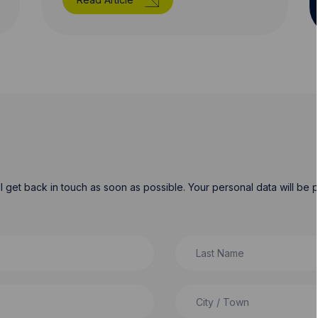
will get back in touch as soon as possible. Your personal data will b
Last Name
City / Town