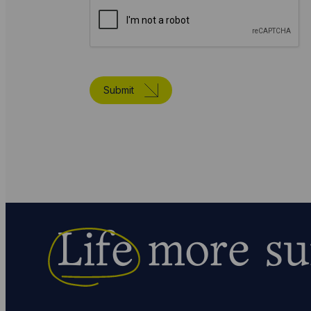
Submit
Life
more su