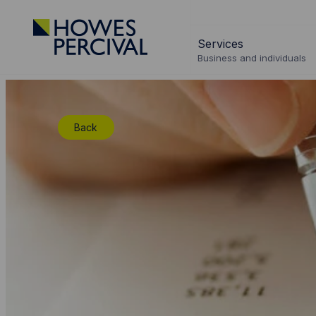
Go
to
Services
Howes
Business and individuals
Percival
Homepage
Back