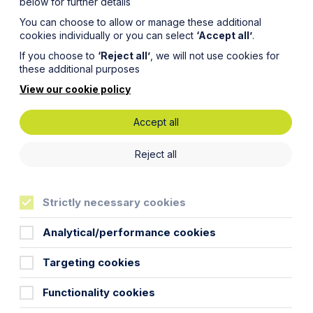
below for further details
You can choose to allow or manage these additional
cookies individually or you can select
‘Accept all’
.
If you choose to
‘Reject all’
, we will not use cookies for
these additional purposes
View our cookie policy
Accept all
he
Reject all
Strictly necessary cookies
Analytical/performance cookies
Targeting cookies
t businesses and families in the wake
Functionality cookies
 likelihood that more funds will be
likely to be hit by a combination of