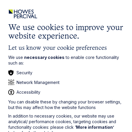
ights
Events
Contact
Careers
Client Login
Search
Locations
website
it’s all about you
Local, wherever you need us
We use cookies to improve your
website experience.
Let us know your cookie preferences
We use
necessary cookies
to enable core functionality
such as:
Security
Network Management
Accessibility
You can disable these by changing your browser settings,
but this may affect how the website functions
In addition to necessary cookies, our website may use
analytical/ performance cookies, targeting cookies and
functionality cookies: please click
‘More information’