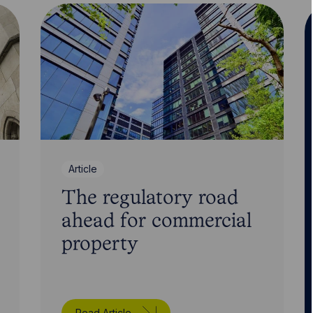
Article
The regulatory road
ahead for commercial
property
Read Article