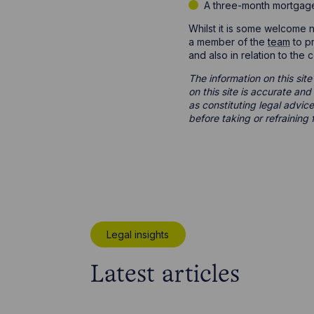
A three-month mortgage 
Whilst it is some welcome ne
a member of the
team
to pr
and also in relation to the
The information on this site
on this site is accurate an
as constituting legal advice
before taking or refraining 
Legal insights
Latest articles