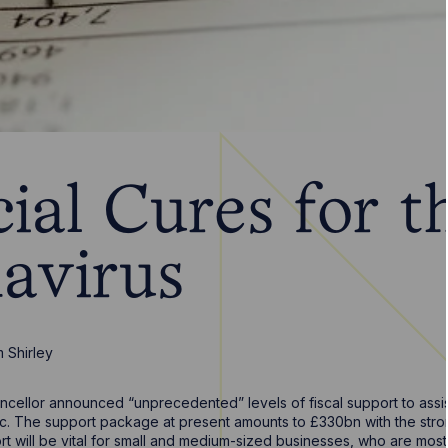
ial Cures for t
avirus
m Shirley
cellor announced “unprecedented” levels of fiscal support to assis
c. The support package at present amounts to £330bn with the strong
t will be vital for small and medium-sized businesses, who are most 