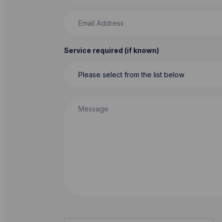
Email Address
Service required (if known)
Message