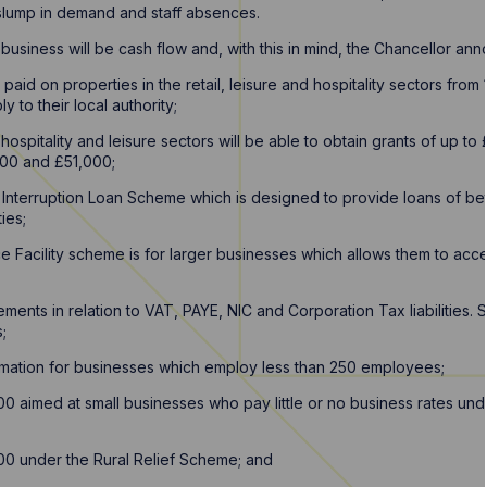
e slump in demand and staff absences.
e business will be cash flow and, with this in mind, the Chancellor a
paid on properties in the retail, leisure and hospitality sectors from 
 to their local authority;
, hospitality and leisure sectors will be able to obtain grants of up t
00 and £51,000;
 Interruption Loan Scheme which is designed to provide loans of 
ties;
 Facility scheme is for larger businesses which allows them to acc
ents in relation to VAT, PAYE, NIC and Corporation Tax liabilities
;
lamation for businesses which employ less than 250 employees;
00 aimed at small businesses who pay little or no business rates und
00 under the Rural Relief Scheme; and