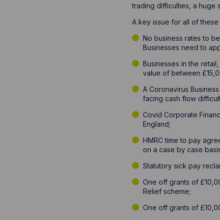
trading difficulties, a hug
A key issue for all of thes
No business rates to be 
Businesses need to apply
Businesses in the retail
value of between £15,0
A Coronavirus Business
facing cash flow difficul
Covid Corporate Finance
England;
HMRC time to pay agreem
on a case by case basis
Statutory sick pay rec
One off grants of £10,0
Relief scheme;
One off grants of £10,0