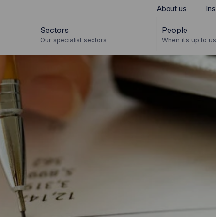
About us
Ins
Sectors
People
Our specialist sectors
When it’s up to us 