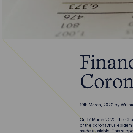
Financ
Coron
19th March, 2020
by
Willia
On 17 March 2020, the Chan
of the coronavirus epidemi
made available. This suppor