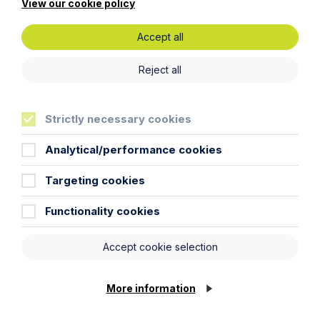
View our cookie policy
should seek appropriate legal advice before taking or
refraining from taking any action.
Accept all
Reject all
Legal insights
Strictly necessary cookies
Latest articles
Analytical/performance cookies
Targeting cookies
Functionality cookies
Accept cookie selection
More information