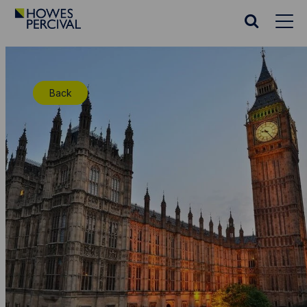
Go
to
Search
Howes
website
Percival
Homepage
Back