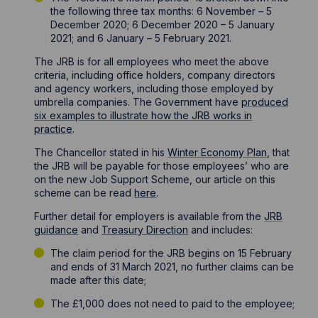
the following three tax months: 6 November – 5
December 2020; 6 December 2020 – 5 January
2021; and 6 January – 5 February 2021.
The JRB is for all employees who meet the above
criteria, including office holders, company directors
and agency workers, including those employed by
umbrella companies. The Government have
produced
six examples to illustrate how the JRB works in
practice
.
The Chancellor stated in his
Winter Economy Plan
, that
the JRB will be payable for those employees’ who are
on the new Job Support Scheme, our article on this
scheme can be read
here
.
Further detail for employers is available from the
JRB
guidance
and
Treasury Direction
and includes:
The claim period for the JRB begins on 15 February
and ends of 31 March 2021, no further claims can be
made after this date;
The £1,000 does not need to paid to the employee;