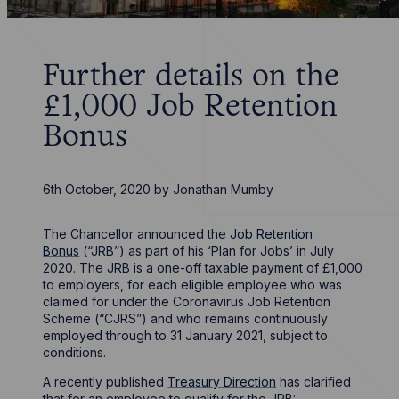
Further details on the
£1,000 Job Retention
Bonus
6th October, 2020
by
Jonathan Mumby
The Chancellor announced the
Job Retention
Bonus
(“JRB”) as part of his ‘Plan for Jobs’ in July
2020. The JRB is a one-off taxable payment of £1,000
to employers, for each eligible employee who was
claimed for under the Coronavirus Job Retention
Scheme (“CJRS”) and who remains continuously
employed through to 31 January 2021, subject to
conditions.
A recently published
Treasury Direction
has clarified
that for an employee to qualify for the JRB: