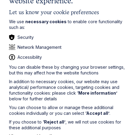
website experience.
Jonathan Mumby
comments:
Let us know your cookie preferences
“The treasury direction and guidance helpfully clarify the
We use
necessary cookies
to enable core functionality
circumstances in which employers can claim for the
such as:
Coronavirus Job Retention Bonus, something which will
be of assistance to employers in these difficult financial
Security
times."
Network Management
If you require any assistance or have any questions on
Accessibility
the Job Retention Bonus and its impact on your
You can disable these by changing your browser settings,
business, please do not hesitate to get in touch with
a
but this may affect how the website functions
member of the Howes Percival Employment Team
.
In addition to necessary cookies, our website may use
analytical/ performance cookies, targeting cookies and
functionality cookies: please click
‘More information’
The information on this site about legal matters is
below for further details
provided as a general guide only. Although we try to
You can choose to allow or manage these additional
ensure that all of the information on this site is accurate
cookies individually or you can select
‘Accept all’
.
and up to date, this cannot be guaranteed. The
information on this site should not be relied upon or
If you choose to
‘Reject all’
, we will not use cookies for
construed as constituting legal advice and Howes
these additional purposes
Percival LLP disclaims liability in relation to its use. You