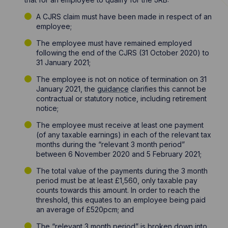
A CJRS claim must have been made in respect of an
employee;
The employee must have remained employed
following the end of the CJRS (31 October 2020) to
31 January 2021;
The employee is not on notice of termination on 31
January 2021, the
guidance
clarifies this cannot be
contractual or statutory notice, including retirement
notice;
The employee must receive at least one payment
(of any taxable earnings) in each of the relevant tax
months during the “relevant 3 month period”
between 6 November 2020 and 5 February 2021;
The total value of the payments during the 3 month
period must be at least £1,560, only taxable pay
counts towards this amount. In order to reach the
threshold, this equates to an employee being paid
an average of £520pcm; and
The “relevant 3 month period” is broken down into