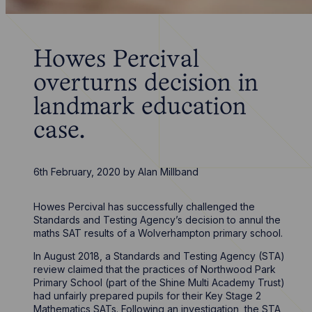
Howes Percival
overturns decision in
landmark education
case.
6th February, 2020
by
Alan Millband
Howes Percival has successfully challenged the
Standards and Testing Agency’s decision to annul the
maths SAT results of a Wolverhampton primary school.
In August 2018, a Standards and Testing Agency (STA)
review claimed that the practices of Northwood Park
Primary School (part of the Shine Multi Academy Trust)
had unfairly prepared pupils for their Key Stage 2
Mathematics SATs. Following an investigation, the STA