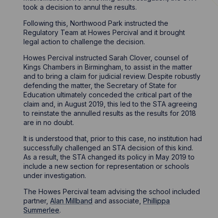
took a decision to annul the results.
Following this, Northwood Park instructed the
Regulatory Team at Howes Percival and it brought
legal action to challenge the decision.
Howes Percival instructed Sarah Clover, counsel of
Kings Chambers in Birmingham, to assist in the matter
and to bring a claim for judicial review. Despite robustly
defending the matter, the Secretary of State for
Education ultimately conceded the critical part of the
claim and, in August 2019, this led to the STA agreeing
to reinstate the annulled results as the results for 2018
are in no doubt.
It is understood that, prior to this case, no institution had
successfully challenged an STA decision of this kind.
As a result, the STA changed its policy in May 2019 to
include a new section for representation or schools
under investigation.
The Howes Percival team advising the school included
partner,
Alan Millband
and associate,
Phillippa
Summerlee
.