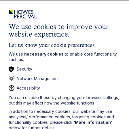
Latest articles
We use cookies to improve your
website experience.
Let us know your cookie preferences
We use
necessary cookies
to enable core functionality
such as:
Security
Network Management
Accessibility
Article
You can disable these by changing your browser settings,
Inheritance Act time limits
but this may affect how the website functions
revisited: claim rejected after four-
In addition to necessary cookies, our website may use
year delay
analytical/ performance cookies, targeting cookies and
functionality cookies: please click
‘More information’
below for further details