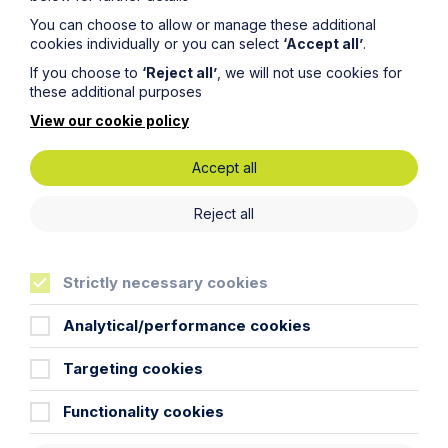
Read Article
You can choose to allow or manage these additional
cookies individually or you can select
‘Accept all’
.
If you choose to
‘Reject all’
, we will not use cookies for
these additional purposes
View our cookie policy
Accept all
Reject all
Strictly necessary cookies
Article
Analytical/performance cookies
The regulatory road ahead for
commercial property
Targeting cookies
Read Article
Functionality cookies