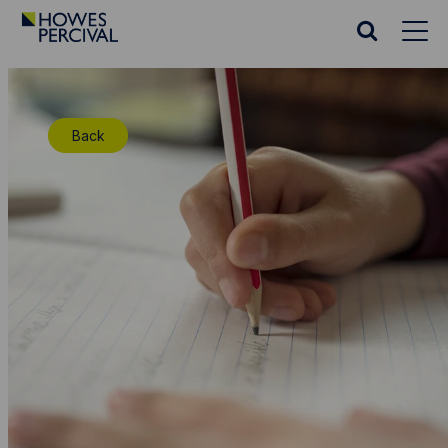
Go
to
Search
Howes
website
Percival
Homepage
Back