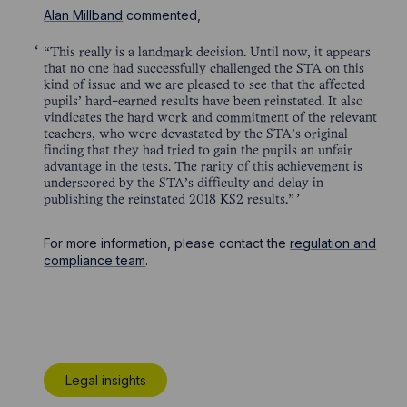
Alan Millband
commented,
“This really is a landmark decision. Until now, it appears
that no one had successfully challenged the STA on this
kind of issue and we are pleased to see that the affected
pupils’ hard-earned results have been reinstated. It also
vindicates the hard work and commitment of the relevant
teachers, who were devastated by the STA’s original
finding that they had tried to gain the pupils an unfair
advantage in the tests. The rarity of this achievement is
underscored by the STA’s difficulty and delay in
publishing the reinstated 2018 KS2 results.”
For more information, please contact the
regulation and
compliance team
.
Legal insights