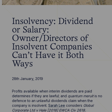
Insolvency: Dividend
or Salary:
Owner/Directors of
Insolvent Companies
Can’t Have it Both
Ways
28th January, 2019
Profits available when interim dividends are paid
determines if they are lawful; and
quantum meruit
is no
defence to an unlawful dividends claim when the
company is insolvent.
Sarah Lee
considers
Global
Corporate Ltd v Hale [2018] EWCA Civ 2618.