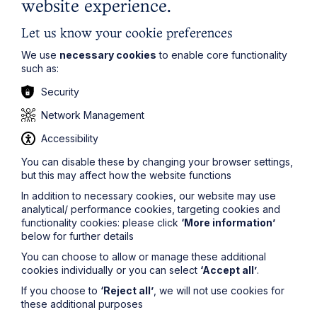
website experience.
unlawful dividend.
If you would like a full copy of the transcript of this
Let us know your cookie preferences
judgment or further information about this topic, please
We use
necessary cookies
to enable core functionality
contact
Sarah Lee
at
sarah.lee@howespercival.com
.
such as:
For more information on how Howes Percival can help
you in this instance, please view our
Insolvency and
Security
Corporate Recovery
page.
Network Management
The information on this site about legal matters is
provided as a general guide only. Although we try to
Accessibility
ensure that all of the information on this site is accurate
You can disable these by changing your browser settings,
and up to date, this cannot be guaranteed. The
but this may affect how the website functions
information on this site should not be relied upon or
construed as constituting legal advice and Howes
In addition to necessary cookies, our website may use
Percival LLP disclaims liability in relation to its use. You
analytical/ performance cookies, targeting cookies and
should seek appropriate legal advice before taking or
functionality cookies: please click
‘More information’
refraining from taking any action.
below for further details
You can choose to allow or manage these additional
cookies individually or you can select
‘Accept all’
.
If you choose to
‘Reject all’
, we will not use cookies for
these additional purposes