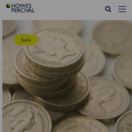
Go
to
Search
Howes
website
Percival
Homepage
Back