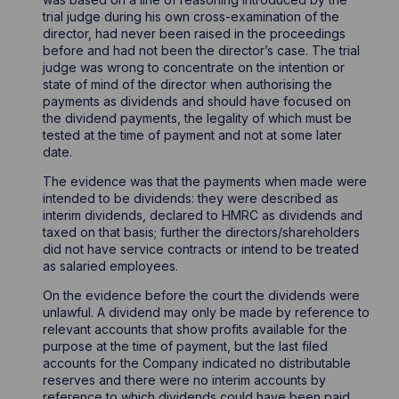
trial judge during his own cross-examination of the
director, had never been raised in the proceedings
before and had not been the director’s case. The trial
judge was wrong to concentrate on the intention or
state of mind of the director when authorising the
payments as dividends and should have focused on
the dividend payments, the legality of which must be
tested at the time of payment and not at some later
date.
The evidence was that the payments when made were
intended to be dividends: they were described as
interim dividends, declared to HMRC as dividends and
taxed on that basis; further the directors/shareholders
did not have service contracts or intend to be treated
as salaried employees.
On the evidence before the court the dividends were
unlawful. A dividend may only be made by reference to
relevant accounts that show profits available for the
purpose at the time of payment, but the last filed
accounts for the Company indicated no distributable
reserves and there were no interim accounts by
reference to which dividends could have been paid.