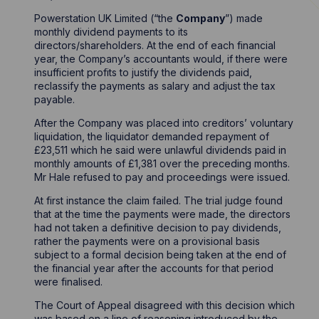
Powerstation UK Limited (“the
Company
”) made
monthly dividend payments to its
directors/shareholders. At the end of each financial
year, the Company’s accountants would, if there were
insufficient profits to justify the dividends paid,
reclassify the payments as salary and adjust the tax
payable.
After the Company was placed into creditors’ voluntary
liquidation, the liquidator demanded repayment of
£23,511 which he said were unlawful dividends paid in
monthly amounts of £1,381 over the preceding months.
Mr Hale refused to pay and proceedings were issued.
At first instance the claim failed. The trial judge found
that at the time the payments were made, the directors
had not taken a definitive decision to pay dividends,
rather the payments were on a provisional basis
subject to a formal decision being taken at the end of
the financial year after the accounts for that period
were finalised.
The Court of Appeal disagreed with this decision which
was based on a line of reasoning introduced by the