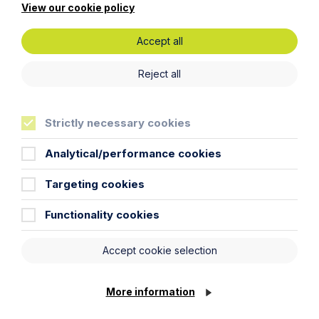
View our cookie policy
Get in touch
Accept all
To contact us, please fill out this form and we will get
Reject all
back in touch as soon as possible. Your personal data
will be processed in accordance with our privacy
policy which can be found
here
.
Strictly necessary cookies
First Name
Analytical/performance cookies
Targeting cookies
Last Name
Functionality cookies
Phone Number
Accept cookie selection
City / Town
More information