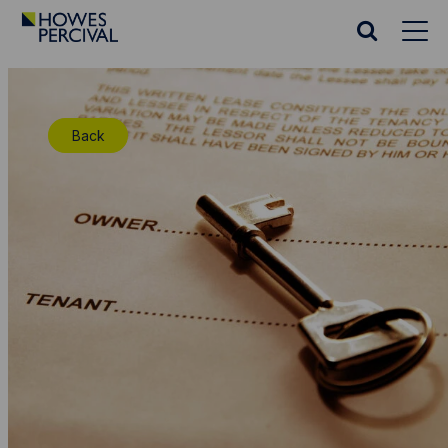
Go
to
Search
Howes
website
Percival
Homepage
Back