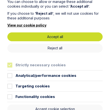
You can choose to allow or manage these additional
of replacement of the lost key and the tenant will
cookies individually or you can select
‘Accept all’
.
not be required to pay such costs unless evidence
is provided.
If you choose to
‘Reject all’
, we will not use cookies for
these additional purposes
Prohibited Payments: What payments are
View our cookie policy
prohibited?
The only payments that can be charged in connection
Accept all
with a tenancy are on the above list. All other payments
are prohibited including (but not limited to):
Reject all
Viewing fees;
Tenancy set up fees including referencing, credit
checks, guarantor fees, legal fees and
Strictly necessary cookies
administration time;
Analytical/performance cookies
Inventory fees;
Check out fees;
Targeting cookies
Professional cleaning (however if the property is
Functionality cookies
not left in a clean and tidy condition, the costs of
putting the property into such condition can be
claimed against the deposit); and
Accept cookie selection