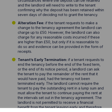
circumstances where the deposit can be retained
and the landlord will need to write to the tenant
confirming why the deposit has been retained within
seven days of deciding not to grant the tenancy.
Alteration Fee:
if the tenant requests to make a
change to the tenancy agreement the landlord can
charge up to £50. However, the landlord can also
charge for any reasonable costs incurred if these
are higher than £50, but only if it is reasonable to
do so and evidence can be provided in the form of
receipts.
Tenant’s Early Termination:
if a tenant requests to
end the tenancy before the end of the fixed term,
or the end of its notice period, a landlord can ask
the tenant to pay the remainder of the rent that it
would have paid, had the tenancy not been
terminated early. The landlord cannot require the
tenant to pay the outstanding rent in a lump sum and
must allow the tenant to continue paying the rent at
the intervals set out in the tenancy agreement. The
landlord is not permitted to receive a financial
benefit from the tenant leaving early and therefore,
if the landlord finds a replacement tenant, then the