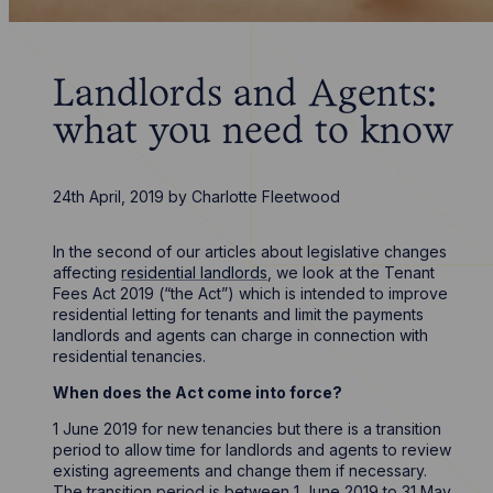
Landlords and Agents:
what you need to know
24th April, 2019
by
Charlotte Fleetwood
In the second of our articles about legislative changes
affecting
residential landlords
, we look at the Tenant
Fees Act 2019 (“the Act”) which is intended to improve
residential letting for tenants and limit the payments
landlords and agents can charge in connection with
residential tenancies.
When does the Act come into force?
1 June 2019 for new tenancies but there is a transition
period to allow time for landlords and agents to review
existing agreements and change them if necessary.
The transition period is between 1 June 2019 to 31 May