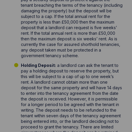
tenant breaching the terms of the tenancy (including
damaging the property) but the deposit will be
subject to a cap. If the total annual rent for the
property is less than £50,000 then the maximum
deposit that a landlord can request is five weeks’
rent. If the total annual rent is more than £50,000
then the maximum deposit is six weeks’ rent. As is
currently the case for assured shorthold tenancies,
any deposit taken must be protected in a
government tenancy scheme.
Holding Deposit:
a landlord can ask the tenant to
pay a holding deposit to reserve the property, but
this will be subject to a cap of up to one week’s
rent. A landlord cannot obtain more than one
deposit for the same property and will have 14 days
to enter into the tenancy agreement from the date
the deposit is received. However, it is permissible
for a longer period to be agreed with the tenant in
writing. The deposit needs to be refunded to the
tenant within seven days of the tenancy agreement
being entered into, or the landlord deciding not to
proceed to grant the tenancy. There are limited