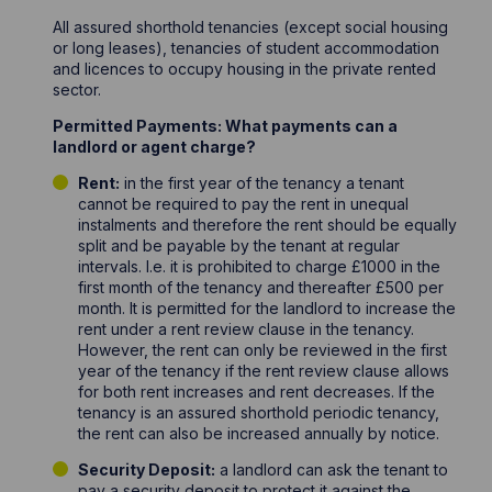
All assured shorthold tenancies (except social housing
or long leases), tenancies of student accommodation
and licences to occupy housing in the private rented
sector.
Permitted Payments: What payments can a
landlord or agent charge?
Rent:
in the first year of the tenancy a tenant
cannot be required to pay the rent in unequal
instalments and therefore the rent should be equally
split and be payable by the tenant at regular
intervals. I.e. it is prohibited to charge £1000 in the
first month of the tenancy and thereafter £500 per
month. It is permitted for the landlord to increase the
rent under a rent review clause in the tenancy.
However, the rent can only be reviewed in the first
year of the tenancy if the rent review clause allows
for both rent increases and rent decreases. If the
tenancy is an assured shorthold periodic tenancy,
the rent can also be increased annually by notice.
Security Deposit:
a landlord can ask the tenant to
pay a security deposit to protect it against the