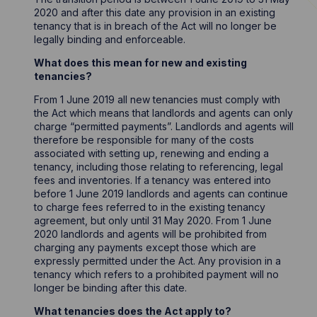
2020 and after this date any provision in an existing
tenancy that is in breach of the Act will no longer be
legally binding and enforceable.
What does this mean for new and existing
tenancies?
From 1 June 2019 all new tenancies must comply with
the Act which means that landlords and agents can only
charge “permitted payments”. Landlords and agents will
therefore be responsible for many of the costs
associated with setting up, renewing and ending a
tenancy, including those relating to referencing, legal
fees and inventories. If a tenancy was entered into
before 1 June 2019 landlords and agents can continue
to charge fees referred to in the existing tenancy
agreement, but only until 31 May 2020. From 1 June
2020 landlords and agents will be prohibited from
charging any payments except those which are
expressly permitted under the Act. Any provision in a
tenancy which refers to a prohibited payment will no
longer be binding after this date.
What tenancies does the Act apply to?