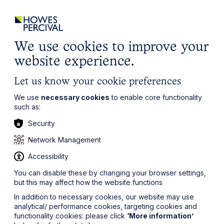
ights
Events
Contact
Careers
Client Login
Search
Locations
website
it’s all about you
Local, wherever you need us
We use cookies to improve your
website experience.
Let us know your cookie preferences
We use
necessary cookies
to enable core functionality
such as:
Security
Network Management
Accessibility
You can disable these by changing your browser settings,
but this may affect how the website functions
In addition to necessary cookies, our website may use
analytical/ performance cookies, targeting cookies and
functionality cookies: please click
‘More information’