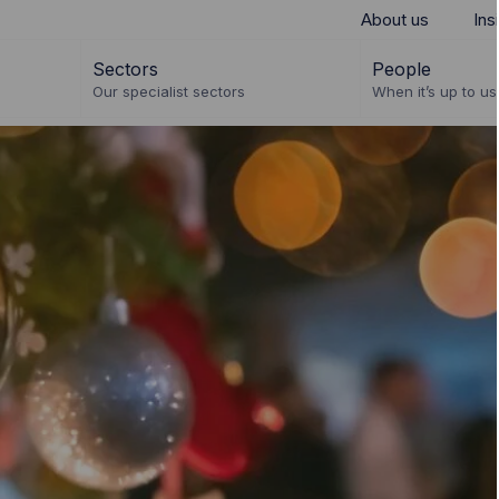
About us
Ins
Sectors
People
Our specialist sectors
When it’s up to us 