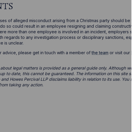
NTS
ases of alleged misconduct arising from a Christmas party should be
o do so could result in an employee resigning and claiming constructi
Where more than one employee is involved in an incident, employers 
ith regards to any investigation process or disciplinary sanctions, 
e is unclear.
er advice, please get in touch with a member of
the team
or visit our
 about legal matters is provided as a general guide only. Although we 
d up to date, this cannot be guaranteed. The information on this site 
 and Howes Percival LLP disclaims liability in relation to its use. Yo
from taking any action.