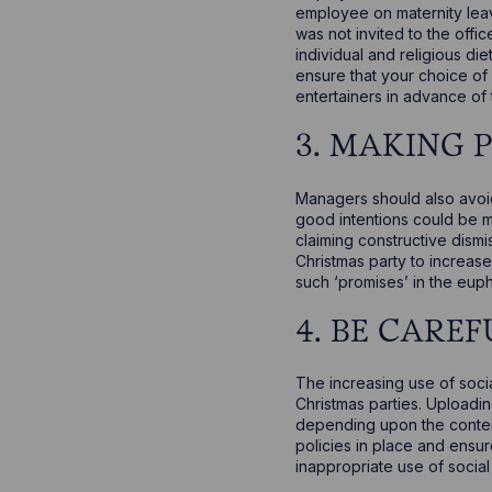
employee on maternity leav
was not invited to the offi
individual and religious d
ensure that your choice of
entertainers in advance of t
3. MAKING 
Managers should also avoi
good intentions could be m
claiming constructive dism
Christmas party to increas
such ‘promises’ in the euph
4. BE CAREF
The increasing use of socia
Christmas parties. Uploadin
depending upon the content
policies in place and ensu
inappropriate use of social