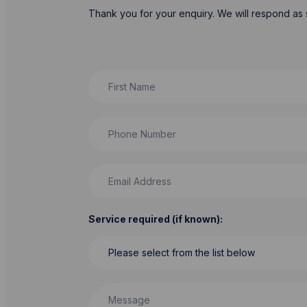
Thank you for your enquiry. We will respond as 
First Name
Phone Number
Email Address
Service required (if known):
Message