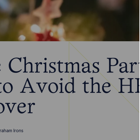
 Christmas Part
o Avoid the H
over
raham Irons