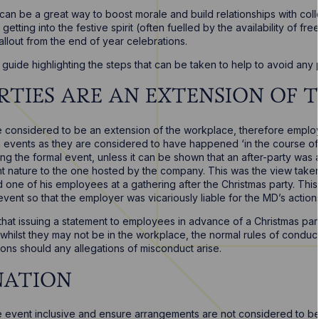
 can be a great way to boost morale and build relationships with c
d getting into the festive spirit (often fuelled by the availability of f
allout from the end of year celebrations.
guide highlighting the steps that can be taken to help to avoid any
PARTIES ARE AN EXTENSION OF
re considered to be an extension of the workplace, therefore employ
ch events as they are considered to have happened ‘in the course of
ing the formal event, unless it can be shown that an after-party was 
ent nature to the one hosted by the company. This was the view tak
d one of his employees at a gathering after the Christmas party. This
event so that the employer was vicariously liable for the MD’s action
at issuing a statement to employees in advance of a Christmas par
hilst they may not be in the workplace, the normal rules of conduct s
tions should any allegations of misconduct arise.
INATION
event inclusive and ensure arrangements are not considered to be d