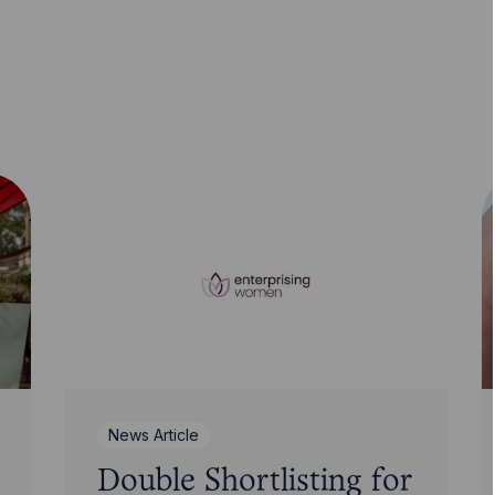
News Article
Double Shortlisting for