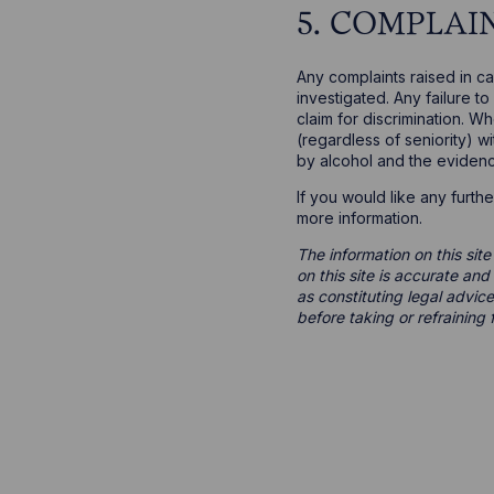
5. COMPLAI
Any complaints raised in c
investigated. Any failure t
claim for discrimination. 
(regardless of seniority) w
by alcohol and the evidenc
If you would like any furth
more information.
The information on this site
on this site is accurate an
as constituting legal advice
before taking or refraining 