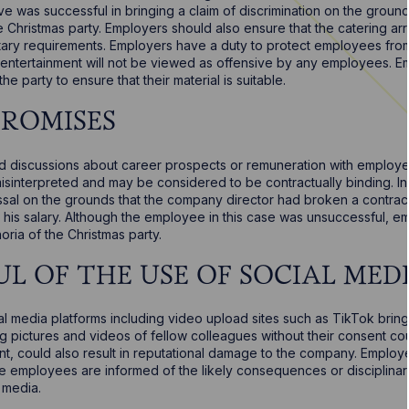
e was successful in bringing a claim of discrimination on the groun
ce Christmas party. Employers should also ensure that the catering a
ietary requirements. Employers have a duty to protect employees fr
 entertainment will not be viewed as offensive by any employees. E
he party to ensure that their material is suitable.
PROMISES
d discussions about career prospects or remuneration with emplo
isinterpreted and may be considered to be contractually binding. 
issal on the grounds that the company director had broken a contra
e his salary. Although the employee in this case was unsuccessful, 
oria of the Christmas party.
UL OF THE USE OF SOCIAL MED
l media platforms including video upload sites such as TikTok brings
g pictures and videos of fellow colleagues without their consent cou
, could also result in reputational damage to the company. Employ
re employees are informed of the likely consequences or disciplinar
 media.