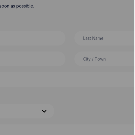
soon as possible.
Last Name
City / Town