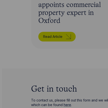
appoints commercial
property expert in
Oxford
Read Article
Get in touch
To contact us, please fill out this form and we 
which can be found
here
.