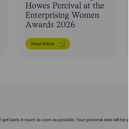
Howes Percival at the
Enterprising Women
Awards 2026
Read Article
will get back in touch as soon as possible. Your personal data will b