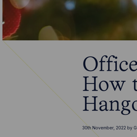
Office
How t
Hang
30th November, 2022
by
G