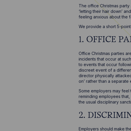
The office Christmas party
‘letting their hair down’ an
feeling anxious about the f
We provide a short 5-point 
1. OFFICE 
Office Christmas parties a
incidents that occur at su
to events that occur follow
discreet event of a differ
director physically attacke
on’ rather than a separate 
Some employers may feel th
reminding employees that, w
the usual disciplinary sanc
2. DISCRIM
Employers should make the 