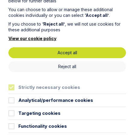
below for further details
You can choose to allow or manage these additional
cookies individually or you can select
‘Accept all’
.
If you choose to
‘Reject all’
, we will not use cookies for
these additional purposes
View our cookie policy
Accept all
ies:
Reject all
R
Strictly necessary cookies
Analytical/performance cookies
Targeting cookies
Functionality cookies