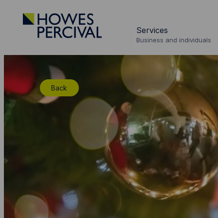
Go
to
Services
Howes
Business and individuals
Percival
Homepage
Back