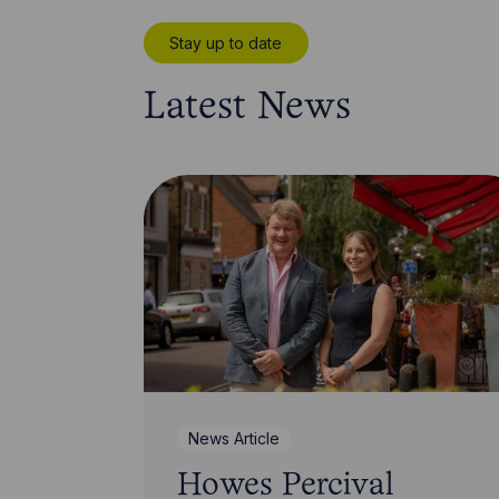
Stay up to date
Latest News
News Article
Howes Percival