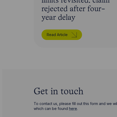
limits revisited: claim
rejected after four-
year delay
Read Article
Get in touch
To contact us, please fill out this form and we 
which can be found
here
.