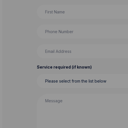
First Name
Phone Number
Email Address
Service required (if known)
Message