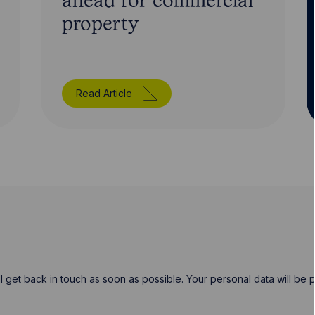
ahead for commercial
property
Read Article
will get back in touch as soon as possible. Your personal data will b