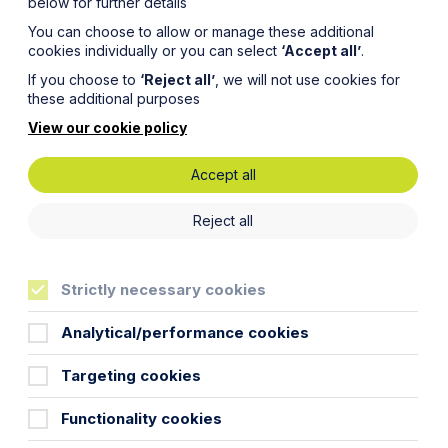
below for further details
You can choose to allow or manage these additional
cookies individually or you can select
‘Accept all’
.
If you choose to
‘Reject all’
, we will not use cookies for
these additional purposes
View our cookie policy
Accept all
ture” –
Reject all
ment’s
Strictly necessary cookies
more
Analytical/performance cookies
Targeting cookies
Functionality cookies