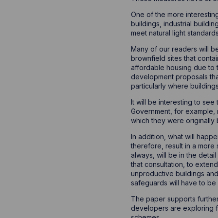
One of the more interestin
buildings, industrial build
meet natural light standards
Many of our readers will b
brownfield sites that conta
affordable housing due to t
development proposals that 
particularly where buildin
It will be interesting to s
Government, for example, 
which they were originally 
In addition, what will hap
therefore, result in a more
always, will be in the detai
that consultation, to exten
unproductive buildings and 
safeguards will have to be
The paper supports further
developers are exploring fo
schemes.