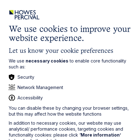
ights
Events
Contact
Careers
Client Login
Search
Locations
website
it’s all about you
Local, wherever you need us
We use cookies to improve your
website experience.
Let us know your cookie preferences
We use
necessary cookies
to enable core functionality
such as:
Security
Network Management
Accessibility
You can disable these by changing your browser settings,
but this may affect how the website functions
In addition to necessary cookies, our website may use
analytical/ performance cookies, targeting cookies and
functionality cookies: please click
‘More information’