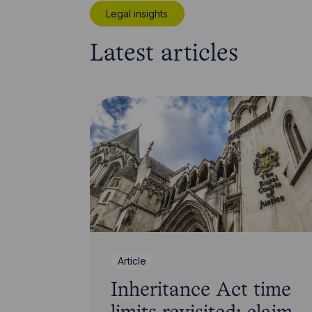
Legal insights
Latest articles
Article
Inheritance Act time