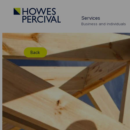
Go
to
Services
Howes
Business and individuals
Percival
Homepage
Back