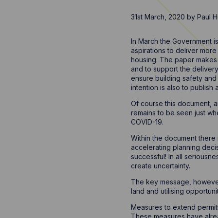
31st March, 2020
by
Paul H
In March the Government is
aspirations to deliver more
housing. The paper makes c
and to support the delivery 
ensure building safety and 
intention is also to publish
Of course this document, an
remains to be seen just wher
COVID-19.
Within the document there 
accelerating planning deci
successful! In all seriousn
create uncertainty.
The key message, however, 
land and utilising opportuni
Measures to extend permitt
These measures have alrea