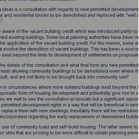
g ideas is a consultation with regards to new permitted development 
ings and residential blocks to be demolished and replaced with “well
”.
e aware of the vacant building credit which was introduced partly t
ined existing buildings. Some local planning authorities have been re
he application of the vacant building credit. For this reason, some au
involve the demolition of vacant buildings. This has been a source o
gs exist beyond the limits to development of settlements on proposal
ee the details of the consultation and what final form any new permitt
resist allowing community buildings to be demolished even where t
built, and are not likely to be brought back into community use?
pen in circumstances where more isolated buildings exist beyond the 
 sporadic form of housing development and potentially give rise to s
l so we wait to see the consultation proposals but a significant oppor
d permitted development rights in a way that will be beneficial in te
replace them with new dwellings. Inevitably there will be restrictions
 incorporated regarding the early replacement of demolished build
 use of community build and self-build housing. The latter seems t
r sites that are proving to be more difficult to obtain planning per