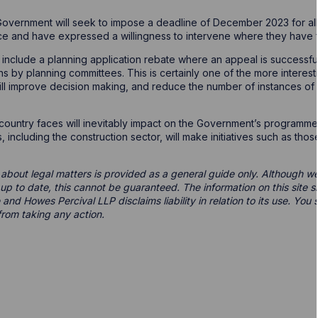
 Government will seek to impose a deadline of December 2023 for all 
ace and have expressed a willingness to intervene where they have f
 include a planning application rebate where an appeal is successful
ns by planning committees. This is certainly one of the more interes
ill improve decision making, and reduce the number of instances of
e country faces will inevitably impact on the Government’s programme 
 including the construction sector, will make initiatives such as tho
 about legal matters is provided as a general guide only. Although we 
d up to date, this cannot be guaranteed. The information on this site 
 and Howes Percival LLP disclaims liability in relation to its use. Yo
from taking any action.