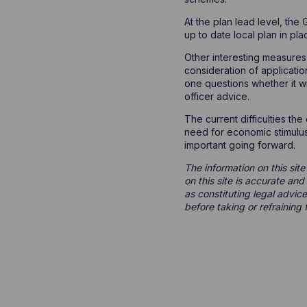
At the plan lead level, the
up to date local plan in pl
Other interesting measures
consideration of applicatio
one questions whether it w
officer advice.
The current difficulties th
need for economic stimulus,
important going forward.
The information on this site
on this site is accurate an
as constituting legal advice
before taking or refraining 