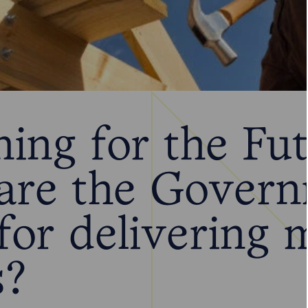
ning for the Fu
are the Govern
for delivering 
s?