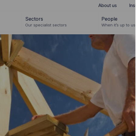
About us
Ins
Sectors
People
Our specialist sectors
When it’s up to us 