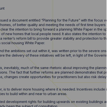
unt
sued a document entitled “Planning for the Future” with the focus 
 homes, of better quality and meeting the needs of first time buyer
lear the intention to bring forward a planning White Paper in the s
of new homes that local people need. It also states the intention to i
a renter’s reform bill to provide greater stability and protection to 
 a social housing White Paper.
d the ambitions set out within it, was written prior to the severe on
e the delivery of these initiatives will be left, in light of the Gover
is, inevitably, much of the same rhetoric about improving the planni
sions. The fact that further reforms are planned demonstrates that p
ess, changes create opportunities for practitioners but also risk dela
is to deliver more housing where it is needed. Incentives include i
ties to build within and near to urban areas.
ed development rights for building upwards on existing buildings 
dy been the subject of consultation.