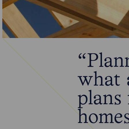
“Plan
what 
plans 
home