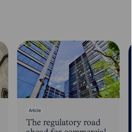
Article
The regulatory road