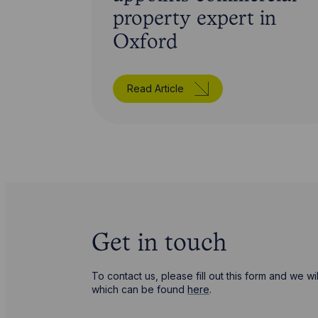
property expert in
Oxford
Read Article
Get in touch
To contact us, please fill out this form and we 
which can be found
here
.