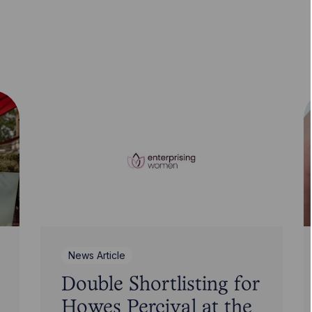
News Article
Double Shortlisting for
Howes Percival at the