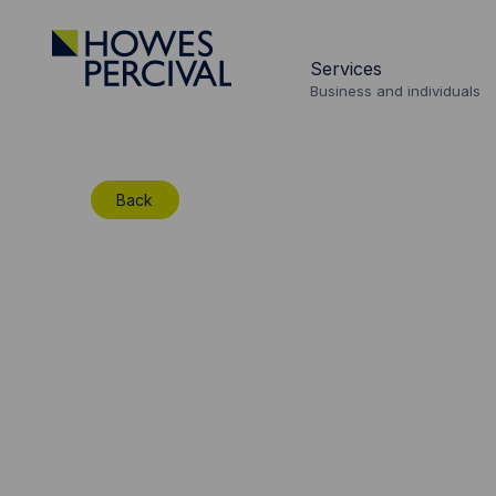
Go
to
Services
Howes
Business and individuals
Percival
Homepage
Back