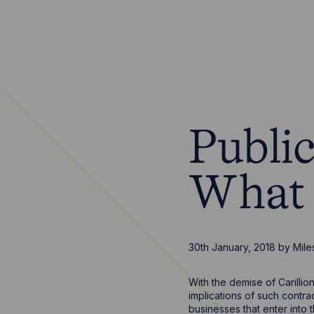
Publi
What 
30th January, 2018
by
Mile
With the demise of Carillio
implications of such contra
businesses that enter into 