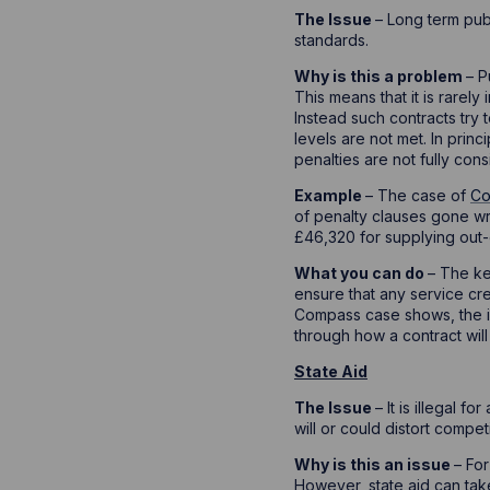
The Issue
– Long term pub
standards.
Why is this a problem
– P
This means that it is rarely
Instead such contracts try 
levels are not met. In princ
penalties are not fully con
Example
– The case of
Co
of penalty clauses gone wr
£46,320 for supplying out-
What you can do
– The ke
ensure that any service cr
Compass case shows, the inc
through how a contract will
State Aid
The Issue
– It is illegal 
will or could distort compet
Why is this an issue
– For
However, state aid can tak