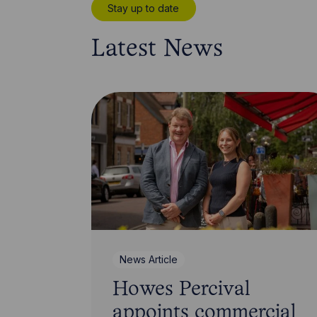
Stay up to date
Latest News
News Article
Howes Percival
appoints commercial