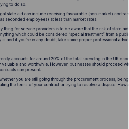
rying to do so.
egal state aid can include receiving favourable (non-market) contrac
 as seconded employees) at less than market rates.
y thing for service providers is to be aware that the risk of state a
nything which could be considered “special treatment” from a public 
y is and if you’re in any doubt, take some proper professional advic
rently accounts for around 20% of the total spending in the UK eco
y valuable and worthwhile. However, businesses should proceed wit
 contracts can present.
 whether you are still going through the procurement process, bei
ating the terms of your contract or trying to resolve a dispute, How