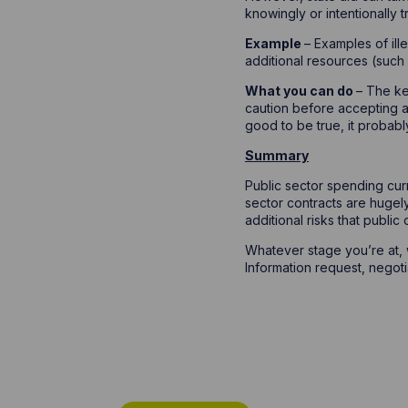
knowingly or intentionally t
Example
– Examples of ill
additional resources (such
What you can do
– The ke
caution before accepting a
good to be true, it probabl
Summary
Public sector spending cur
sector contracts are hugel
additional risks that public
Whatever stage you’re at,
Information request, negoti