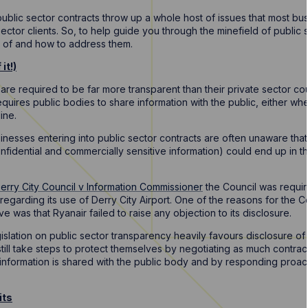
public sector contracts throw up a whole host of issues that most bu
ector clients. So, to help guide you through the minefield of public
e of and how to address them.
it!)
are required to be far more transparent than their private sector co
equires public bodies to share information with the public, either whe
ine.
inesses entering into public sector contracts are often unaware that
nfidential and commercially sensitive information) could end up in th
erry City Council v Information Commissioner
the Council was requir
r regarding its use of Derry City Airport. One of the reasons for the 
e was that Ryanair failed to raise any objection to its disclosure.
islation on public sector transparency heavily favours disclosure of
ll take steps to protect themselves by negotiating as much contract
 information is shared with the public body and by responding proact
its