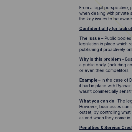
From a legal perspective, 
when dealing with private s
the key issues to be awar
Confidentiality (or lack of 
The Issue
– Public bodies 
legislation in place which r
publishing it proactively onl
Why is this problem
– Bus
a public body (including co
or even their competitors.
Example
– In the case of
D
it had in place with Ryanai
wasn’t commercially sensitiv
What you can do
–The leg
However, businesses can sti
outset, by controlling what
as and when they come in.
Penalties & Service Cred