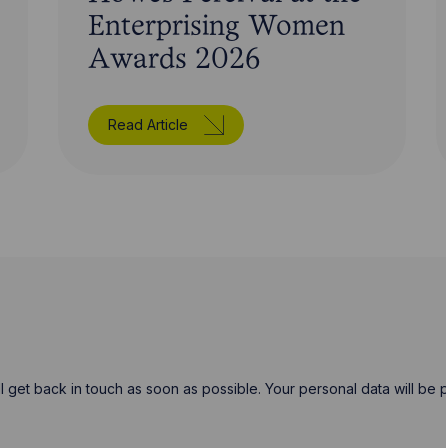
Enterprising Women
Awards 2026
Read Article
will get back in touch as soon as possible. Your personal data will b