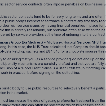
lic sector service contracts often impose penalties on businesses w
ublic sector contracts tend to be for very long terms and are often fo
 in a public body’s interests to terminate a contract any time they re
to deal with service issues by having financial penalties in place f
iple this is entirely reasonable, but problems often arise when the ba
sidered by service providers at the time of entering into the contract.
mpass Group (t/a Medirest) v Mid Essex Hospital Services NHS Trus
ong. In this case, the NHS Trust calculated that Compass should fac
of-date ketchup sachets and £84,540 for a chocolate mousse three 
y to ensuring that you (as a service provider) do not end up on the
edit/penalty mechanisms are carefully drafted and that you are fully
lusion of a “Good Faith” clause is a useful failsafe, but nothing ca
 work in practice, before signing on the dotted line.
for a public body to use public resources to selectively benefit a parti
ition in the market.
 most businesses the idea of getting preferential treatment from the 
e many forms and can often be something which businesses and publi