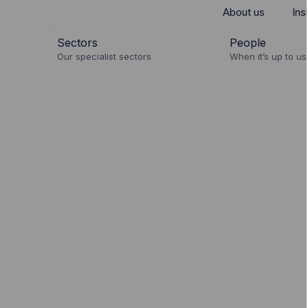
About us
Ins
Sectors
People
Our specialist sectors
When it’s up to us 