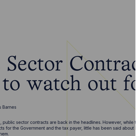
c Sector Contra
to watch out f
s Barnes
n, public sector contracts are back in the headlines. However, while
cts for the Government and the tax payer, little has been said about
them.