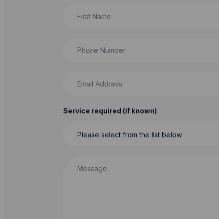
First Name
Phone Number
Email Address
Service required (if known)
Message