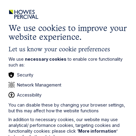
ights
Events
Contact
Careers
Client Login
Search
Locations
website
it’s all about you
Local, wherever you need us
We use cookies to improve your
website experience.
Let us know your cookie preferences
We use
necessary cookies
to enable core functionality
such as:
Security
Network Management
Accessibility
You can disable these by changing your browser settings,
but this may affect how the website functions
In addition to necessary cookies, our website may use
analytical/ performance cookies, targeting cookies and
functionality cookies: please click
‘More information’