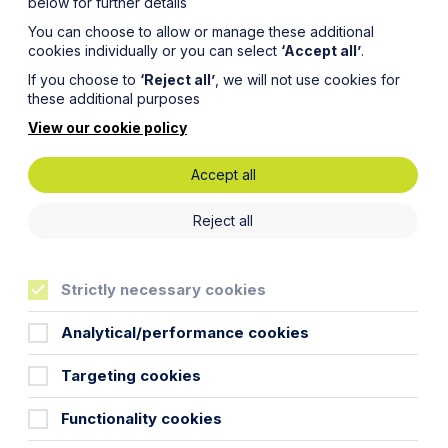
below for further details
You can choose to allow or manage these additional
cookies individually or you can select
‘Accept all’
.
If you choose to
‘Reject all’
, we will not use cookies for
these additional purposes
View our cookie policy
Accept all
cts –
Reject all
or
Strictly necessary cookies
Analytical/performance cookies
Targeting cookies
 the press has focussed on the
Functionality cookies
 how such contracts work for the