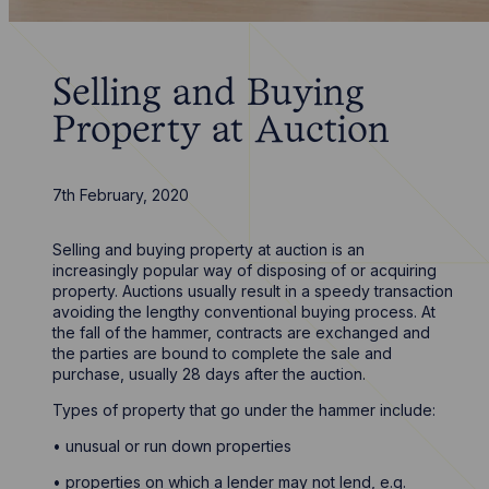
Selling and Buying
Property at Auction
7th February, 2020
Selling and buying property at auction is an
increasingly popular way of disposing of or acquiring
property. Auctions usually result in a speedy transaction
avoiding the lengthy conventional buying process. At
the fall of the hammer, contracts are exchanged and
the parties are bound to complete the sale and
purchase, usually 28 days after the auction.
Types of property that go under the hammer include:
• unusual or run down properties
• properties on which a lender may not lend, e.g.