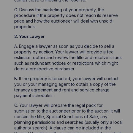
C. Discuss the marketing of your property, the
procedure if the property does not reach its reserve
price and how the auctioneer will deal with unsold
properties.
2. Your Lawyer
A. Engage a lawyer as soon as you decide to sell a
property by auction. Your lawyer will provide a fee
estimate, obtain and review the title and resolve issues
such as redundant notices or restrictions which might
deter a prospective purchaser.
B. If the property is tenanted, your lawyer will contact
you or your managing agent to obtain a copy of the
tenancy agreement and rent and service charge
payment schedules.
C. Your lawyer will prepare the legal pack for
submission to the auctioneer prior to the auction. It will
contain the title, Special Conditions of Sale, any
planning permissions and searches (usually only a local
authority search). A clause can be included in the