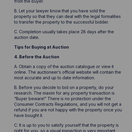
from the buyer.
B. Let your lawyer know that you have sold the
property so that they can deal with the legal formalities
to transfer the property to the successful bidder.
C. Completion usually takes place 28 days after the
auction date.
Tips for Buying at Auction
4. Before the Auction
A. Obtain a copy of the auction catalogue or view it
online. The auctioneer’s official website will contain the
most accurate and up to date information.
B. Before you decide to bid on a property, do your
research. The maxim for any property transaction is
“Buyer beware!” There is no protection under the
Consumer Contracts Regulations, and you will not get a
refund if you are not happy with the property once you
have bought it.
C. It is up to you to satisfy yourself that the property is
right for you, so a visual inspection is very important.