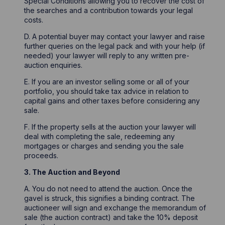
Special Conditions allowing you to recover the cost of
the searches and a contribution towards your legal
costs.
D. A potential buyer may contact your lawyer and raise
further queries on the legal pack and with your help (if
needed) your lawyer will reply to any written pre-
auction enquiries.
E. If you are an investor selling some or all of your
portfolio, you should take tax advice in relation to
capital gains and other taxes before considering any
sale.
F. If the property sells at the auction your lawyer will
deal with completing the sale, redeeming any
mortgages or charges and sending you the sale
proceeds.
3. The Auction and Beyond
A. You do not need to attend the auction. Once the
gavel is struck, this signifies a binding contract. The
auctioneer will sign and exchange the memorandum of
sale (the auction contract) and take the 10% deposit