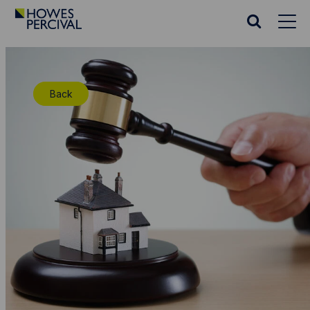
Go
to
Search
Howes
website
Percival
Homepage
Back