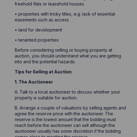
freehold flats or leasehold houses
• properties with tricky titles, e.g. lack of essential
easements such as access
• land for development
• tenanted properties
Before considering selling or buying property at
auction, you should understand what you are getting
into and the potential hazards.
Tips for Selling at Auction
1. The Auctioneer
A. Talk to a local auctioneer to discuss whether your
property is suitable for auction.
B. Arrange a couple of valuations by selling agents and
agree the reserve price with the auctioneer. The
reserve is the lowest amount that the bidding must
reach before the auctioneer can sell although the
auctioneer usually has some discretion if the bidding
comes close to meeting the reserve.