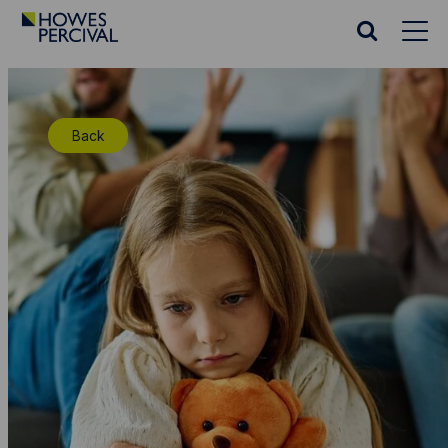
Go
to
Search
Howes
website
Percival
Homepage
Back