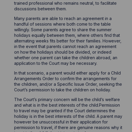
trained professional who remains neutral, to facilitate
discussions between them.
Many parents are able to reach an agreement in a
handful of sessions where both come to the table
willingly. Some parents agree to share the summer
holidays equally between them, where others find that
alternating weeks fits better for their families. However,
in the event that parents cannot reach an agreement
on how the holidays should be divided, or indeed
whether one parent can take the children abroad, an
application to the Court may be necessary.
In that scenario, a parent would either apply for a Child
Arrangements Order to confirm the arrangements for
the children, and/or a Specific Issue Order, seeking the
Court’s permission to take the children on holiday.
The Court’s primary concern will be the child’s welfare
and what is in the best interests of the child.Permission
to travel may be granted if the Court determines the
holiday is in the best interests of the child. A parent may
however be unsuccessful in their application for
permission to travel, if there are genuine reasons why it