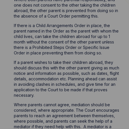
one does not consent to the other taking the children
abroad, the other parent is prevented from doing so in
the absence of a Court Order permitting this.
If there is a Child Arrangements Order in place, the
parent named in the Order as the parent with whom the
child lives, can take the children abroad for up to 1
month without the consent of the other parent unless
there is a Prohibited Steps Order or Specific Issue
Order in place preventing them from doing so.
If a parent wishes to take their children abroad, they
should discuss this with the other parent giving as much
notice and information as possible, such as dates, flight
details, accommodation etc. Planning ahead can assist
in avoiding clashes in schedules, and give time for an
application to the Court to be made if that proves
necessary.
Where parents cannot agree, mediation should be
considered, where appropriate. The Court encourages
parents to reach an agreement between themselves,
where possible, and parents can seek the help of a
mediator if they need help with this. A mediator is a