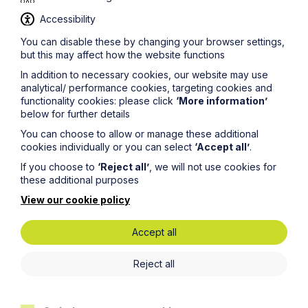
Accessibility
You can disable these by changing your browser settings,
but this may affect how the website functions
Legal insights
In addition to necessary cookies, our website may use
analytical/ performance cookies, targeting cookies and
Latest articles
functionality cookies: please click
‘More information’
below for further details
You can choose to allow or manage these additional
cookies individually or you can select
‘Accept all’
.
If you choose to
‘Reject all’
, we will not use cookies for
these additional purposes
View our cookie policy
Accept all
Reject all
Article