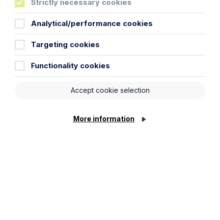
Strictly necessary cookies
Inheritance Act time limits
Analytical/performance cookies
revisited: claim rejected after four-
year delay
Targeting cookies
Read Article
Functionality cookies
Accept cookie selection
More information
Article
The regulatory road ahead for