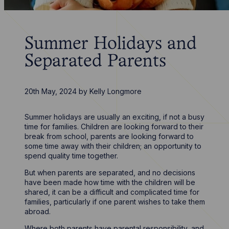
Summer Holidays and
Separated Parents
20th May, 2024
by
Kelly Longmore
Summer holidays are usually an exciting, if not a busy
time for families. Children are looking forward to their
break from school, parents are looking forward to
some time away with their children; an opportunity to
spend quality time together.
But when parents are separated, and no decisions
have been made how time with the children will be
shared, it can be a difficult and complicated time for
families, particularly if one parent wishes to take them
abroad.
Where both parents have parental responsibility, and