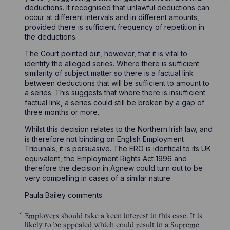
deductions. It recognised that unlawful deductions can
occur at different intervals and in different amounts,
provided there is sufficient frequency of repetition in
the deductions.
The Court pointed out, however, that it is vital to
identify the alleged series. Where there is sufficient
similarity of subject matter so there is a factual link
between deductions that will be sufficient to amount to
a series. This suggests that where there is insufficient
factual link, a series could still be broken by a gap of
three months or more.
Whilst this decision relates to the Northern Irish law, and
is therefore not binding on English Employment
Tribunals, it is persuasive. The ERO is identical to its UK
equivalent, the Employment Rights Act 1996 and
therefore the decision in Agnew could turn out to be
very compelling in cases of a similar nature.
Paula Bailey comments:
Employers should take a keen interest in this case. It is
likely to be appealed which could result in a Supreme