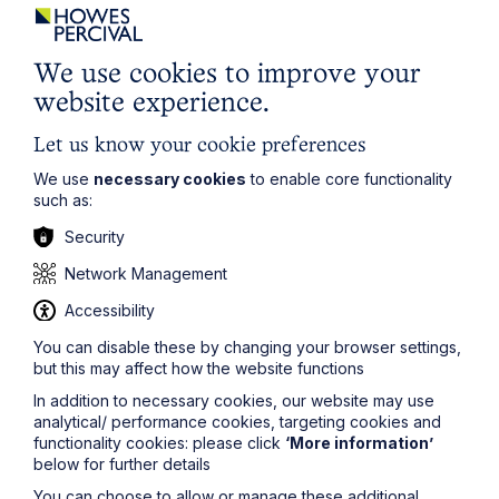
We use cookies to improve your
website experience.
Let us know your cookie preferences
We use
necessary cookies
to enable core functionality
Article
such as:
Security
The regulatory road ahead for
commercial property
Network Management
Accessibility
Read Article
You can disable these by changing your browser settings,
but this may affect how the website functions
In addition to necessary cookies, our website may use
analytical/ performance cookies, targeting cookies and
functionality cookies: please click
‘More information’
below for further details
You can choose to allow or manage these additional