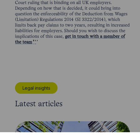
Court ruling that is binding on all UK employers.
Depending on how that is decided, it could bring into
question the enforceability of the Deduction from Wages
(Limitation) Regulations 2014 (SI 3322/2014), which
limits back pay claims to two years, resulting in increased
liabilities for employers. Should you wish to discuss the
implications of this case,
get in touch with a member of
the team
Legal insights
Latest articles