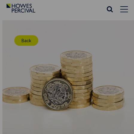
Go
to
Search
Howes
website
Percival
Homepage
Back