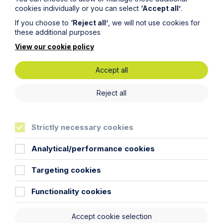
cookies individually or you can select
‘Accept all’
.
If you choose to
‘Reject all’
, we will not use cookies for
these additional purposes
View our cookie policy
Accept all
Article
Reject all
ACAS issues draft updated code of
practice for disciplinary and
grievance procedures for the first
Strictly necessary cookies
time in over a decade
Analytical/performance cookies
Read Article
Targeting cookies
Functionality cookies
To see all articles
click
Accept cookie selection