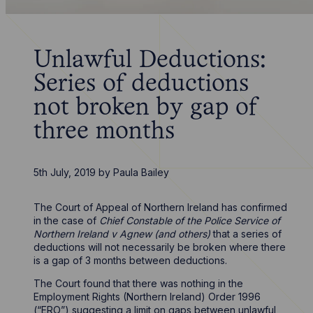
Unlawful Deductions:
Series of deductions
not broken by gap of
three months
5th July, 2019
by
Paula Bailey
The Court of Appeal of Northern Ireland has confirmed
in the case of
Chief Constable of the Police Service of
Northern Ireland v Agnew (and others)
that a series of
deductions will not necessarily be broken where there
is a gap of 3 months between deductions.
The Court found that there was nothing in the
Employment Rights (Northern Ireland) Order 1996
(“ERO”) suggesting a limit on gaps between unlawful