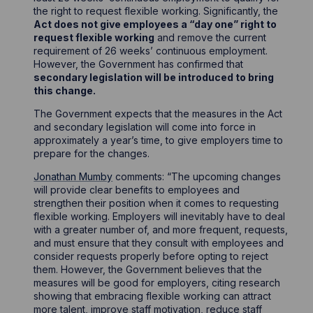
the right to request flexible working. Significantly, the
Act does not give employees a “day one” right to
request flexible working
and remove the current
requirement of 26 weeks’ continuous employment.
However, the Government has confirmed that
secondary legislation will be introduced to bring
this change.
The Government expects that the measures in the Act
and secondary legislation will come into force in
approximately a year’s time, to give employers time to
prepare for the changes.
Jonathan Mumby
comments: “The upcoming changes
will provide clear benefits to employees and
strengthen their position when it comes to requesting
flexible working. Employers will inevitably have to deal
with a greater number of, and more frequent, requests,
and must ensure that they consult with employees and
consider requests properly before opting to reject
them. However, the Government believes that the
measures will be good for employers, citing research
showing that embracing flexible working can attract
more talent, improve staff motivation, reduce staff