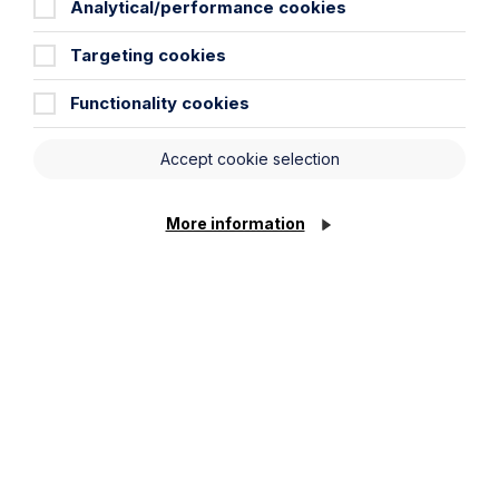
Analytical/performance cookies
Targeting cookies
Functionality cookies
Accept cookie selection
More information
Article
The regulatory road ahead for
commercial property
Read Article