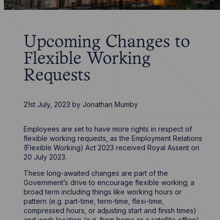
Upcoming Changes to
Flexible Working
Requests
21st July, 2023
by
Jonathan Mumby
Employees are set to have more rights in respect of
flexible working requests, as the Employment Relations
(Flexible Working) Act 2023 received Royal Assent on
20 July 2023.
These long-awaited changes are part of the
Government’s drive to encourage flexible working; a
broad term including things like working hours or
pattern (e.g. part-time, term-time, flexi-time,
compressed hours, or adjusting start and finish times)
and work location (e.g. from home or a satellite office).