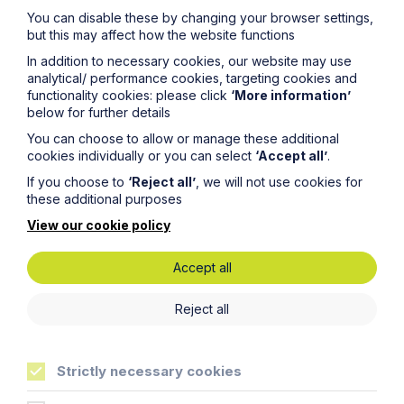
Latest articles
You can disable these by changing your browser settings,
but this may affect how the website functions
In addition to necessary cookies, our website may use
analytical/ performance cookies, targeting cookies and
functionality cookies: please click
‘More information’
below for further details
You can choose to allow or manage these additional
cookies individually or you can select
‘Accept all’
.
If you choose to
‘Reject all’
, we will not use cookies for
these additional purposes
View our cookie policy
Accept all
Article
Inheritance Act time limits
Reject all
revisited: claim rejected after four-
year delay
Strictly necessary cookies
Read Article