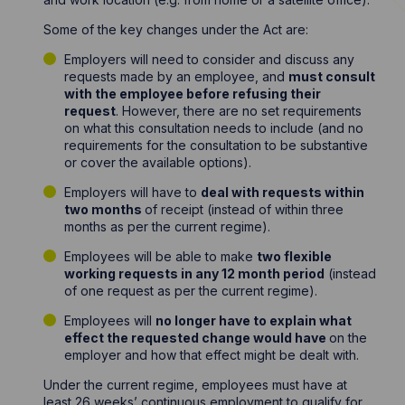
Some of the key changes under the Act are:
Employers will need to consider and discuss any
requests made by an employee, and
must consult
with the employee before refusing their
request
. However, there are no set requirements
on what this consultation needs to include (and no
requirements for the consultation to be substantive
or cover the available options).
Employers will have to
deal with requests within
two months
of receipt (instead of within three
months as per the current regime).
Employees will be able to make
two flexible
working requests in any 12 month period
(instead
of one request as per the current regime).
Employees will
no longer have to explain what
effect the requested change would have
on the
employer and how that effect might be dealt with.
Under the current regime, employees must have at
least 26 weeks’ continuous employment to qualify for