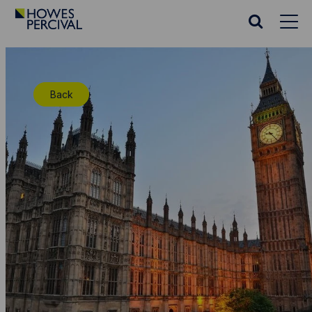
Go
to
Search
Howes
website
Percival
Homepage
Back