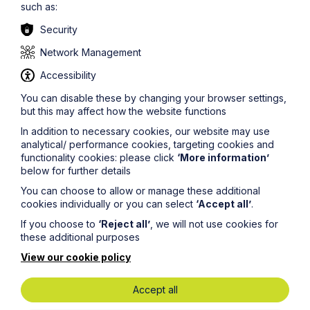
respect of the goods, and the amount became due
such as:
before the notice of intention to sell (for example,
repair, valuation or storage costs).
Security
Network Management
If the landlord decides to sell, it should adopt the best
Accessibility
method of sale reasonably available and pay the
You can disable these by changing your browser settings,
balance of the sale proceeds (less costs incurred) to
but this may affect how the website functions
the former tenant. The landlord is not strictly entitled to
deduct any other sums from the proceeds of sale
In addition to necessary cookies, our website may use
under the TIGA 1977.
analytical/ performance cookies, targeting cookies and
functionality cookies: please click
‘More information’
below for further details
Where the former tenant has simply left its possessions
You can choose to allow or manage these additional
behind without any prior agreement (i.e. the landlord is
cookies individually or you can select
‘Accept all’
.
an involuntary bailee), serving a notice under the TIGA
If you choose to
‘Reject all’
, we will not use cookies for
1977 may assist the landlord in proving abandonment
these additional purposes
and compliance with its duties before disposing of the
goods.
View our cookie policy
Accept all
The landlord should consider checking the
possessions to see whether they may be owned by a