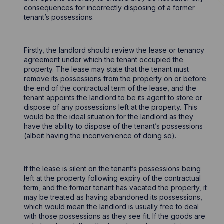
consequences for incorrectly disposing of a former
tenant’s possessions.
Firstly, the landlord should review the lease or tenancy
agreement under which the tenant occupied the
property. The lease may state that the tenant must
remove its possessions from the property on or before
the end of the contractual term of the lease, and the
tenant appoints the landlord to be its agent to store or
dispose of any possessions left at the property. This
would be the ideal situation for the landlord as they
have the ability to dispose of the tenant’s possessions
(albeit having the inconvenience of doing so).
If the lease is silent on the tenant’s possessions being
left at the property following expiry of the contractual
term, and the former tenant has vacated the property, it
may be treated as having abandoned its possessions,
which would mean the landlord is usually free to deal
with those possessions as they see fit. If the goods are