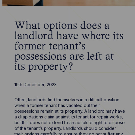
What options does a
landlord have where its
former tenant's
possessions are left at
its property?
19th December, 2023
Often, landlords find themselves in a difficult position
when a former tenant has vacated but their
possessions remain at its property. A landlord may have
a dilapidations claim against its tenant for repair works,
but this does not extend to an absolute right to dispose
of the tenant’s property. Landlords should consider
their options carefully to ensure they do not suffer any