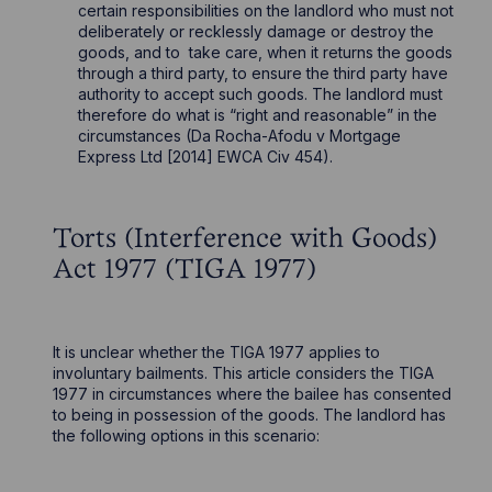
certain responsibilities on the landlord who must not
deliberately or recklessly damage or destroy the
goods, and to take care, when it returns the goods
through a third party, to ensure the third party have
authority to accept such goods. The landlord must
therefore do what is “right and reasonable” in the
circumstances (Da Rocha-Afodu v Mortgage
Express Ltd [2014] EWCA Civ 454).
Torts (Interference with Goods)
Act 1977 (TIGA 1977)
It is unclear whether the TIGA 1977 applies to
involuntary bailments. This article considers the TIGA
1977 in circumstances where the bailee has consented
to being in possession of the goods. The landlord has
the following options in this scenario: