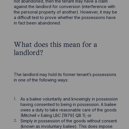
not abandoned, then the tenant may have a claim
against the landlord for conversion (interference with
the personal property of another). However, it may be
a difficult test to prove whether the possessions have
in fact been abandoned.
What does this mean for a
landlord?
The landlord may hold its former tenant’s possessions
in one of the following ways:
As a bailee voluntarily and knowingly in possession
having consented to being in possession. A bailee
owes a duty to take reasonable care of the goods
(Mitchell v Ealing LBC [1979] QB 1); or
Simply in possession of the goods without consent
(known as involuntary bailee). This does impose