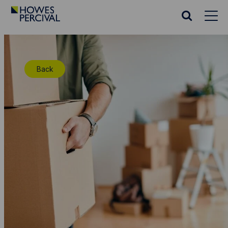
Go
to
Search
Howes
website
Percival
Homepage
Back