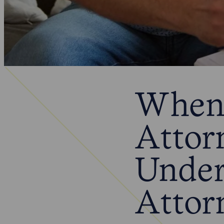
When 
Attor
Under
Attor