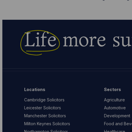
Life
more su
Locations
Sectors
Cambridge Solicitors
Agriculture
Leicester Solicitors
Automotive
Manchester Solicitors
Development
Milton Keynes Solicitors
Food and Bev
Northampton Solicitors
Healthcare