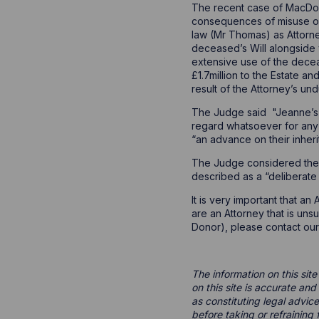
The recent case of MacDoug
consequences of misuse of
law (Mr Thomas) as Attorne
deceased’s Will alongside 
extensive use of the decea
£1.7million to the Estate a
result of the Attorney’s un
The Judge said "Jeanne’s a
regard whatsoever for any 
“an advance on their inher
The Judge considered the At
described as a “deliberate
It is very important that a
are an Attorney that is uns
Donor), please contact our
The information on this site
on this site is accurate an
as constituting legal advice
before taking or refraining 