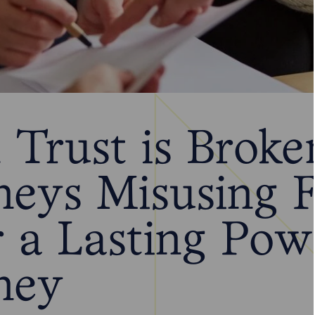
Trust is Broke
neys Misusing 
 a Lasting Pow
ney