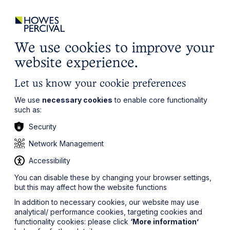
ights
Events
Contact
Careers
Client Login
Search
Locations
website
it’s all about you
Local, wherever you need us
We use cookies to improve your
website experience.
Let us know your cookie preferences
We use
necessary cookies
to enable core functionality
such as:
Security
Network Management
Accessibility
You can disable these by changing your browser settings,
but this may affect how the website functions
In addition to necessary cookies, our website may use
analytical/ performance cookies, targeting cookies and
functionality cookies: please click
‘More information’