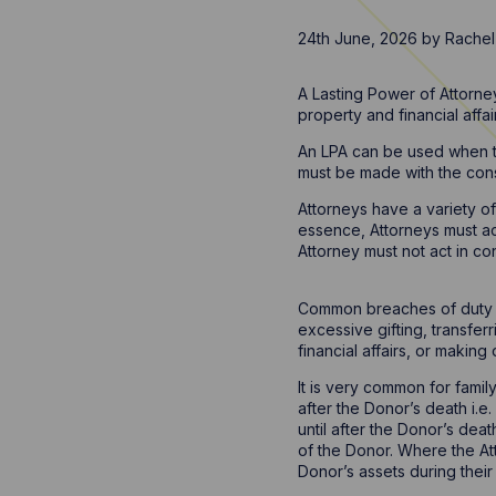
24th June, 2026
by
Rachel
A Lasting Power of Attorney
property and financial affa
An LPA can be used when th
must be made with the con
Attorneys have a variety o
essence, Attorneys must act
Attorney must not act in co
Common breaches of duty in
excessive gifting, transfer
financial affairs, or makin
It is very common for famil
after the Donor’s death i.e
until after the Donor’s dea
of the Donor. Where the At
Donor’s assets during their