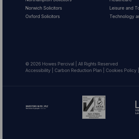
Norwich Solicitors
Leisure and T
Oxford Solicitors
Technology an
© 2026 Howes Percival | All Rights Reserved
Accessibility
|
Carbon Reduction Plan
|
Cookies Policy
Go
Go
G
to
to
to
investors
ISO
L
in
website
S
people
(opens
w
website
in
(
(opens
new
in