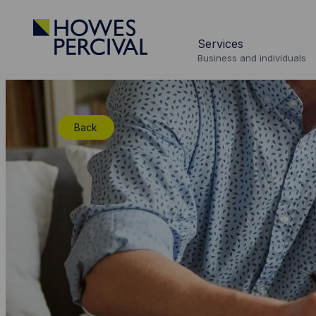
Go
to
Services
Howes
Business and individuals
Percival
Homepage
Back