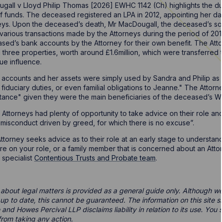
all v Lloyd Philip Thomas [2026] EWHC 1142 (Ch) highlights the dut
 funds. The deceased registered an LPA in 2012, appointing her d
ys. Upon the deceased’s death, Mr MacDougall, the deceased’s son,
various transactions made by the Attorneys during the period of 20
sed’s bank accounts by the Attorney for their own benefit. The At
nd three properties, worth around £1.6million, which were transferre
due influence.
ccounts and her assets were simply used by Sandra and Philip as i
fiduciary duties, or even familial obligations to Jeanne." The Attor
itance" given they were the main beneficiaries of the deceased’s Wi
torneys had plenty of opportunity to take advice on their role and 
 misconduct driven by greed, for which there is no excuse”.
n Attorney seeks advice as to their role at an early stage to understa
ure on your role, or a family member that is concerned about an Atto
 specialist
Contentious Trusts and Probate team
.
 about legal matters is provided as a general guide only. Although we 
d up to date, this cannot be guaranteed. The information on this site 
 and Howes Percival LLP disclaims liability in relation to its use. Yo
from taking any action.