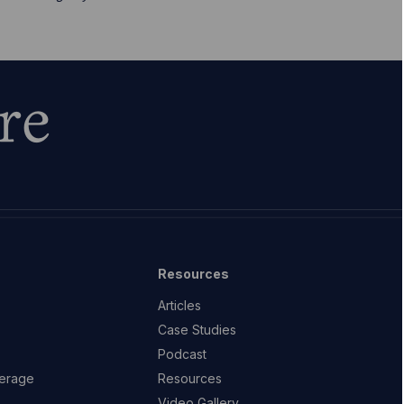
re
Resources
Articles
Case Studies
Podcast
erage
Resources
Video Gallery