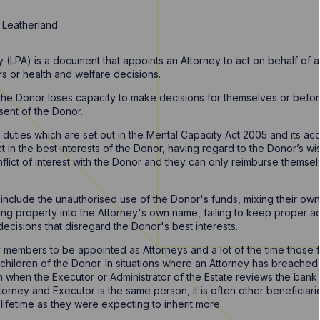
 Leatherland
 (LPA) is a document that appoints an Attorney to act on behalf of a
irs or health and welfare decisions.
e Donor loses capacity to make decisions for themselves or before 
sent of the Donor.
f duties which are set out in the Mental Capacity Act 2005 and its a
 in the best interests of the Donor, having regard to the Donor’s wis
nflict of interest with the Donor and they can only reimburse thems
clude the unauthorised use of the Donor's funds, mixing their own 
ring property into the Attorney's own name, failing to keep proper 
g decisions that disregard the Donor's best interests.
y members to be appointed as Attorneys and a lot of the time those f
. children of the Donor. In situations where an Attorney has breached 
th when the Executor or Administrator of the Estate reviews the ban
torney and Executor is the same person, it is often other beneficiar
 lifetime as they were expecting to inherit more.