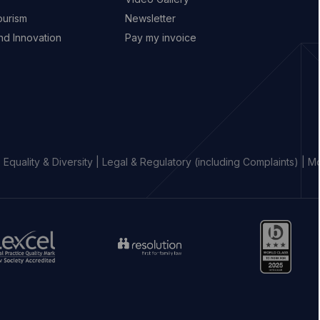
ourism
Newsletter
d Innovation
Pay my invoice
|
Equality & Diversity
|
Legal & Regulatory (including Complaints)
|
Mo
o
Go
Go
to
to
aw
resolution
https://www.b.
ociety
website
percival
ebsite
(opens
website
opens
in
(opens
new
in