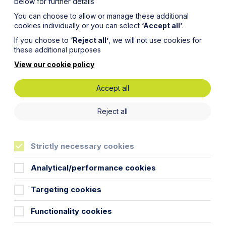
below for further details
You can choose to allow or manage these additional
cookies individually or you can select
‘Accept all’
.
If you choose to
‘Reject all’
, we will not use cookies for
these additional purposes
View our cookie policy
Accept all
n:
Reject all
Funds
Strictly necessary cookies
er of
Analytical/performance cookies
Targeting cookies
Functionality cookies