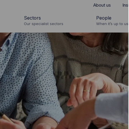
About us
Ins
Sectors
People
Our specialist sectors
When it’s up to us 