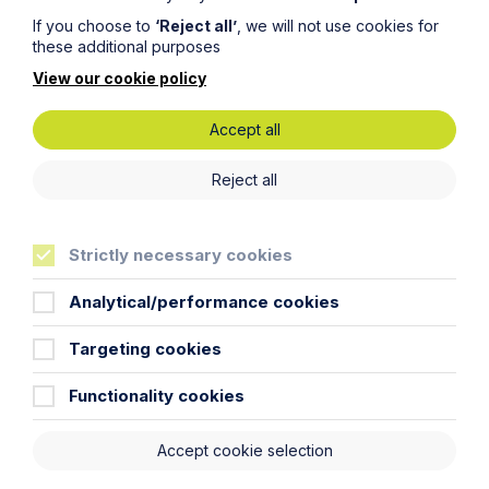
If you choose to
‘Reject all’
, we will not use cookies for
these additional purposes
View our cookie policy
Read more junior lawyer blogs
Accept all
Find out about our training
Reject all
contracts
Strictly necessary cookies
Analytical/performance cookies
Get in touch
Targeting cookies
To contact us, please fill out this form and we will get
Functionality cookies
back in touch as soon as possible. Your personal data
will be processed in accordance with our privacy
Accept cookie selection
policy which can be found
here
.
Thank you for your enquiry. We will respond as soon