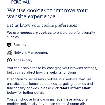
tight timescale in which to complete it. In these
circumstances, you should speak to your supervisor or
We use cookies to improve your
a senior colleague as they can no doubt give you a
website experience.
quick précis of what you need to know. Ultimately
remember that your work will be checked by someone
Let us know your cookie preferences
familiar with the area who will correct any issues with
your work, but it goes without saying that you should
We use
necessary cookies
to enable core functionality
do your best to get it right.
such as:
Some, if not all, of these points will be less pronounced
Security
if you have prior work experience in a law firm. This is
one of the reasons why having such work experience
Network Management
significantly strengthens a training contract application.
Accessibility
Regardless of whether you have prior work
You can disable these by changing your browser settings,
experience or not, it is important to remember that the
but this may affect how the website functions
purpose of doing 2 years as a trainee is to develop
and learn, and that nobody will expect you to have all
In addition to necessary cookies, our website may use
the necessary knowledge and skills at the outset.
analytical/ performance cookies, targeting cookies and
functionality cookies: please click
‘More information’
below for further details
You can choose to allow or manage these additional
cookies individually or you can select
‘Accept all’
.