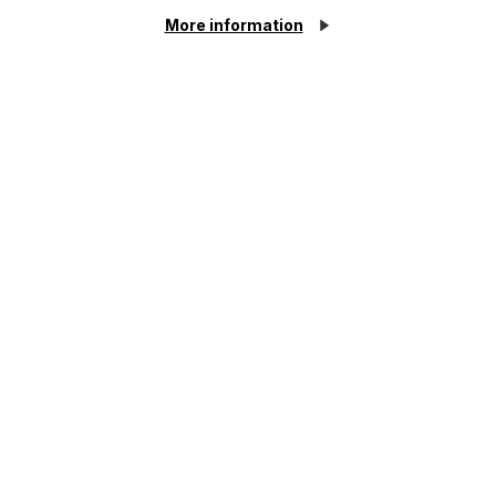
as possible.
More information
First Name
Last Name
Phone Number
Cookie Settings
City / Town
Email Address