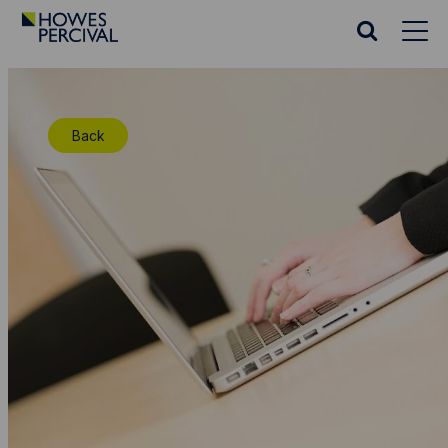
Go
to
Search
Howes
website
Percival
Homepage
Back