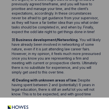
previously agreed timeframe, and you will have to
prioritise and manage your time, and the client’s
expectations, accordingly. In these circumstances
never be afraid to get guidance from your supervisor,
as they will have a far better idea than you what order
tasks should be completed in, and when by. Finally,
expect the odd late night to get things done in time!
3) Business development/Networking.
You will likely
have already been involved in networking of some
nature, even if it is just attending law career fairs.
However, in my opinion, it feels much more pressurised
once you know you are representing a firm and
meeting with current or prospective clients. Ultimately
there is no substitute for experience, and you will
simply get used to this over time.
4) Dealing with unknown areas of law.
Despite
having spent between 2 and (potentially) 6 years in
legal education, there is still an awful lot you will not
know. This is to be expected, and with good time
management you may have time to research new areas
as and when you encounter them. However, you may
be handed a task that you are unfamiliar with and a