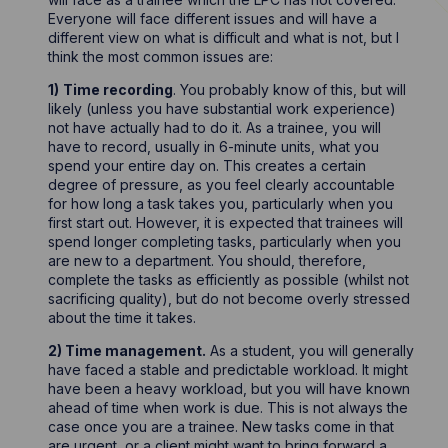
Everyone will face different issues and will have a
different view on what is difficult and what is not, but I
think the most common issues are:
1)
Time recording
. You probably know of this, but will
likely (unless you have substantial work experience)
not have actually had to do it. As a trainee, you will
have to record, usually in 6-minute units, what you
spend your entire day on. This creates a certain
degree of pressure, as you feel clearly accountable
for how long a task takes you, particularly when you
first start out. However, it is expected that trainees will
spend longer completing tasks, particularly when you
are new to a department. You should, therefore,
complete the tasks as efficiently as possible (whilst not
sacrificing quality), but do not become overly stressed
about the time it takes.
2) Time management.
As a student, you will generally
have faced a stable and predictable workload. It might
have been a heavy workload, but you will have known
ahead of time when work is due. This is not always the
case once you are a trainee. New tasks come in that
are urgent, or a client might want to bring forward a