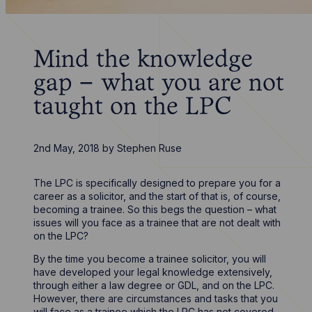
Mind the knowledge
gap – what you are not
taught on the LPC
2nd May, 2018
by
Stephen Ruse
The LPC is specifically designed to prepare you for a
career as a solicitor, and the start of that is, of course,
becoming a trainee. So this begs the question – what
issues will you face as a trainee that are not dealt with
on the LPC?
By the time you become a trainee solicitor, you will
have developed your legal knowledge extensively,
through either a law degree or GDL, and on the LPC.
However, there are circumstances and tasks that you
will face as a trainee which the LPC has not covered.