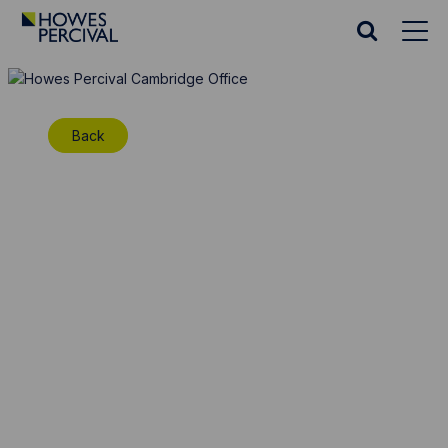
Go
to
Search
Howes
website
Percival
Homepage
Back