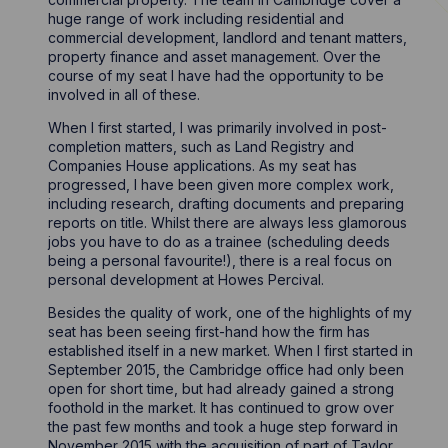
huge range of work including residential and
commercial development, landlord and tenant matters,
property finance and asset management. Over the
course of my seat I have had the opportunity to be
involved in all of these.
When I first started, I was primarily involved in post-
completion matters, such as Land Registry and
Companies House applications. As my seat has
progressed, I have been given more complex work,
including research, drafting documents and preparing
reports on title. Whilst there are always less glamorous
jobs you have to do as a trainee (scheduling deeds
being a personal favourite!), there is a real focus on
personal development at Howes Percival.
Besides the quality of work, one of the highlights of my
seat has been seeing first-hand how the firm has
established itself in a new market. When I first started in
September 2015, the Cambridge office had only been
open for short time, but had already gained a strong
foothold in the market. It has continued to grow over
the past few months and took a huge step forward in
November 2015 with the acquisition of part of Taylor