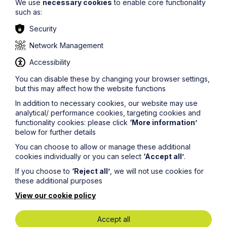
We use
necessary cookies
to enable core functionality
such as:
Security
Read more junior lawyer blogs
Network Management
Accessibility
Find out about our training
You can disable these by changing your browser settings,
contracts
but this may affect how the website functions
In addition to necessary cookies, our website may use
analytical/ performance cookies, targeting cookies and
functionality cookies: please click
‘More information’
below for further details
You can choose to allow or manage these additional
cookies individually or you can select
‘Accept all’
.
Get in touch
If you choose to
‘Reject all’
, we will not use cookies for
these additional purposes
To contact us, please fill out this form and we will get
back in touch as soon as possible. Your personal data
View our cookie policy
will be processed in accordance with our privacy
policy which can be found
here
.
Accept all