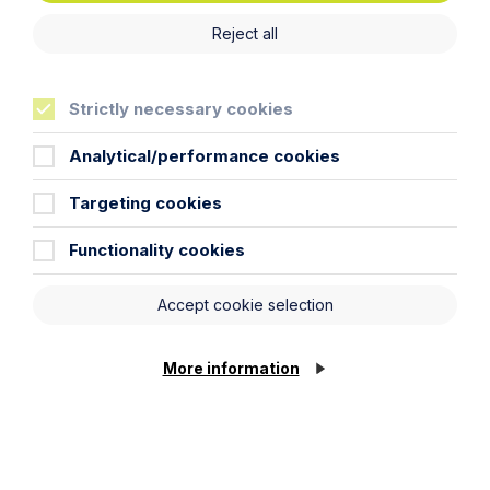
Thank you for your enquiry. We will respond as soon
as possible.
Reject all
Strictly necessary cookies
First Name
Analytical/performance cookies
Last Name
Targeting cookies
Functionality cookies
Phone Number
Accept cookie selection
City / Town
More information
Email Address