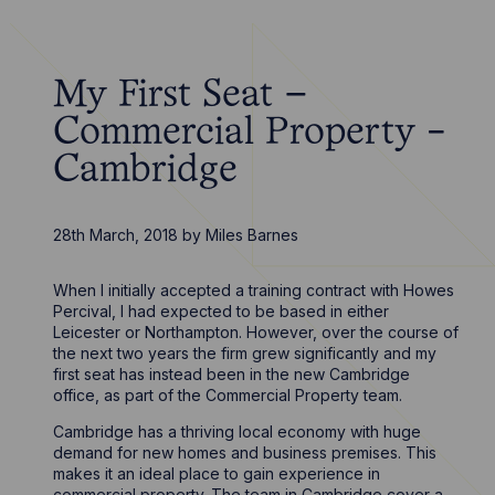
My First Seat –
Commercial Property -
Cambridge
28th March, 2018
by
Miles Barnes
When I initially accepted a training contract with Howes
Percival, I had expected to be based in either
Leicester or Northampton. However, over the course of
the next two years the firm grew significantly and my
first seat has instead been in the new Cambridge
office, as part of the Commercial Property team.
Cambridge has a thriving local economy with huge
demand for new homes and business premises. This
makes it an ideal place to gain experience in
commercial property. The team in Cambridge cover a