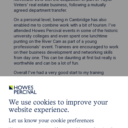
Vinters’ real estate business, following a mutually
agreed department transfer.
On a personal level, being in Cambridge has also
enabled me to combine work with a bit of tourism. I've
attended Howes Percival events in some of the historic
university colleges and even spent one lunchtime
punting on the River Cam as part of a young
professionals' event. Trainees are encouraged to work
on their business development and networking skills
from day one. This can be daunting at first but really is
worthwhile and can be a lot of fun.
Overall I've had a very good start to my training
contract. It has certainly been busy and at times quite
challenging, but the experience I have gained has
been invaluable. I look forward to taking what I’ve
learned into my next seat in the Company Commercial
team in Milton Keynes.
We use cookies to improve your
website experience.
Let us know your cookie preferences